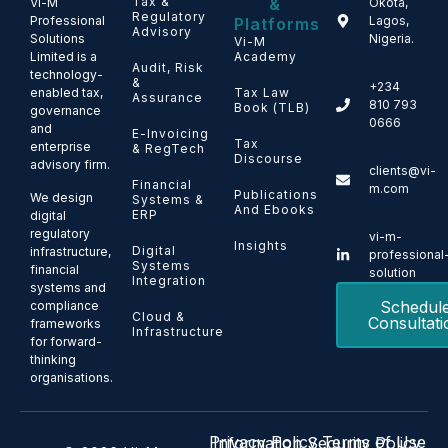
Tax &
&
Vi-M
Okota,
Regulatory
Professional
Lagos,
Platforms
Advisory
Solutions
Nigeria.
Vi-M
Limited is a
Academy
Audit, Risk
technology-
&
+234
enabled tax,
Tax Law
Assurance
810 793
Book (TLB)
governance
0666
and
E-Invoicing
Tax
enterprise
& RegTech
Discourse
advisory firm.
clients@vi-
Financial
m.com
Publications
We design
Systems &
And Ebooks
ERP
digital
regulatory
vi-m-
Insights
Digital
infrastructure,
professional
Systems
financial
solution
Integration
systems and
Schedul
compliance
Cloud &
Consultati
frameworks
Infrastructure
for forward-
thinking
organisations.
Privacy Policy
Terms of Use
Information Security Policy