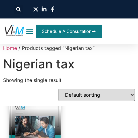
Schedule A Consultation
Home
/ Products tagged “Nigerian tax”
Nigerian tax
Showing the single result