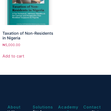
Taxation of Non-Residents
in Nigeria
₦
5,000.00
Add to cart
About
Solutions
Academy
Contact