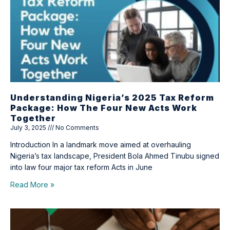
Understanding Nigeria’s 2025 Tax Reform
Package: How The Four New Acts Work
Together
July 3, 2025
No Comments
Introduction In a landmark move aimed at overhauling
Nigeria’s tax landscape, President Bola Ahmed Tinubu signed
into law four major tax reform Acts in June
Read More »