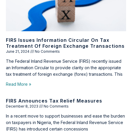
FIRS Issues Information Circular On Tax
Treatment Of Foreign Exchange Transactions
June 21, 2024
No Comments
The Federal Inland Revenue Service (FIRS) recently issued
an Information Circular to provide clarity on the appropriate
tax treatment of foreign exchange (forex) transactions. This
Read More »
FIRS Announces Tax Relief Measures
December 8, 2023
No Comments
In a recent move to support businesses and ease the burden
on taxpayers in Nigeria, the Federal Inland Revenue Service
(FIRS) has introduced certain concessions