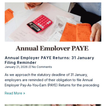
Annual Employer PAYE Returns: 31 January
Filing Reminder
January 21, 2026
No Comments
As we approach the statutory deadline of 31 January,
employers are reminded of their obligation to file Annual
Employer Pay-As-You-Earn (PAYE) Returns for the preceding
Read More »