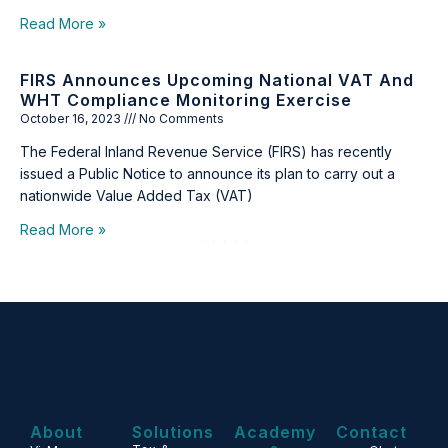
Read More »
FIRS Announces Upcoming National VAT And
WHT Compliance Monitoring Exercise
October 16, 2023
No Comments
The Federal Inland Revenue Service (FIRS) has recently
issued a Public Notice to announce its plan to carry out a
nationwide Value Added Tax (VAT)
Read More »
1
2
3
4
5
About
Solutions
Academy
Contact