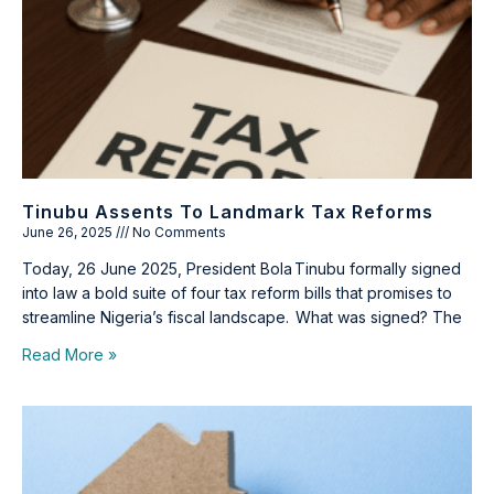
Tinubu Assents To Landmark Tax Reforms
June 26, 2025
No Comments
Today, 26 June 2025, President Bola Tinubu formally signed
into law a bold suite of four tax reform bills that promises to
streamline Nigeria’s fiscal landscape. What was signed? The
Read More »