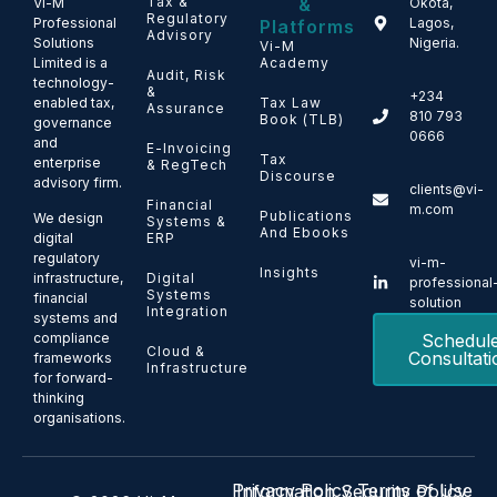
Tax &
&
Vi-M
Okota,
Regulatory
Professional
Lagos,
Platforms
Advisory
Solutions
Nigeria.
Vi-M
Limited is a
Academy
Audit, Risk
technology-
&
+234
enabled tax,
Tax Law
Assurance
810 793
Book (TLB)
governance
0666
and
E-Invoicing
Tax
enterprise
& RegTech
Discourse
advisory firm.
clients@vi-
Financial
m.com
Publications
We design
Systems &
And Ebooks
ERP
digital
regulatory
vi-m-
Insights
Digital
infrastructure,
professional
Systems
financial
solution
Integration
systems and
Schedul
compliance
Cloud &
Consultati
frameworks
Infrastructure
for forward-
thinking
organisations.
Privacy Policy
Terms of Use
Information Security Policy