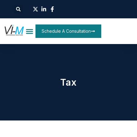
Schedule A Consultation
Tax