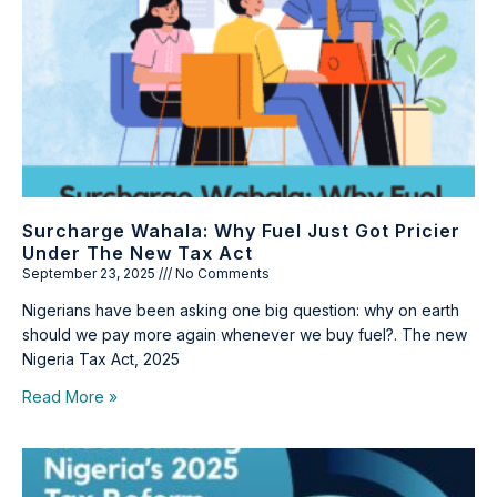
Surcharge Wahala: Why Fuel Just Got Pricier
Under The New Tax Act
September 23, 2025
No Comments
Nigerians have been asking one big question: why on earth
should we pay more again whenever we buy fuel?. The new
Nigeria Tax Act, 2025
Read More »