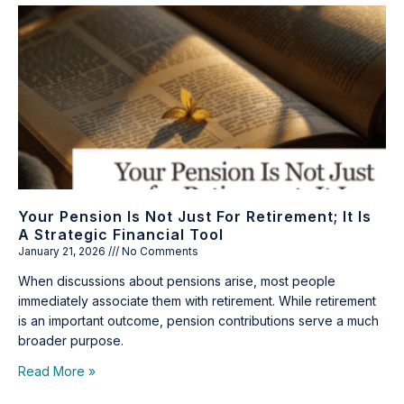
Your Pension Is Not Just For Retirement; It Is
A Strategic Financial Tool
January 21, 2026
No Comments
When discussions about pensions arise, most people
immediately associate them with retirement. While retirement
is an important outcome, pension contributions serve a much
broader purpose.
Read More »