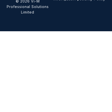
© 2026 Vi-M
Professional Solutions
Limited