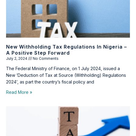
New Withholding Tax Regulations In Nigeria –
A Positive Step Forward
July 2, 2024
No Comments
The Federal Ministry of Finance, on 1 July 2024, issued a
New ‘Deduction of Tax at Source (Withholding) Regulations
2024’, as part the country’s fiscal policy and
Read More »