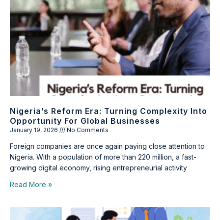
Nigeria’s Reform Era: Turning Complexity Into
Opportunity For Global Businesses
January 19, 2026
No Comments
Foreign companies are once again paying close attention to
Nigeria. With a population of more than 220 million, a fast-
growing digital economy, rising entrepreneurial activity
Read More »