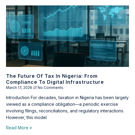
The Future Of Tax In Nigeria: From
Compliance To Digital Infrastructure
March 17, 2026
No Comments
Introduction For decades, taxation in Nigeria has been largely
viewed as a compliance obligation—a periodic exercise
involving filings, reconciliations, and regulatory interactions.
However, this model
Read More »