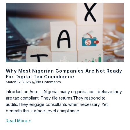
Why Most Nigerian Companies Are Not Ready
For Digital Tax Compliance
March 17, 2026
No Comments
Introduction Across Nigeria, many organisations believe they
are tax compliant. They file returns.They respond to
audits.They engage consultants when necessary. Yet,
beneath this surface-level compliance
Read More »