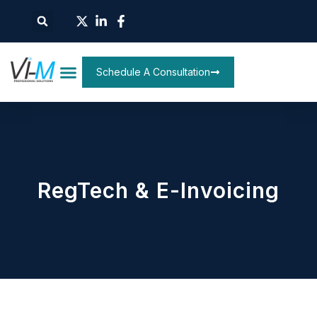
Schedule A Consultation
RegTech & E-Invoicing