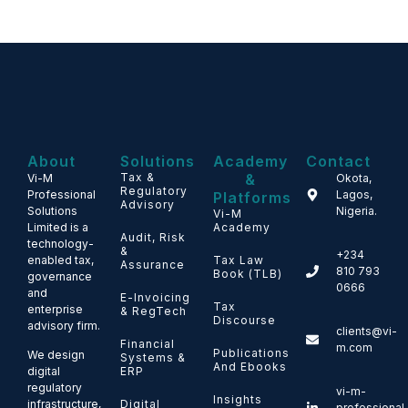
About
Solutions
Academy
Contact
Tax &
&
Vi-M
Okota,
Regulatory
Professional
Lagos,
Platforms
Advisory
Solutions
Nigeria.
Vi-M
Limited is a
Academy
Audit, Risk
technology-
&
+234
enabled tax,
Tax Law
Assurance
810 793
Book (TLB)
governance
0666
and
E-Invoicing
Tax
enterprise
& RegTech
Discourse
advisory firm.
clients@vi-
Financial
m.com
Publications
We design
Systems &
And Ebooks
ERP
digital
regulatory
vi-m-
Insights
Digital
infrastructure,
professional