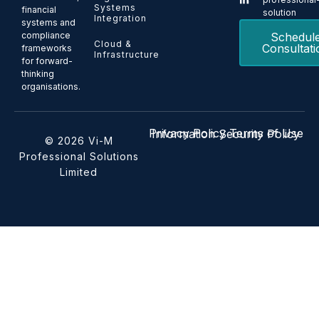
Systems
financial
solution
Integration
systems and
Schedul
compliance
Cloud &
Consultati
frameworks
Infrastructure
for forward-
thinking
organisations.
Privacy Policy
Terms of Use
Information Security Policy
© 2026 Vi-M
Professional Solutions
Limited