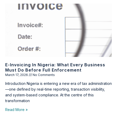
E-Invoicing In Nigeria: What Every Business
Must Do Before Full Enforcement
March 17, 2026
No Comments
Introduction Nigeria is entering a new era of tax administration
—one defined by real-time reporting, transaction visibility,
and system-based compliance. At the centre of this
transformation
Read More »