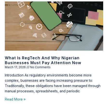
What Is RegTech And Why Nigerian
Businesses Must Pay Attention Now
March 17, 2026
No Comments
Introduction As regulatory environments become more
complex, businesses are facing increasing pressure to:
Traditionally, these obligations have been managed through
manual processes, spreadsheets, and periodic
Read More »