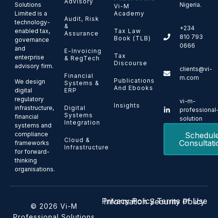
Advisory
Solutions
Nigeria.
Vi-M
Limited is a
Academy
Audit, Risk
technology-
&
+234
enabled tax,
Tax Law
Assurance
810 793
Book (TLB)
governance
0666
and
E-Invoicing
Tax
enterprise
& RegTech
Discourse
advisory firm.
clients@vi-
Financial
m.com
Publications
We design
Systems &
And Ebooks
ERP
digital
regulatory
vi-m-
Insights
Digital
infrastructure,
professional
Systems
financial
solution
Integration
systems and
Schedul
compliance
Cloud &
Consultati
frameworks
Infrastructure
for forward-
thinking
organisations.
Privacy Policy
Terms of Use
Information Security Policy
© 2026 Vi-M
Professional Solutions