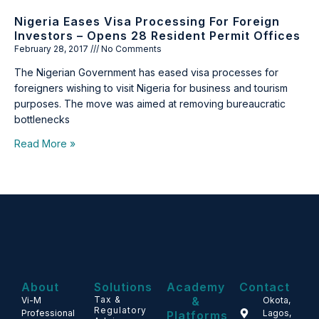
Nigeria Eases Visa Processing For Foreign
Investors – Opens 28 Resident Permit Offices
February 28, 2017
No Comments
The Nigerian Government has eased visa processes for
foreigners wishing to visit Nigeria for business and tourism
purposes. The move was aimed at removing bureaucratic
bottlenecks
Read More »
About
Solutions
Academy
Contact
Tax &
&
Vi-M
Okota,
Regulatory
Professional
Lagos,
Platforms