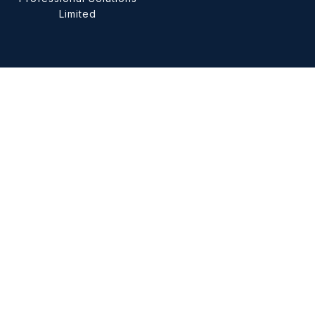
Limited