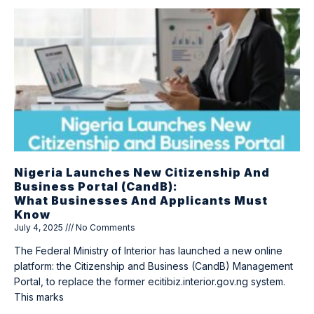
Nigeria Launches New Citizenship And
Business Portal (CandB):
What Businesses And Applicants Must
Know
July 4, 2025
No Comments
The Federal Ministry of Interior has launched a new online
platform: the Citizenship and Business (CandB) Management
Portal, to replace the former ecitibiz.interior.gov.ng system.
This marks