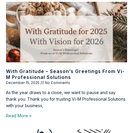
With Gratitude – Season’s Greetings From Vi-
M Professional Solutions
December 15, 2025
No Comments
As the year draws to a close, we want to pause and say
thank you. Thank you for trusting Vi-M Professional Solutions
with your business,
Read More »