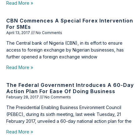
Read More »
CBN Commences A Special Forex Intervention
For SMEs
April 13, 2017
No Comments
The Central bank of Nigeria (CBN), in its effort to ensure
access to foreign exchange by Nigerian businesses, has
further opened a foreign exchange window
Read More »
The Federal Government Introduces A 60-Day
Action Plan For Ease Of Doing Business
February 28, 2017
No Comments
The Presidential Enabling Business Environment Council
(PEBEC), during its sixth meeting, last week Tuesday, 21
February 2017, unveiled a 60-day national action plan for the
Read More »