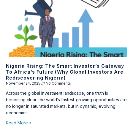
Nigeria Rising: The Smart Investor’s Gateway
To Africa’s Future (Why Global Investors Are
Rediscovering Nigeria)
November 24, 2025
No Comments
Across the global investment landscape, one truth is
becoming clear: the world’s fastest-growing opportunities are
no longer in saturated markets, but in dynamic, evolving
economies
Read More »