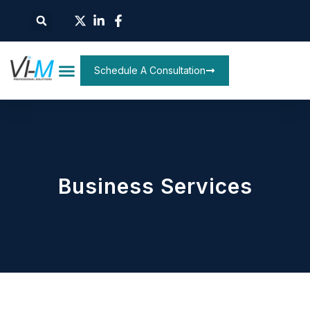
Schedule A Consultation
Business Services