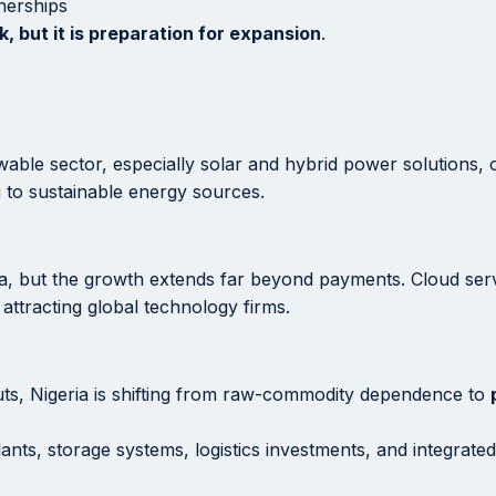
nerships
k, but it is preparation for expansion
.
e sector, especially solar and hybrid power solutions, on
g to sustainable energy sources.
frica, but the growth extends far beyond payments. Cloud se
, attracting global technology firms.
puts, Nigeria is shifting from raw-commodity dependence to
ants, storage systems, logistics investments, and integrated