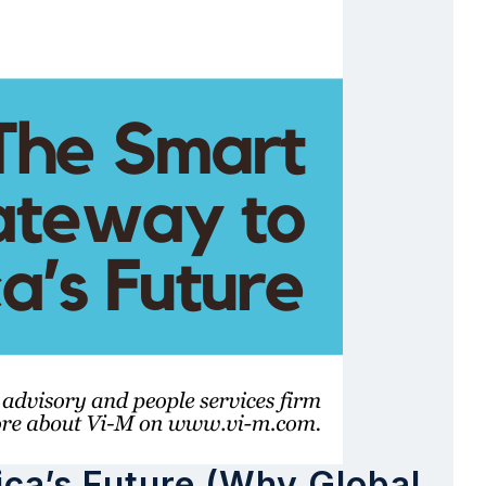
ica’s Future (Why Global