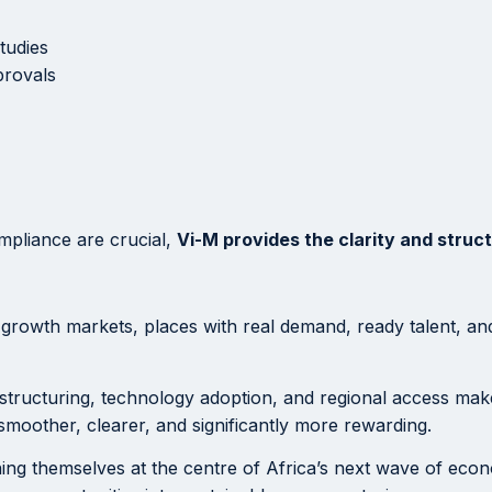
tudies
provals
mpliance are crucial,
Vi-M provides the clarity and struc
 growth markets, places with real demand, ready talent, and l
structuring, technology adoption, and regional access mak
smoother, clearer, and significantly more rewarding.
ning themselves at the centre of Africa’s next wave of ec