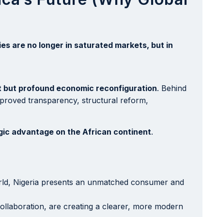
es are no longer in saturated markets, but in
t but profound economic reconfiguration
. Behind
mproved transparency, structural reform,
egic advantage on the African continent
.
world, Nigeria presents an unmatched consumer and
ollaboration, are creating a clearer, more modern