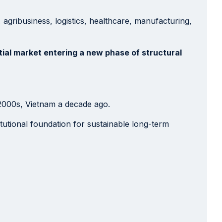
, agribusiness, logistics, healthcare, manufacturing,
tial market entering a new phase of structural
 2000s, Vietnam a decade ago.
titutional foundation for sustainable long-term