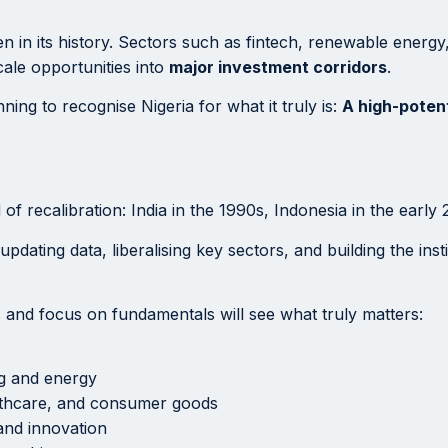
en in its history. Sectors such as fintech, renewable energy
cale opportunities into
major investment corridors
.
ning to recognise Nigeria for what it truly is:
A high-poten
f recalibration: India in the 1990s, Indonesia in the early
 updating data, liberalising key sectors, and building the ins
s and focus on fundamentals will see what truly matters:
ng and energy
lthcare, and consumer goods
and innovation