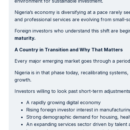
environment for sustainable investment.
Nigeria’s economy is diversifying at a pace rarely se
and professional services are evolving from small-s
Foreign investors who understand this shift are begin
maturity.
A Country in Transition and Why That Matters
Every major emerging market goes through a period o
Nigeria is in that phase today, recalibrating systems,
growth.
Investors willing to look past short-term adjustment
A rapidly growing digital economy
Rising foreign investor interest in manufacturi
Strong demographic demand for housing, hea
An expanding services sector driven by talent 