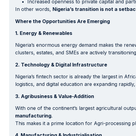
Increased openness to private capital and part
In other words,
Nigeria’s transition is not a setbac
Where the Opportunities Are Emerging
1. Energy & Renewables
Nigeria’s enormous energy demand makes the renewabl
clusters, estates, and SMEs are actively transitionin
2. Technology & Digital Infrastructure
Nigeria’s fintech sector is already the largest in A
logistics, and digital education are expanding rapidly
3. Agribusiness & Value-Addition
With one of the continent’s largest agricultural out
manufacturing
.
This makes it a prime location for Agri-processing pl
4. Manufacturing & Industrialisation