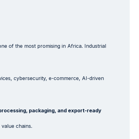
e of the most promising in Africa. Industrial
rvices, cybersecurity, e-commerce, AI-driven
processing, packaging, and export-ready
 value chains.