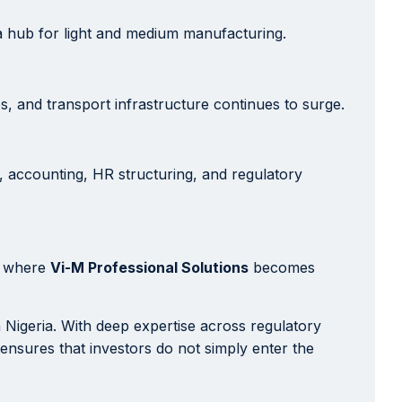
a hub for light and medium manufacturing.
s, and transport infrastructure continues to surge.
, accounting, HR structuring, and regulatory
is where
Vi-M Professional Solutions
becomes
 Nigeria. With deep expertise across regulatory
 ensures that investors do not simply enter the