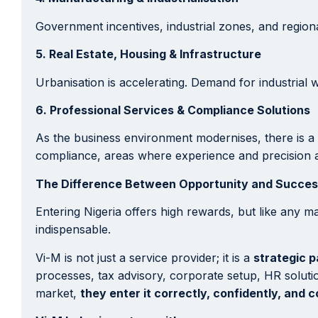
Government incentives, industrial zones, and regio
5. Real Estate, Housing & Infrastructure
Urbanisation is accelerating. Demand for industrial 
6. Professional Services & Compliance Solutions
As the business environment modernises, there is a 
compliance, areas where experience and precision ar
The Difference Between Opportunity and Success
Entering Nigeria offers high rewards, but like any m
indispensable.
Vi-M is not just a service provider; it is a
strategic p
processes, tax advisory, corporate setup, HR solutio
market,
they enter it correctly, confidently, and 