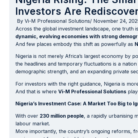
Investors Are Rediscover
By
Vi-M Professional Solutions
/
November 24, 202
Across the global investment landscape, one truth 
dynamic, evolving economies with strong demogr
And few places embody this shift as powerfully as
N
Nigeria is not merely Africa’s largest economy by po
the headlines and temporary fluctuations is a natio
demographic strength, and an expanding private sector
For investors with the right guidance, Nigeria is mor
And that is where
Vi-M Professional Solutions
plays
Nigeria’s Investment Case: A Market Too Big to I
With over
230 million people
, a rapidly urbanising
labour market.
More importantly, the country’s ongoing reforms, f