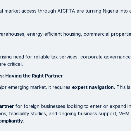
nal market access through AfCFTA are turning Nigeria into 
warehouses, energy-efficient housing, commercial propertie
rising need for reliable tax services, corporate governance
e critical.
: Having the Right Partner
ajor emerging market, it requires
expert navigation
. This 
artner
for foreign businesses looking to enter or expand in
ns, feasibility studies, and ongoing business support, Vi-M
compliantly
.