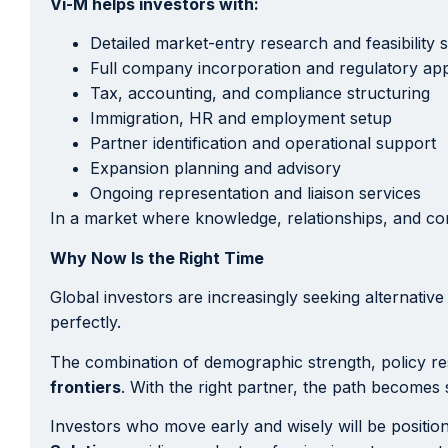
Vi-M helps investors with:
Detailed market-entry research and feasibility s
Full company incorporation and regulatory ap
Tax, accounting, and compliance structuring
Immigration, HR and employment setup
Partner identification and operational support
Expansion planning and advisory
Ongoing representation and liaison services
In a market where knowledge, relationships, and co
Why Now Is the Right Time
Global investors are increasingly seeking alternative
perfectly.
The combination of demographic strength, policy re
frontiers
. With the right partner, the path becomes 
Investors who move early and wisely will be positio