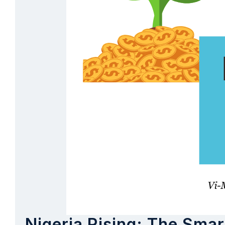
Nigeria Rising: The Smar