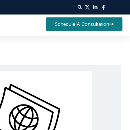
Schedule A Consultation