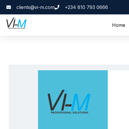
clients@vi-m.com
+234 810 793 0666
Home