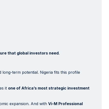
ture that global investors need
.
ong-term potential. Nigeria fits this profile
es it
one of Africa’s most strategic investment
onomic expansion. And with
Vi-M Professional