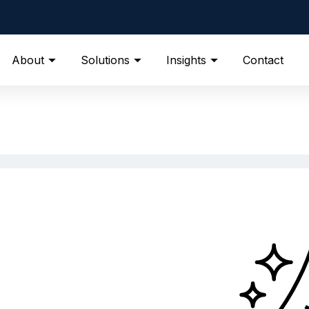
About
Solutions
Insights
Contact