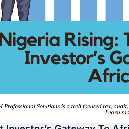
t Investor’s Gateway To Afr