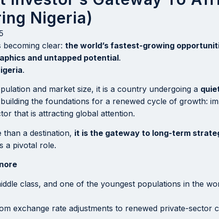
ing Nigeria)
5
is becoming clear:
the world’s fastest-growing opportuniti
aphics and untapped potential
.
igeria
.
pulation and market size, it is a country undergoing a
quie
n building the foundations for a renewed cycle of growth: i
 that is attracting global attention.
e than a destination,
it is the gateway to long-term strat
 a pivotal role.
gnore
 middle class, and one of the youngest populations in the 
rom exchange rate adjustments to renewed private-sector c