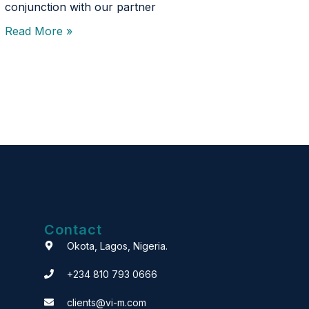
conjunction with our partner
Read More »
Contact
Okota, Lagos, Nigeria.
+234 810 793 0666
clients@vi-m.com