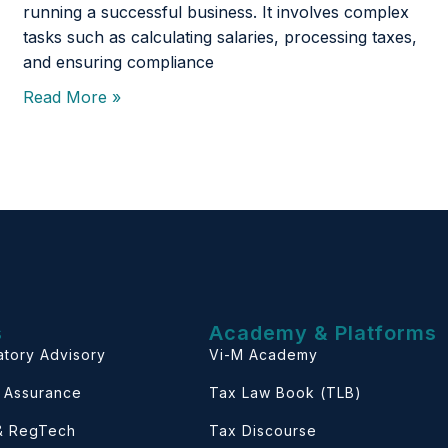
running a successful business. It involves complex
tasks such as calculating salaries, processing taxes,
and ensuring compliance
Read More »
s
Academy & Platforms
atory Advisory
Vi-M Academy
& Assurance
Tax Law Book (TLB)
 & RegTech
Tax Discourse