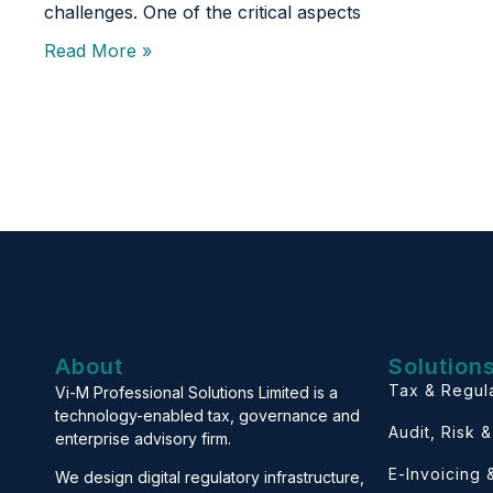
challenges. One of the critical aspects
Read More »
About
Solution
Tax & Regul
Vi-M Professional Solutions Limited is a
technology-enabled tax, governance and
Audit, Risk 
enterprise advisory firm.
E-Invoicing
We design digital regulatory infrastructure,