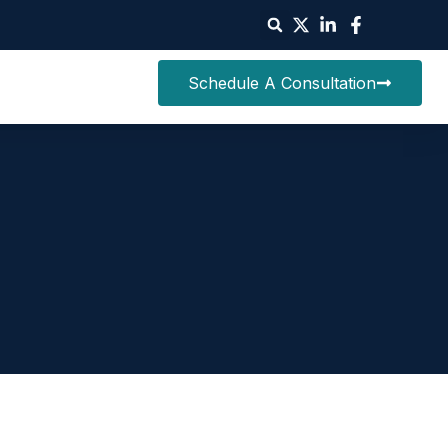
Schedule A Consultation