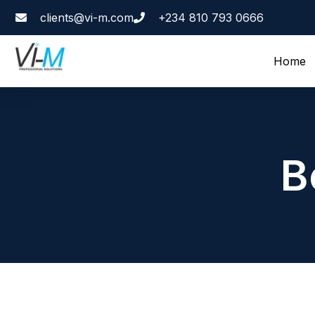
clients@vi-m.com
+234 810 793 0666
Home
B