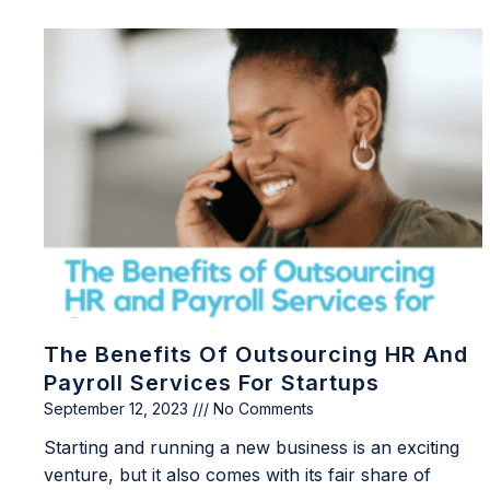
The Benefits Of Outsourcing HR And
Payroll Services For Startups
September 12, 2023
No Comments
Starting and running a new business is an exciting
venture, but it also comes with its fair share of