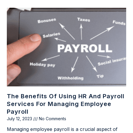
The Benefits Of Using HR And Payroll
Services For Managing Employee
Payroll
July 12, 2023
No Comments
Managing employee payroll is a crucial aspect of