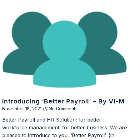
Introducing ‘Better Payroll’ – By Vi-M
November 18, 2021
No Comments
Better Payroll and HR Solution; for better
workforce management; for better business. We are
pleased to introduce to you, ‘Better Payroll’, (in