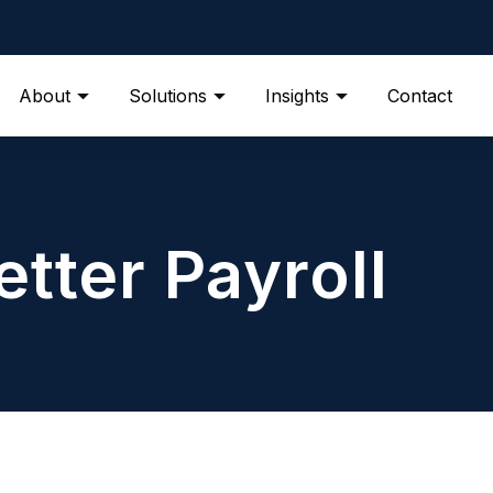
About
Solutions
Insights
Contact
etter Payroll