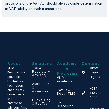
provisions of the VAT Act should always guide determination
of VAT liability on such transactions.
About
Solutions
Academy
Contact
Tax &
&
Vi-M
Okota,
Regulatory
Professional
Lagos,
Platforms
Advisory
Solutions
Nigeria.
Vi-M
Limited is a
Academy
Audit, Risk
technology-
&
+234
enabled tax,
Tax Law
Assurance
810 793
Book (TLB)
governance
0666
and
E-Invoicing
Tax
enterprise
& RegTech
Discourse
advisory firm.
clients@vi-