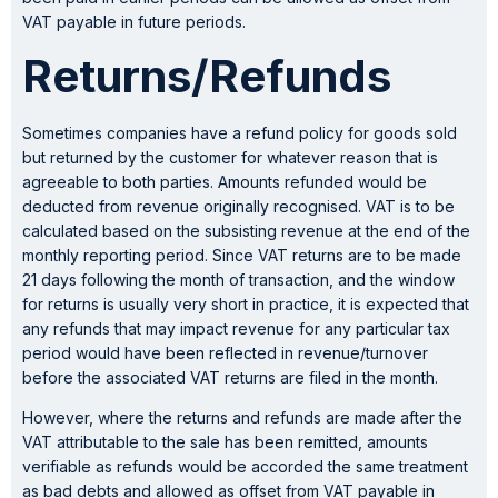
VAT payable in future periods.
Returns/Refunds
Sometimes companies have a refund policy for goods sold
but returned by the customer for whatever reason that is
agreeable to both parties. Amounts refunded would be
deducted from revenue originally recognised. VAT is to be
calculated based on the subsisting revenue at the end of the
monthly reporting period. Since VAT returns are to be made
21 days following the month of transaction, and the window
for returns is usually very short in practice, it is expected that
any refunds that may impact revenue for any particular tax
period would have been reflected in revenue/turnover
before the associated VAT returns are filed in the month.
However, where the returns and refunds are made after the
VAT attributable to the sale has been remitted, amounts
verifiable as refunds would be accorded the same treatment
as bad debts and allowed as offset from VAT payable in