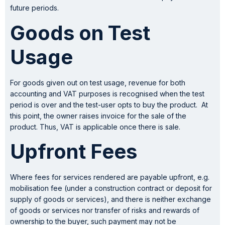
future periods.
Goods
on Test
Usage
For goods given out on test usage, revenue for both
accounting and VAT purposes is recognised when the test
period is over and the test-user opts to buy the product. At
this point, the owner raises invoice for the sale of the
product. Thus, VAT is applicable once there is sale.
Upfront Fees
Where fees for services rendered are payable upfront, e.g.
mobilisation fee (under a construction contract or deposit for
supply of goods or services), and there is neither exchange
of goods or services nor transfer of risks and rewards of
ownership to the buyer, such payment may not be