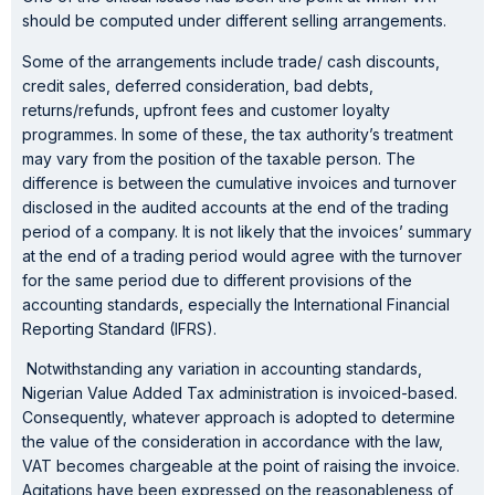
should be computed under different selling arrangements.
Some of the arrangements include trade/ cash discounts,
credit sales, deferred consideration, bad debts,
returns/refunds, upfront fees and customer loyalty
programmes. In some of these, the tax authority’s treatment
may vary from the position of the taxable person. The
difference is between the cumulative invoices and turnover
disclosed in the audited accounts at the end of the trading
period of a company. It is not likely that the invoices’ summary
at the end of a trading period would agree with the turnover
for the same period due to different provisions of the
accounting standards, especially the International Financial
Reporting Standard (IFRS).
Notwithstanding any variation in accounting standards,
Nigerian Value Added Tax administration is invoiced-based.
Consequently, whatever approach is adopted to determine
the value of the consideration in accordance with the law,
VAT becomes chargeable at the point of raising the invoice.
Agitations have been expressed on the reasonableness of