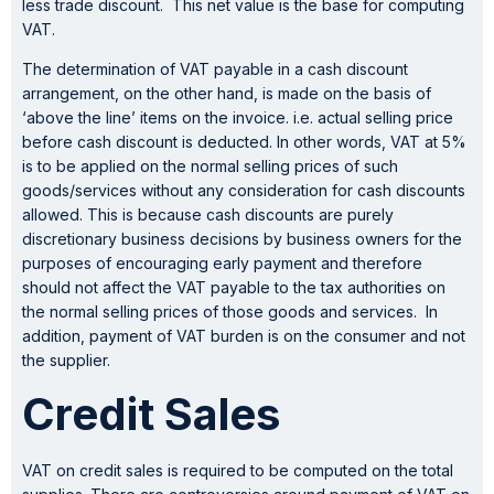
less trade discount. This net value is the base for computing
VAT.
The determination of VAT payable in a cash discount
arrangement, on the other hand, is made on the basis of
‘above the line’ items on the invoice. i.e. actual selling price
before cash discount is deducted. In other words, VAT at 5%
is to be applied on the normal selling prices of such
goods/services without any consideration for cash discounts
allowed. This is because cash discounts are purely
discretionary business decisions by business owners for the
purposes of encouraging early payment and therefore
should not affect the VAT payable to the tax authorities on
the normal selling prices of those goods and services. In
addition, payment of VAT burden is on the consumer and not
the supplier.
Credit Sales
VAT on credit sales is required to be computed on the total