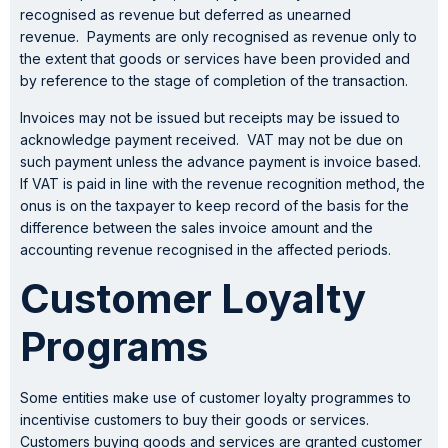
recognised as revenue but deferred as unearned
revenue. Payments are only recognised as revenue only to
the extent that goods or services have been provided and
by reference to the stage of completion of the transaction.
Invoices may not be issued but receipts may be issued to
acknowledge payment received. VAT may not be due on
such payment unless the advance payment is invoice based.
If VAT is paid in line with the revenue recognition method, the
onus is on the taxpayer to keep record of the basis for the
difference between the sales invoice amount and the
accounting revenue recognised in the affected periods.
Customer Loyalty
Programs
Some entities make use of customer loyalty programmes to
incentivise customers to buy their goods or services.
Customers buying goods and services are granted customer