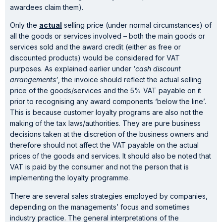
awardees claim them).
Only the
actual
selling price (under normal circumstances) of
all the goods or services involved – both the main goods or
services sold and the award credit (either as free or
discounted products) would be considered for VAT
purposes. As explained earlier under ‘
cash discount
arrangements’
, the invoice should reflect the actual selling
price of the goods/services and the 5% VAT payable on it
prior to recognising any award components ‘below the line’.
This is because customer loyalty programs are also not the
making of the tax laws/authorities. They are pure business
decisions taken at the discretion of the business owners and
therefore should not affect the VAT payable on the actual
prices of the goods and services. It should also be noted that
VAT is paid by the consumer and not the person that is
implementing the loyalty programme.
There are several sales strategies employed by companies,
depending on the managements’ focus and sometimes
industry practice. The general interpretations of the