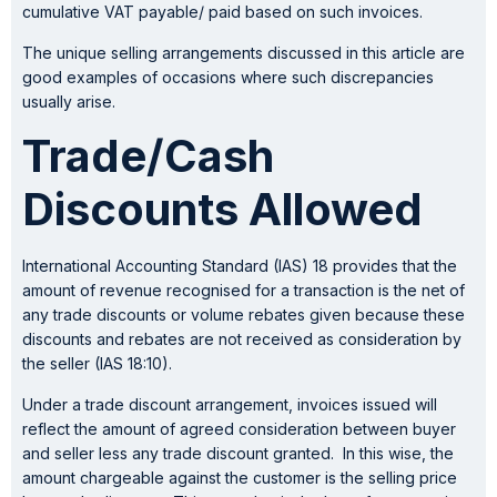
cumulative VAT payable/ paid based on such invoices.
The unique selling arrangements discussed in this article are
good examples of occasions where such discrepancies
usually arise.
Trade/Cash
Discounts Allowed
International Accounting Standard (IAS) 18 provides that the
amount of revenue recognised for a transaction is the net of
any trade discounts or volume rebates given because these
discounts and rebates are not received as consideration by
the seller (IAS 18:10).
Under a trade discount arrangement, invoices issued will
reflect the amount of agreed consideration between buyer
and seller less any trade discount granted. In this wise, the
amount chargeable against the customer is the selling price