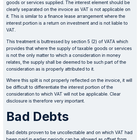
goods or services supplied. The interest element should be
clearly separated on the invoice as VAT is not applicable on
it. This is similar to a finance lease arrangement where the
interest portion is a return on investment and is not liable to
VAT.
This treatment is buttressed by section 5 (2) of VATA which
provides that where the supply of taxable goods or services
is not the only matter to which a consideration in money
relates, the supply shall be deemed to be such part of the
consideration as is properly attributed to it.
Where this split is not properly reflected on the invoice, it will
be difficult to differentiate the interest portion of the
consideration to which VAT will not be applicable. Clear
disclosure is therefore very important.
Bad Debts
Bad debts proven to be uncollectable and on which VAT had
been paid in earlier periods can be allowed as offset from