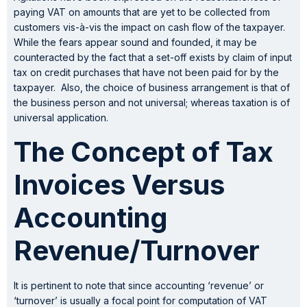
paying VAT on amounts that are yet to be collected from
customers vis-à-vis the impact on cash flow of the taxpayer.
While the fears appear sound and founded, it may be
counteracted by the fact that a set-off exists by claim of input
tax on credit purchases that have not been paid for by the
taxpayer. Also, the choice of business arrangement is that of
the business person and not universal; whereas taxation is of
universal application.
The Concept of Tax
Invoices Versus
Accounting
Revenue/Turnover
It is pertinent to note that since accounting ‘revenue’ or
‘turnover’ is usually a focal point for computation of VAT