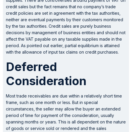
supplies. There are controversies around payment of VAT on
credit sales but the fact remains that no company’s trade
credit policies are set in agreement with the tax authorities,
neither are eventual payments by their customers monitored
by the tax authorities. Credit sales are purely business
decisions by management of business entities and should not
affect the VAT payable on any taxable supplies made in the
period. As pointed out earlier, partial equilibrium is attained
with the allowance of input tax claims on credit purchases.
Deferred
Consideration
Most trade receivables are due within a relatively short time
frame, such as one month or less. But in special
circumstances, the seller may allow the buyer an extended
period of time for payment of the consideration, usually
spanning months or years. This is all dependent on the nature
of goods or service sold or rendered and the sales