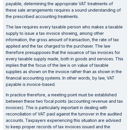
payable, determining the appropriate VAT treatments of
these sale arrangements requires a sound understanding of
the prescribed accounting treatments.
The law requires every taxable person who makes a taxable
supply to issue a tax invoice showing, among other
information, the gross amount of transaction, the rate of tax
applied and the tax charged to the purchaser. The law
therefore presupposes that the issuance of tax invoices for
every taxable supply made, both in goods and services. This
implies that the focus of the law is on value of taxable
supplies as shown on the invoice rather than as shown in the
financial accounting systems. In other words, by law, VAT
payable is invoice-based.
In practice therefore, a meeting point must be established
between these two focal points (accounting revenue and tax
invoices). This is particularly important in dealing with
reconciliation of VAT paid against the turnover in the audited
accounts. Taxpayers experiencing this situation are advised
to keep proper records of tax invoices issued and the