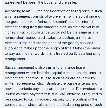
agreement between the buyer and the seller.
According to IAS 18, the consideration or selling price in such
an arrangement consists of two elements- the actual price of
the good or service (principal element) and the interest
element arising from the financing plan. As the time value of
money in such circumstance would not be the same as in a
normal short-period credit sales transaction, an interest
element is imputed into the price of the goods/services
supplied to make up for the length of time it takes the buyer
to pay up. In other words, this is treated partly as a financing
arrangement.
Such arrangement is also similar to a finance lease
arrangement where both the capital element and the interest
element are inherent. Usually, such sales are covered by
written agreements which stipulate the business terms and
how the periodic payments are to be made. Tax invoices are
issued as each payment falls due. VAT element is required to
be inputted to such invoices, but only to the portion of the
consideration which relates to the actual selling price of such