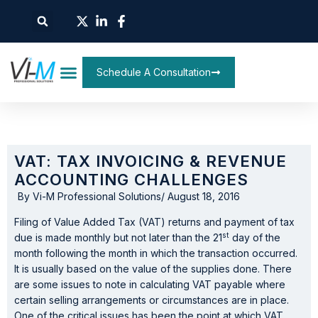
Schedule A Consultation
VAT: TAX INVOICING & REVENUE
ACCOUNTING CHALLENGES
By
Vi-M Professional Solutions
/
August 18, 2016
Filing of Value Added Tax (VAT) returns and payment of tax
st
due is made monthly but not later than the 21
day of the
month following the month in which the transaction occurred.
It is usually based on the value of the supplies done. There
are some issues to note in calculating VAT payable where
certain selling arrangements or circumstances are in place.
One of the critical issues has been the point at which VAT