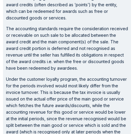
award credits (often described as ‘points’) by the entity,
which can be redeemed for awards such as free or
discounted goods or services.
The accounting standards require the consideration received
or receivable on such sale to be allocated between the
award credit and the main component(s) of the sale. The
award credit portion is deferred and not recognised as
revenue until the seller has fulfilled its obligations in respect
of the award credits i.e. when the free or discounted goods
have been redeemed by awardees.
Under the customer loyalty program, the accounting turnover
for the periods involved would most likely differ from the
invoice turnover. This is because the tax invoice is usually
issued on the actual offer price of the main good or service
which fetches the future awards/discounts, while the
accounting revenue for this good or service would be lower
at the initial periods, since the revenue recognised would be
split between the main good or service which is sold and the
award (which is recognised only at later periods when the