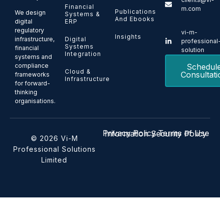
Financial
m.com
Publications
We design
Systems &
And Ebooks
ERP
digital
regulatory
vi-m-
Insights
Digital
infrastructure,
professional
Systems
financial
solution
Integration
systems and
Schedul
compliance
Cloud &
Consultati
frameworks
Infrastructure
for forward-
thinking
organisations.
Privacy Policy
Terms of Use
Information Security Policy
© 2026 Vi-M
Professional Solutions
Limited