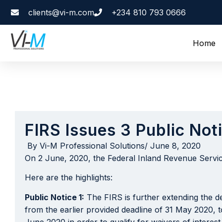
clients@vi-m.com
+234 810 793 0666
Home
FIRS Issues 3 Public Not
By
Vi-M Professional Solutions
/
June 8, 2020
On 2 June, 2020, the Federal Inland Revenue Service
Here are the highlights:
Public Notice 1:
The FIRS is further extending the dea
from the earlier provided deadline of 31 May 2020, t
June 2020 in order to qualify for waivers of interest