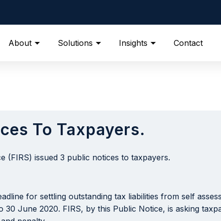
About
Solutions
Insights
Contact
ices To Taxpayers.
 (FIRS) issued 3 public notices to taxpayers.
dline for settling outstanding tax liabilities from self ass
o 30 June 2020. FIRS, by this Public Notice, is asking tax
 and penalty.