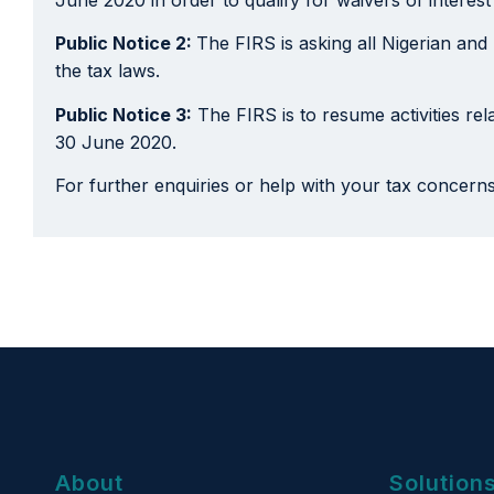
Public Notice 2:
The FIRS is asking all Nigerian and
the tax laws.
Public Notice 3:
The FIRS is to resume activities rela
30 June 2020.
For further enquiries or help with your tax concern
About
Solution