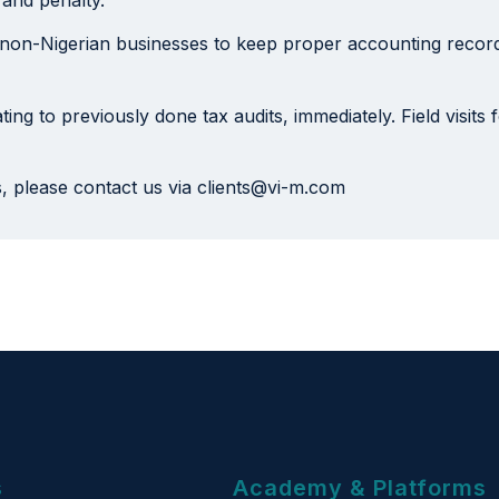
 non-Nigerian businesses to keep proper accounting records
ting to previously done tax audits, immediately. Field visits
s, please contact us via clients@vi-m.com
s
Academy & Platforms