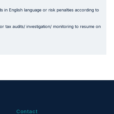
 in English language or risk penalties according to
 for tax audits/ investigation/ monitoring to resume on
Contact