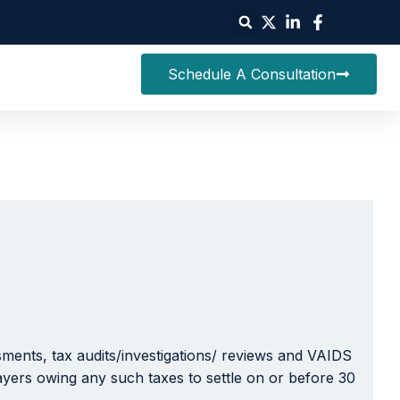
Schedule A Consultation
essments, tax audits/investigations/ reviews and VAIDS
payers owing any such taxes to settle on or before 30