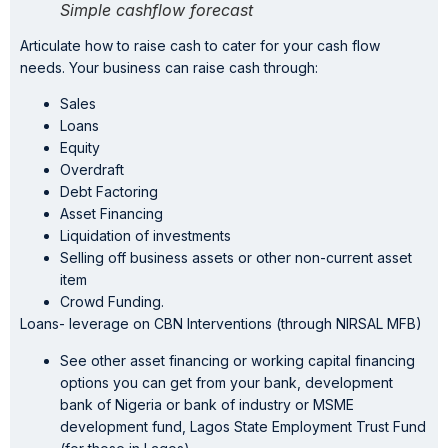
Simple cashflow forecast
Articulate how to raise cash to cater for your cash flow
needs. Your business can raise cash through:
Sales
Loans
Equity
Overdraft
Debt Factoring
Asset Financing
Liquidation of investments
Selling off business assets or other non-current asset
item
Crowd Funding.
Loans- leverage on CBN Interventions (through NIRSAL MFB)
See other asset financing or working capital financing
options you can get from your bank, development
bank of Nigeria or bank of industry or MSME
development fund, Lagos State Employment Trust Fund