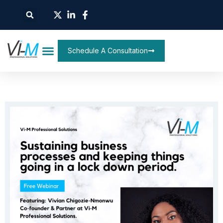
Schedule A Consultation