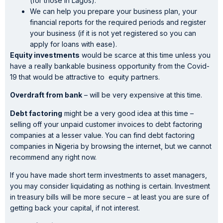
(for those in Lagos).
We can help you prepare your business plan, your
financial reports for the required periods and register
your business (if it is not yet registered so you can
apply for loans with ease).
Equity investments
would be scarce at this time unless you
have a really bankable business opportunity from the Covid-
19 that would be attractive to equity partners.
Overdraft from bank
– will be very expensive at this time.
Debt factoring
might be a very good idea at this time –
selling off your unpaid customer invoices to debt factoring
companies at a lesser value. You can find debt factoring
companies in Nigeria by browsing the internet, but we cannot
recommend any right now.
If you have made short term investments to asset managers,
you may consider liquidating as nothing is certain. Investment
in treasury bills will be more secure – at least you are sure of
getting back your capital, if not interest.