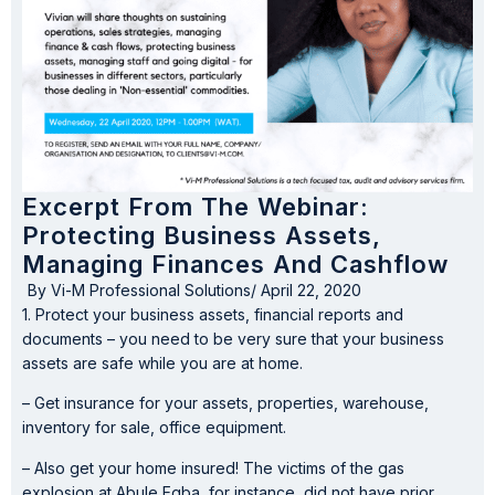
Excerpt From The Webinar:
Protecting Business Assets,
Managing Finances And Cashflow
By
Vi-M Professional Solutions
/
April 22, 2020
1. Protect your business assets, financial reports and
documents – you need to be very sure that your business
assets are safe while you are at home.
– Get insurance for your assets, properties, warehouse,
inventory for sale, office equipment.
– Also get your home insured! The victims of the gas
explosion at Abule Egba, for instance, did not have prior