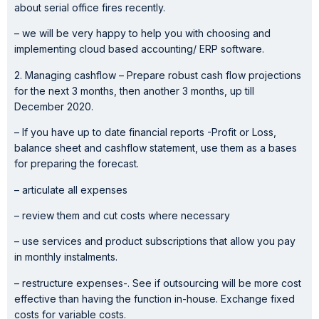
about serial office fires recently.
– we will be very happy to help you with choosing and
implementing cloud based accounting/ ERP software.
2. Managing cashflow – Prepare robust cash flow projections
for the next 3 months, then another 3 months, up till
December 2020.
– If you have up to date financial reports -Profit or Loss,
balance sheet and cashflow statement, use them as a bases
for preparing the forecast.
– articulate all expenses
– review them and cut costs where necessary
– use services and product subscriptions that allow you pay
in monthly instalments.
– restructure expenses-. See if outsourcing will be more cost
effective than having the function in-house. Exchange fixed
costs for variable costs.