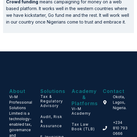
Crowd funding
means campaigning for money on a web
based platform. It works well in the western countries where
we have kickstarter, Go fund me and the rest. It will work well
in our country once Nigerians come to trust and embrace it.
About
Solutions
Academy
Contact
Tax &
&
Vi-M
Okota,
Regulatory
Professional
Lagos,
Platforms
Advisory
Solutions
Nigeria.
Vi-M
Limited is a
Academy
Audit, Risk
technology-
&
+234
enabled tax,
Tax Law
Assurance
810 793
Book (TLB)
governance
0666
and
E-Invoicing