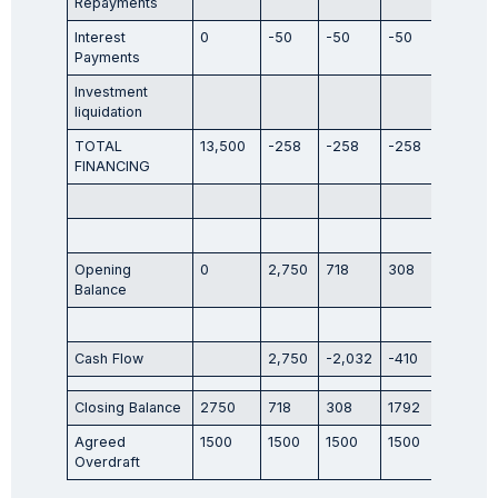
Repayments
Interest
0
-50
-50
-50
-50
Payments
Investment
liquidation
TOTAL
13,500
-258
-258
-258
-258
FINANCING
Opening
0
2,750
718
308
1,792
Balance
Cash Flow
2,750
-2,032
-410
1,484
Closing Balance
2750
718
308
1792
2146
Agreed
1500
1500
1500
1500
1500
Overdraft