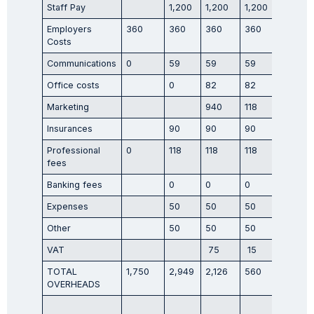
Staff Pay
1,200
1,200
1,200
1,200
Employers
360
360
360
360
360
Costs
Communications
0
59
59
59
59
Office costs
0
82
82
82
Marketing
940
118
118
Insurances
90
90
90
90
Professional
0
118
118
118
118
fees
Banking fees
0
0
0
0
Expenses
50
50
50
50
Other
50
50
50
50
VAT
75
15
170
TOTAL
1,750
2,949
2,126
560
2,126
OVERHEADS