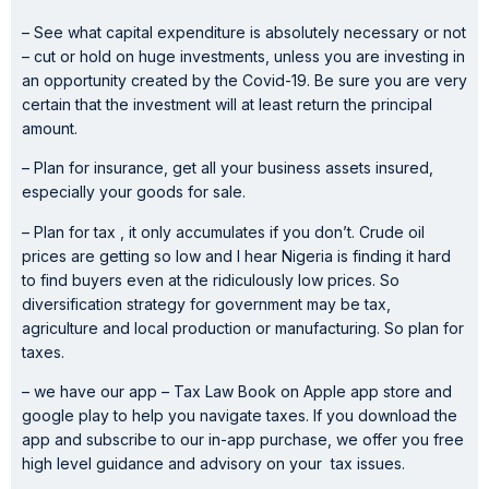
– See what capital expenditure is absolutely necessary or not
– cut or hold on huge investments, unless you are investing in
an opportunity created by the Covid-19. Be sure you are very
certain that the investment will at least return the principal
amount.
– Plan for insurance, get all your business assets insured,
especially your goods for sale.
– Plan for tax , it only accumulates if you don’t. Crude oil
prices are getting so low and I hear Nigeria is finding it hard
to find buyers even at the ridiculously low prices. So
diversification strategy for government may be tax,
agriculture and local production or manufacturing. So plan for
taxes.
– we have our app – Tax Law Book on Apple app store and
google play to help you navigate taxes. If you download the
app and subscribe to our in-app purchase, we offer you free
high level guidance and advisory on your tax issues.