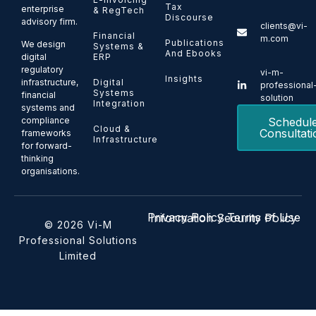
Tax
enterprise
& RegTech
Discourse
advisory firm.
clients@vi-
Financial
m.com
Publications
We design
Systems &
And Ebooks
ERP
digital
regulatory
vi-m-
Insights
Digital
infrastructure,
professional
Systems
financial
solution
Integration
systems and
Schedul
compliance
Cloud &
Consultati
frameworks
Infrastructure
for forward-
thinking
organisations.
Privacy Policy
Terms of Use
Information Security Policy
© 2026 Vi-M
Professional Solutions
Limited