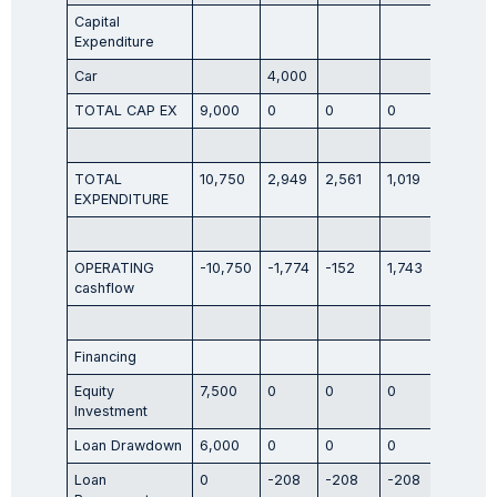
Capital
Expenditure
Car
4,000
TOTAL CAP EX
9,000
0
0
0
0
TOTAL
10,750
2,949
2,561
1,019
2,620
EXPENDITURE
OPERATING
-10,750
-1,774
-152
1,743
612
cashflow
Financing
Equity
7,500
0
0
0
0
Investment
Loan Drawdown
6,000
0
0
0
0
Loan
0
-208
-208
-208
-208