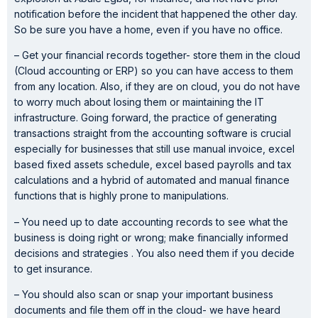
notification before the incident that happened the other day.
So be sure you have a home, even if you have no office.
– Get your financial records together- store them in the cloud
(Cloud accounting or ERP) so you can have access to them
from any location. Also, if they are on cloud, you do not have
to worry much about losing them or maintaining the IT
infrastructure. Going forward, the practice of generating
transactions straight from the accounting software is crucial
especially for businesses that still use manual invoice, excel
based fixed assets schedule, excel based payrolls and tax
calculations and a hybrid of automated and manual finance
functions that is highly prone to manipulations.
– You need up to date accounting records to see what the
business is doing right or wrong; make financially informed
decisions and strategies . You also need them if you decide
to get insurance.
– You should also scan or snap your important business
documents and file them off in the cloud- we have heard