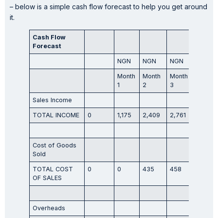
– below is a simple cash flow forecast to help you get around
it.
Cash Flow
Forecast
NGN
NGN
NGN
NGN
Month
Month
Month
Month
1
2
3
4
Sales Income
TOTAL INCOME
0
1,175
2,409
2,761
3,231
Cost of Goods
Sold
TOTAL COST
0
0
435
458
494
OF SALES
Overheads