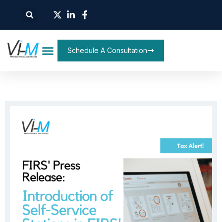
Schedule A Consultation