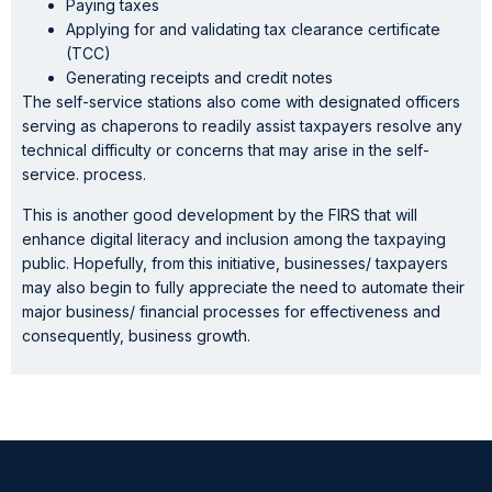
Paying taxes
Applying for and validating tax clearance certificate
(TCC)
Generating receipts and credit notes
The self-service stations also come with designated officers
serving as chaperons to readily assist taxpayers resolve any
technical difficulty or concerns that may arise in the self-
service. process.
This is another good development by the FIRS that will
enhance digital literacy and inclusion among the taxpaying
public. Hopefully, from this initiative, businesses/ taxpayers
may also begin to fully appreciate the need to automate their
major business/ financial processes for effectiveness and
consequently, business growth.