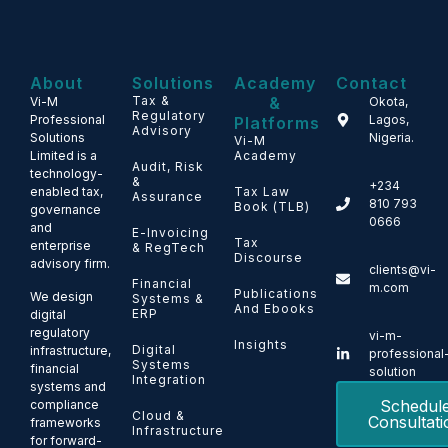
About
Solutions
Academy
Contact
Tax &
&
Vi-M
Okota,
Regulatory
Professional
Lagos,
Platforms
Advisory
Solutions
Nigeria.
Vi-M
Limited is a
Academy
Audit, Risk
technology-
&
+234
enabled tax,
Tax Law
Assurance
810 793
Book (TLB)
governance
0666
and
E-Invoicing
Tax
enterprise
& RegTech
Discourse
advisory firm.
clients@vi-
Financial
m.com
Publications
We design
Systems &
And Ebooks
ERP
digital
regulatory
vi-m-
Insights
Digital
infrastructure,
professional
Systems
financial
solution
Integration
systems and
Schedul
compliance
Cloud &
Consultati
frameworks
Infrastructure
for forward-