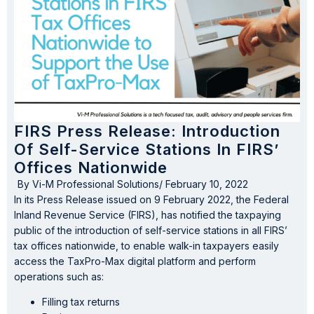
FIRS Press Release: Introduction
Of Self-Service Stations In FIRS’
Offices Nationwide
By
Vi-M Professional Solutions
/
February 10, 2022
In its Press Release issued on 9 February 2022, the Federal
Inland Revenue Service (FIRS), has notified the taxpaying
public of the introduction of self-service stations in all FIRS’
tax offices nationwide, to enable walk-in taxpayers easily
access the TaxPro-Max digital platform and perform
operations such as:
Filling tax returns