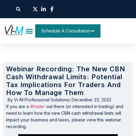
Schedule A Consultation
Webinar Recording: The New CBN
Cash Withdrawal Limits: Potential
Tax Implications For Traders And
How To Manage Them
By
Vi-M Professional Solutions
/
December 23, 2022
If you are a
#trader
out there (or interested in trading) and
need to learn how the new CBN cash withdrawal limits will
impact your business and taxes, please view this webinar
recording.