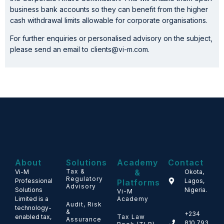
business bank accounts so they can benefit from the higher
cash withdrawal limits allowable for corporate organisations.
For further enquiries or personalised advisory on the subject,
please send an email to clients@vi-m.com.
About
Solutions
Academy
Contact
Tax &
&
Vi-M
Okota,
Regulatory
Professional
Lagos,
Platforms
Advisory
Solutions
Nigeria.
Vi-M
Limited is a
Academy
Audit, Risk
technology-
&
+234
enabled tax,
Tax Law
Assurance
810 793