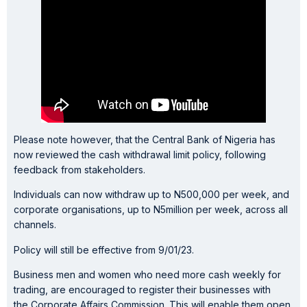
Please note however, that the Central Bank of Nigeria has
now reviewed the cash withdrawal limit policy, following
feedback from stakeholders.
Individuals can now withdraw up to N500,000 per week, and
corporate organisations, up to N5million per week, across all
channels.
Policy will still be effective from 9/01/23.
Business men and women who need more cash weekly for
trading, are encouraged to register their businesses with
the Corporate Affairs Commission. This will enable them open