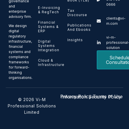
Book (TLB)
governance
0666
and
E-Invoicing
Tax
enterprise
& RegTech
Discourse
advisory firm.
clients@vi-
Financial
m.com
Publications
We design
Systems &
And Ebooks
ERP
digital
regulatory
vi-m-
Insights
Digital
infrastructure,
professional
Systems
financial
solution
Integration
systems and
Schedul
compliance
Cloud &
Consultati
frameworks
Infrastructure
for forward-
thinking
organisations.
Privacy Policy
Terms of Use
Information Security Policy
© 2026 Vi-M
Professional Solutions
Limited