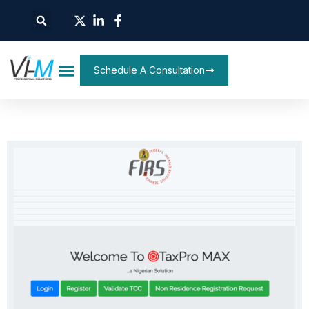
Schedule A Consultation