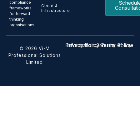
Schedul
compliance
Cloud &
Consultati
frameworks
Infrastructure
for forward-
thinking
organisations.
Privacy Policy
Terms of Use
Information Security Policy
© 2026 Vi-M
Professional Solutions
Limited