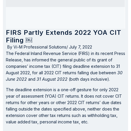
FIRS Partly Extends 2022 YOA CIT
Filing ￼
By
Vi-M Professional Solutions
/
July 7, 2022
The Federal Inland Revenue Service (FIRS) in its recent Press
Release, has informed the general public of its grant of
companies’ income tax (CIT) filing deadline extension to 31
August 2022, for all 2022 CIT returns falling due between
30
June 2022
and
31 August 2022
(both days inclusive).
The deadline extension is a one-off gesture for only 2022
year of assessment (YOA) CIT returns. It does not cover CIT
returns for other years or other 2022 CIT returns’ due dates
falling outside the dates specified above, neither does the
extension cover other tax returns such as withholding tax,
value added tax, personal income tax, etc.