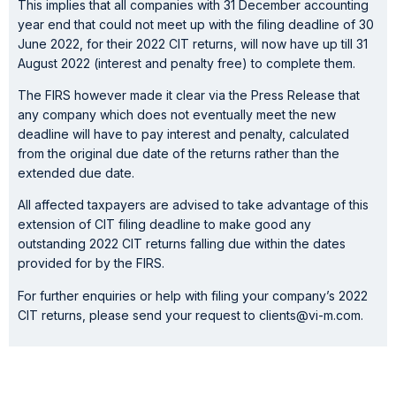
This implies that all companies with 31 December accounting
year end that could not meet up with the filing deadline of 30
June 2022, for their 2022 CIT returns, will now have up till 31
August 2022 (interest and penalty free) to complete them.
The FIRS however made it clear via the Press Release that
any company which does not eventually meet the new
deadline will have to pay interest and penalty, calculated
from the original due date of the returns rather than the
extended due date.
All affected taxpayers are advised to take advantage of this
extension of CIT filing deadline to make good any
outstanding 2022 CIT returns falling due within the dates
provided for by the FIRS.
For further enquiries or help with filing your company’s 2022
CIT returns, please send your request to clients@vi-m.com.