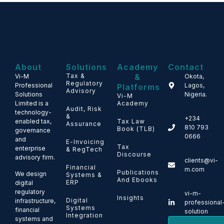
About
Solutions
Academy
Contact
Tax &
&
Vi-M
Okota,
Regulatory
Professional
Lagos,
Platforms
Advisory
Solutions
Nigeria.
Vi-M
Limited is a
Academy
Audit, Risk
technology-
&
+234
enabled tax,
Tax Law
Assurance
810 793
Book (TLB)
governance
0666
and
E-Invoicing
Tax
enterprise
& RegTech
Discourse
advisory firm.
clients@vi-
Financial
m.com
Publications
We design
Systems &
And Ebooks
ERP
digital
regulatory
vi-m-
Insights
Digital
infrastructure,
professional
Systems
financial
solution
Integration
systems and