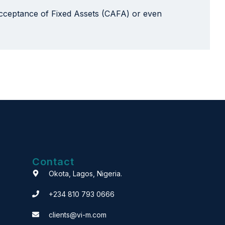
 Acceptance of Fixed Assets (CAFA) or even
Contact
Okota, Lagos, Nigeria.
+234 810 793 0666
clients@vi-m.com