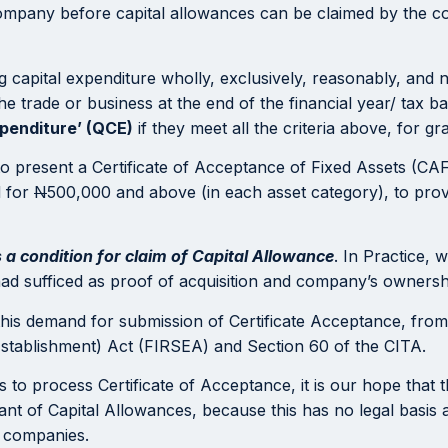
company before capital allowances can be claimed by the 
capital expenditure wholly, exclusively, reasonably, and ne
e trade or business at the end of the financial year/ tax ba
xpenditure’ (QCE)
if they meet all the criteria above, for gr
to present a Certificate of Acceptance of Fixed Assets (CAF
d for
N
500,000 and above (in each asset category), to prove
s a condition for claim of Capital Allowance
. In Practice, 
had sufficed as proof of acquisition and company’s ownershi
this demand for submission of Certificate Acceptance, from 
Establishment) Act (FIRSEA) and Section 60 of the CITA.
es to process Certificate of Acceptance, it is our hope that 
ant of Capital Allowances, because this has no legal basis a
n companies.