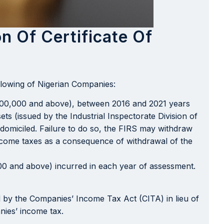
n Of Certificate Of
llowing of Nigerian Companies:
00,000 and above), between 2016 and 2021 years
ts (issued by the Industrial Inspectorate Division of
s domiciled. Failure to do so, the FIRS may withdraw
income taxes as a consequence of withdrawal of the
00 and above) incurred in each year of assessment.
d by the Companies’ Income Tax Act (CITA) in lieu of
anies’ income tax.