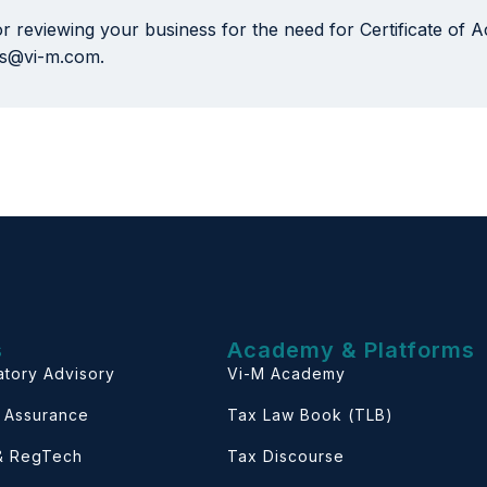
or reviewing your business for the need for Certificate of
nts@vi-m.com.
s
Academy & Platforms
atory Advisory
Vi-M Academy
& Assurance
Tax Law Book (TLB)
 & RegTech
Tax Discourse