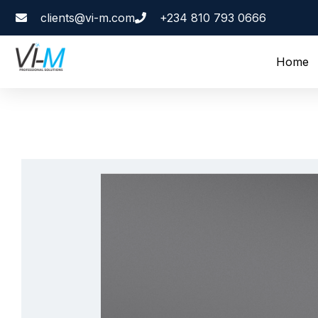
clients@vi-m.com
+234 810 793 0666
Home