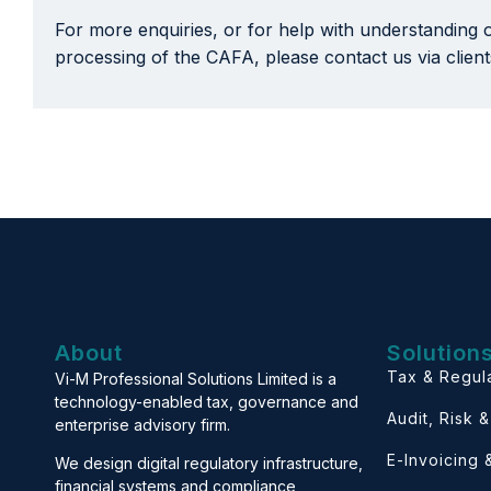
For more enquiries, or for help with understanding 
processing of the CAFA, please contact us via clie
About
Solution
Tax & Regul
Vi-M Professional Solutions Limited is a
technology-enabled tax, governance and
Audit, Risk 
enterprise advisory firm.
E-Invoicing
We design digital regulatory infrastructure,
financial systems and compliance