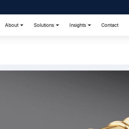
About
Solutions
Insights
Contact