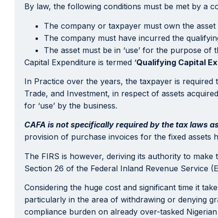
By law, the following conditions must be met by a 
The company or taxpayer must own the asset
The company must have incurred the qualifying 
The asset must be in ‘use’ for the purpose of th
Capital Expenditure is termed ‘
Qualifying Capital E
In Practice over the years, the taxpayer is required 
Trade, and Investment, in respect of assets acquire
for ‘use’ by the business.
CAFA is not specifically required by the tax laws a
provision of purchase invoices for the fixed assets 
The FIRS is however, deriving its authority to make 
Section 26 of the Federal Inland Revenue Service (
Considering the huge cost and significant time it tak
particularly in the area of withdrawing or denying gr
compliance burden on already over-tasked Nigeria