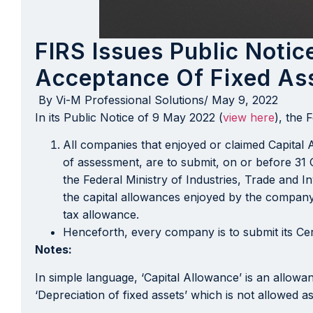
FIRS Issues Public Noti
Acceptance Of Fixed As
By
Vi-M Professional Solutions
/
May 9, 2022
In its Public Notice of 9 May 2022 (
view here
), the 
All companies that enjoyed or claimed Capital 
of assessment, are to submit, on or before 31 O
the Federal Ministry of Industries, Trade and I
the capital allowances enjoyed by the company
tax allowance.
Henceforth, every company is to submit its Ce
Notes:
In simple language, ‘Capital Allowance’ is an allow
‘Depreciation of fixed assets’ which is not allowed