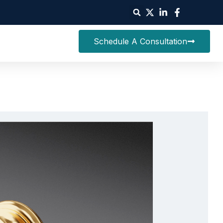
Schedule A Consultation