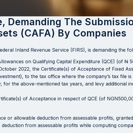
ce, Demanding The Submissio
sets (CAFA) By Companies
Federal Inland Revenue Service (FIRS), is demanding the fo
Allowances on Qualifying Capital Expenditure (QCE) (of
N
5
ctober 2022, the Certificate(s) of Acceptance of Fixed Asse
nvestment), to the tax office where the company’s tax file i
, for the above-mentioned tax years, and levy additional 
rtificate(s) of Acceptance in respect of QCE (of NGN500,0
ance or allowable deduction from assessable profits, grante
 as deduction from assessable profits while computing comp