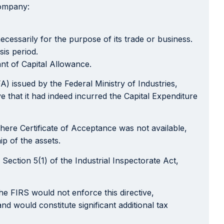
company:
cessarily for the purpose of its trade or business.
sis period.
ant of Capital Allowance.
A) issued by the Federal Ministry of Industries,
 that it had indeed incurred the Capital Expenditure
where Certificate of Acceptance was not available,
p of the assets.
Section 5(1) of the Industrial Inspectorate Act,
the FIRS would not enforce this directive,
nd would constitute significant additional tax