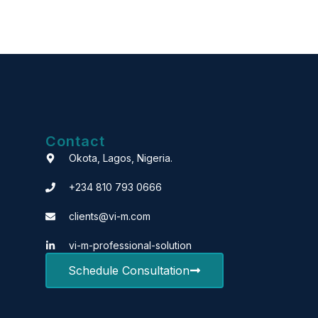
Contact
Okota, Lagos, Nigeria.
+234 810 793 0666
clients@vi-m.com
vi-m-professional-solution
Schedule Consultation