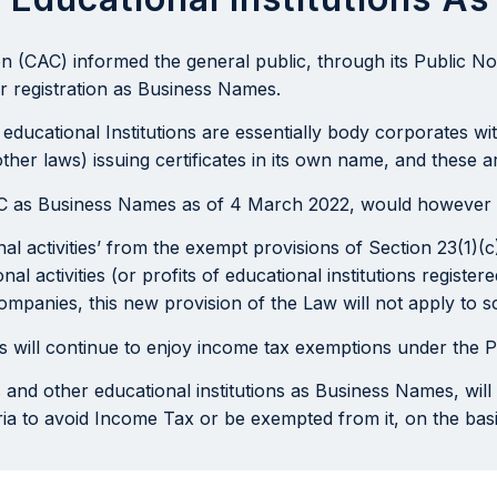
(CAC) informed the general public, through its Public Not
or registration as Business Names.
 educational Institutions are essentially body corporates w
ther laws) issuing certificates in its own name, and these
CAC as Business Names as of 4 March 2022, would however 
nal activities’ from the exempt provisions of Section 23(1)
l activities (or profits of educational institutions registe
companies, this new provision of the Law will not apply to
mes will continue to enjoy income tax exemptions under the
s and other educational institutions as Business Names, wil
eria to avoid Income Tax or be exempted from it, on the basi