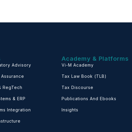
s
Academy & Platforms
atory Advisory
Vi-M Academy
& Assurance
Tax Law Book (TLB)
 & RegTech
Tax Discourse
ystems & ERP
Publications And Ebooks
ems Integration
Insights
astructure