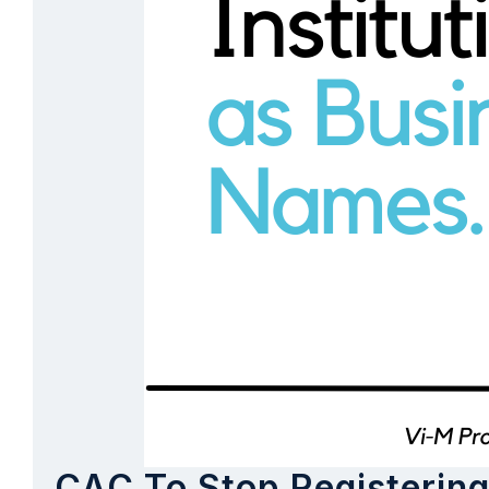
CAC To Stop Registering