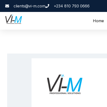
clients@vi-m.com
+234 810 793 0666
Home