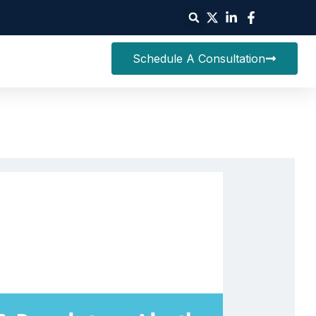
Schedule A Consultation