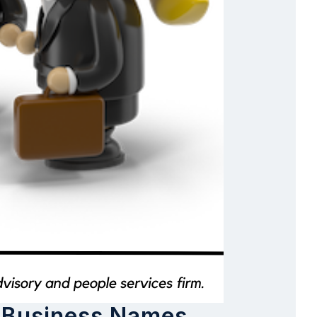
s Business Names