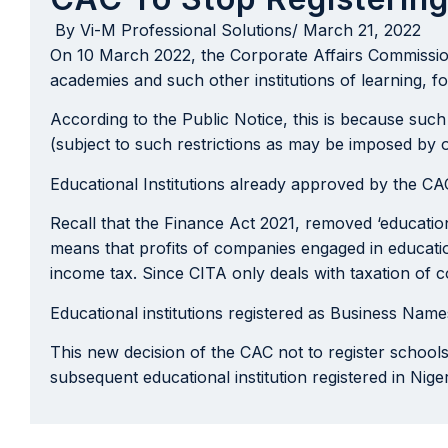
By
Vi-M Professional Solutions
/
March 21, 2022
On 10 March 2022, the Corporate Affairs Commission 
academies and such other institutions of learning, f
According to the Public Notice, this is because such
(subject to such restrictions as may be imposed by o
Educational Institutions already approved by the 
Recall that the Finance Act 2021, removed ‘educatio
means that profits of companies engaged in educationa
income tax. Since CITA only deals with taxation of 
Educational institutions registered as Business Na
This new decision of the CAC not to register school
subsequent educational institution registered in Nig