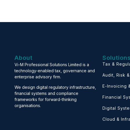
About
Solution
Tax & Regul
Vi-M Professional Solutions Limited is a
technology-enabled tax, governance and
Audit, Risk 
enterprise advisory firm.
E-Invoicing
We design digital regulatory infrastructure,
financial systems and compliance
Financial S
frameworks for forward-thinking
organisations.
Digital Syst
Cloud & Infr