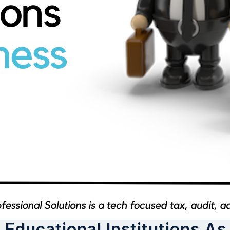
 Educational Institutions A