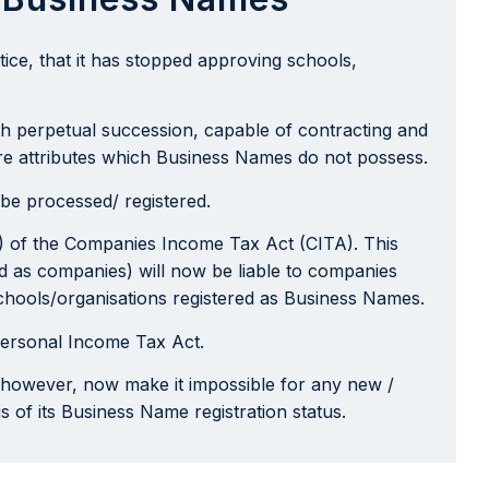
ice, that it has stopped approving schools,
ith perpetual succession, capable of contracting and
 are attributes which Business Names do not possess.
be processed/ registered.
(c) of the Companies Income Tax Act (CITA). This
red as companies) will now be liable to companies
 schools/organisations registered as Business Names.
 Personal Income Tax Act.
l however, now make it impossible for any new /
s of its Business Name registration status.