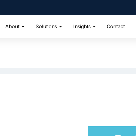
About
Solutions
Insights
Contact