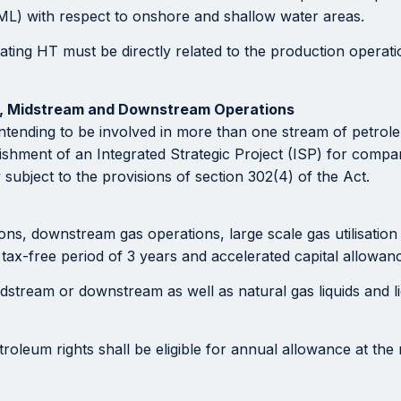
PML) with respect to onshore and shallow water areas.
ting HT must be directly related to the production operati
m, Midstream and Downstream Operations
intending to be involved in more than one stream of petro
blishment of an Integrated Strategic Project (ISP) for com
 subject to the provisions of section 302(4) of the Act.
 downstream gas operations, large scale gas utilisation as 
tax-free period of 3 years and accelerated capital allowan
dstream or downstream as well as natural gas liquids and l
troleum rights shall be eligible for annual allowance at the 