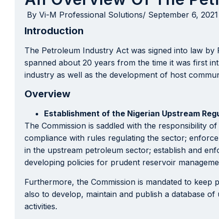
By
Vi-M Professional Solutions
/
September 6, 2021
Introduction
The Petroleum Industry Act was signed into law by
spanned about 20 years from the time it was first i
industry as well as the development of host communi
Overview
Establishment of the Nigerian Upstream Reg
The Commission is saddled with the responsibility of
compliance with rules regulating the sector; enforc
in the upstream petroleum sector; establish and enfo
developing policies for prudent reservoir managemen
Furthermore, the Commission is mandated to keep publi
also to develop, maintain and publish a database of
activities.