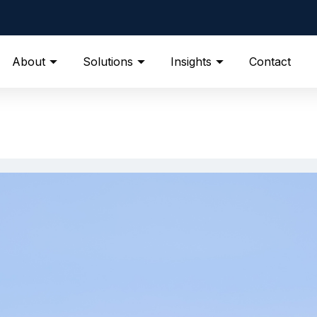
About
Solutions
Insights
Contact