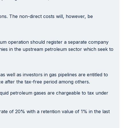
ons. The non-direct costs will, however, be
leum operation should register a separate company
panies in the upstream petroleum sector which seek to
well as investors in gas pipelines are entitled to
ce after the tax-free period among others.
iquid petroleum gases are chargeable to tax under
rate of 20% with a retention value of 1% in the last