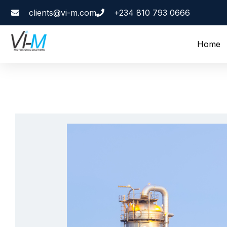
clients@vi-m.com
+234 810 793 0666
Home