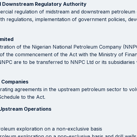
nd Downstream Regulatory Authority
ercial regulation of midstream and downstream petroleum op
ith regulations, implementation of government policies, dev
imited
istration of the Nigerian National Petroleum Company (NNPC
 of the commencement of the Act with the Ministry of Fina
of NNPC are to be transferred to NNPC Ltd or its subsidiari
e Companies
ting agreements in the upstream petroleum sector to volunta
chedule to the Act.
 Upstream Operations
roleum exploration on a non-exclusive basis
roleum exploration on a non-exclusive basis and drill well