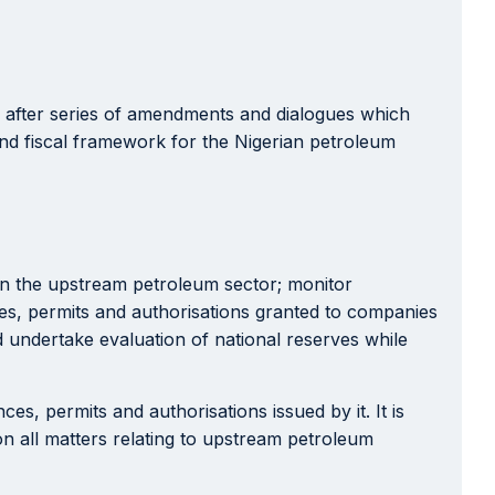
after series of amendments and dialogues which
and fiscal framework for the Nigerian petroleum
s in the upstream petroleum sector; monitor
ces, permits and authorisations granted to companies
d undertake evaluation of national reserves while
es, permits and authorisations issued by it. It is
n all matters relating to upstream petroleum