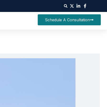
Schedule A Consultation