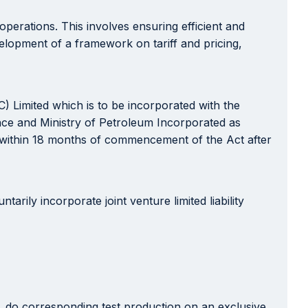
erations. This involves ensuring efficient and
elopment of a framework on tariff and pricing,
) Limited which is to be incorporated with the
nce and Ministry of Petroleum Incorporated as
es within 18 months of commencement of the Act after
rily incorporate joint venture limited liability
s, do corresponding test production on an exclusive