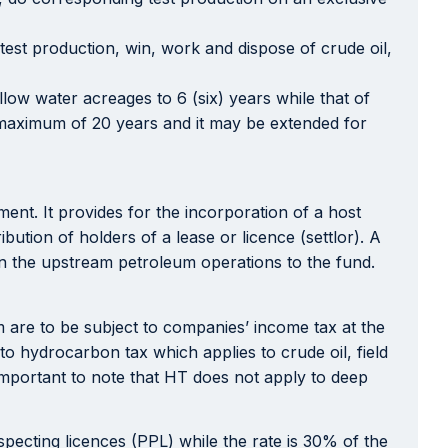
 test production, win, work and dispose of crude oil,
low water acreages to 6 (six) years while that of
 a maximum of 20 years and it may be extended for
ent. It provides for the incorporation of a host
ution of holders of a lease or licence (settlor). A
 in the upstream petroleum operations to the fund.
are to be subject to companies’ income tax at the
o hydrocarbon tax which applies to crude oil, field
 important to note that HT does not apply to deep
pecting licences (PPL) while the rate is 30% of the