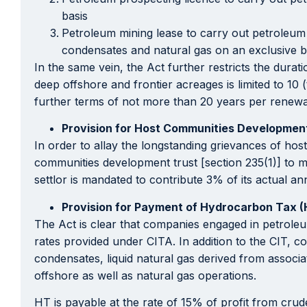
basis
Petroleum mining lease to carry out petroleum e
condensates and natural gas on an exclusive b
In the same vein, the Act further restricts the dura
deep offshore and frontier acreages is limited to 10
further terms of not more than 20 years per renewa
Provision for Host Communities Developmen
In order to allay the longstanding grievances of hos
communities development trust [section 235(1)] to ma
settlor is mandated to contribute 3% of its actual a
Provision for Payment of Hydrocarbon Tax 
The Act is clear that companies engaged in petrole
rates provided under CITA. In addition to the CIT, 
condensates, liquid natural gas derived from associa
offshore as well as natural gas operations.
HT is payable at the rate of 15% of profit from cru