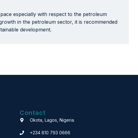
pace especially with respect to the petroleum
t growth in the petroleum sector, it is recommended
stainable development.
Contact
Okota, Lagos, Nigeria.
+234 810 793 0666