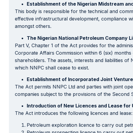
Establishment of the Nigerian Midstream a
This body is responsible for the technical and comm
effective infrastructural development, compliance w
amongst others.
The Nigerian National Petroleum Company L
Part V, Chapter 1 of the Act provides for the admin
Corporate Affairs Commission within 6 (six) months
shareholders. The assets, interests and liabilities 
which NNPC shall cease to exist.
Establishment of Incorporated Joint Ventur
The Act permits NNPC Ltd and parties with joint opera
companies subject to the provisions of the Second S
Introduction of New Licences and Lease for
The Act introduces the following licences and lease:
Petroleum exploration licence to carry out pet
Petroleum prospecting licence to carry out pet