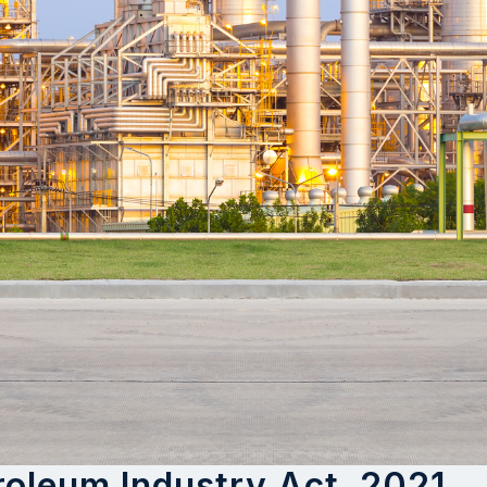
oleum Industry Act, 2021