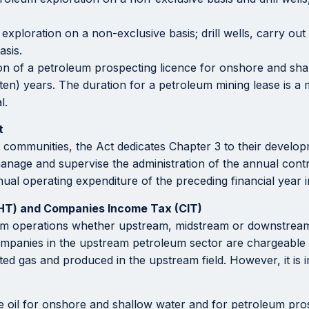
xploration on a non-exclusive basis; drill wells, carry out
asis.
tion of a petroleum prospecting licence for onshore and shal
 (ten) years. The duration for a petroleum mining lease is
l.
t
t communities, the Act dedicates Chapter 3 to their developm
nage and supervise the administration of the annual contrib
nnual operating expenditure of the preceding financial year
(HT) and Companies Income Tax (CIT)
um operations whether upstream, midstream or downstream 
companies in the upstream petroleum sector are chargeable t
ted gas and produced in the upstream field. However, it is
de oil for onshore and shallow water and for petroleum pros