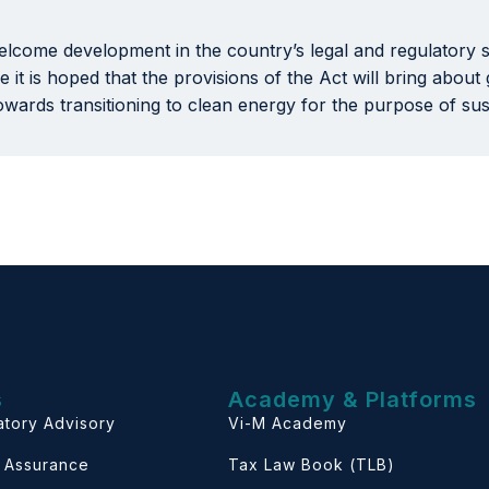
lcome development in the country’s legal and regulatory s
 it is hoped that the provisions of the Act will bring abou
towards transitioning to clean energy for the purpose of su
s
Academy & Platforms
atory Advisory
Vi-M Academy
& Assurance
Tax Law Book (TLB)