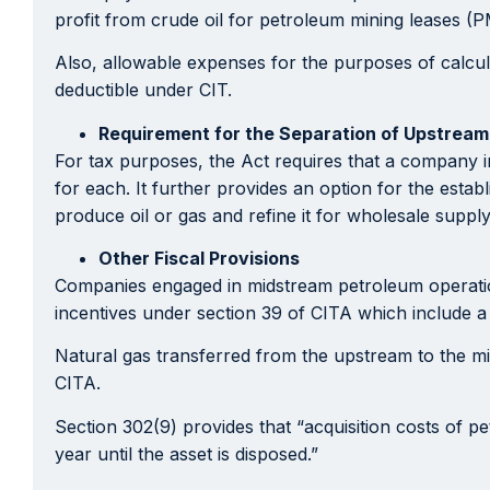
profit from crude oil for petroleum mining leases (
Also, allowable expenses for the purposes of calcula
deductible under CIT.
Requirement for the Separation of Upstrea
For tax purposes, the Act requires that a company 
for each. It further provides an option for the esta
produce oil or gas and refine it for wholesale supply
Other Fiscal Provisions
Companies engaged in midstream petroleum operations,
incentives under section 39 of CITA which include a 
Natural gas transferred from the upstream to the mi
CITA.
Section 302(9) provides that “acquisition costs of pe
year until the asset is disposed.”