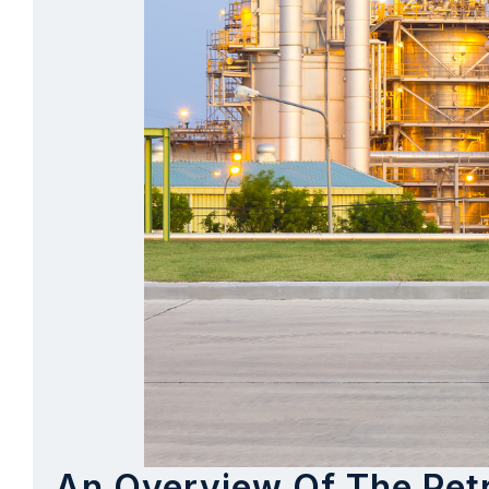
An Overview Of The Petr