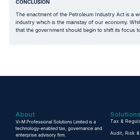
CONCLUSION
The enactment of the Petroleum Industry Act is a we
industry which is the mainstay of our economy. While
that the government should begin to shift its focus 
About
Solution
Tax & Regul
Vi-M Professional Solutions Limited is a
technology-enabled tax, governance and
Audit, Risk 
enterprise advisory firm.