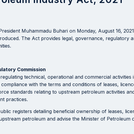
 President Muhammadu Buhari on Monday, August 16, 2021 
ntroduced. The Act provides legal, governance, regulatory 
ties.
ulatory Commission
 regulating technical, operational and commercial activitie
e compliance with the terms and conditions of leases, licen
rce standards relating to upstream petroleum activities an
t practices.
c registers detailing beneficial ownership of leases, licenc
 upstream petroleum and advise the Minister of Petroleum o