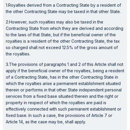
1.Royalties derived from a Contracting State by a resident of
the other Contracting State may be taxed in that other State.
2.However, such royalties may also be taxed in the
Contracting State from which they are derived and according
to the laws of that State, but if the beneficial owner of the
royalties is a resident of the other Contracting State, the tax
so charged shall not exceed 12.5% of the gross amount of
the royalties.
3.The provisions of paragraphs 1 and 2 of this Article shall not
apply if the beneficial owner of the royalties, being a resident
of a Contracting State, has in the other Contracting State in
which the royalties arise a permanent establishment situated
therein or performs in that other State independent personal
services from a fixed base situated therein and the right or
property in respect of which the royalties are paid is
effectively connected with such permanent establishment or
fixed base. In such a case, the provisions of Article 7 or
Article 14, as the case may be, shall apply.