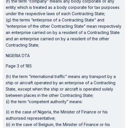
(f) the term “company” means any body corporate or any
entity which is treated as a body corporate for tax purposes
under the respective laws of each Contracting State;
(g) the terms “enterprise of a Contracting State” and
“enterprise of the other Contracting State” mean respectively
an enterprise carried on by a resident of a Contracting State
and an enterprise carried on by a resident of the other
Contracting State;
NIGERIA DTA
Page 3 of 185
(h) the term “international traffic” means any transport by a
ship or aircraft operated by an enterprise of a Contracting
State, except when the ship or aircraft is operated solely
between places in the other Contracting State;
(i) the term “competent authority” means:
(i) in the case of Nigeria, the Minister of Finance or his
authorised representative;
(ii) in the case of Belgium, the Minister of Finance or his