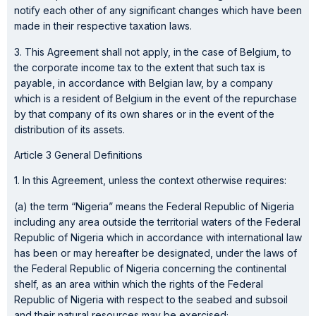
notify each other of any significant changes which have been
made in their respective taxation laws.
3. This Agreement shall not apply, in the case of Belgium, to
the corporate income tax to the extent that such tax is
payable, in accordance with Belgian law, by a company
which is a resident of Belgium in the event of the repurchase
by that company of its own shares or in the event of the
distribution of its assets.
Article 3 General Definitions
1. In this Agreement, unless the context otherwise requires:
(a) the term “Nigeria” means the Federal Republic of Nigeria
including any area outside the territorial waters of the Federal
Republic of Nigeria which in accordance with international law
has been or may hereafter be designated, under the laws of
the Federal Republic of Nigeria concerning the continental
shelf, as an area within which the rights of the Federal
Republic of Nigeria with respect to the seabed and subsoil
and their natural resources may be exercised;