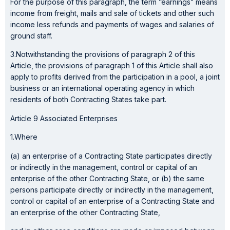
For the purpose of this paragraph, the term “earnings” means
income from freight, mails and sale of tickets and other such
income less refunds and payments of wages and salaries of
ground staff.
3.Notwithstanding the provisions of paragraph 2 of this
Article, the provisions of paragraph 1 of this Article shall also
apply to profits derived from the participation in a pool, a joint
business or an international operating agency in which
residents of both Contracting States take part.
Article 9 Associated Enterprises
1.Where
(a) an enterprise of a Contracting State participates directly
or indirectly in the management, control or capital of an
enterprise of the other Contracting State, or (b) the same
persons participate directly or indirectly in the management,
control or capital of an enterprise of a Contracting State and
an enterprise of the other Contracting State,