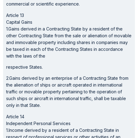
commercial or scientific experience.
Article 13
Capital Gains
1.Gains derived in a Contracting State by a resident of the
other Contracting State from the sale or alienation of movable
and immovable property including shares in companies may
be taxed in each of the Contracting States in accordance
with the laws of the
respective States.
2.Gains derived by an enterprise of a Contracting State from
the alienation of ships or aircraft operated in international
traffic or movable property pertaining to the operation of
such ships or aircraft in international traffic, shall be taxable
only in that State.
Article 14
Independent Personal Services
1.Income derived by a resident of a Contracting State in
respect of professional services or other activities of an