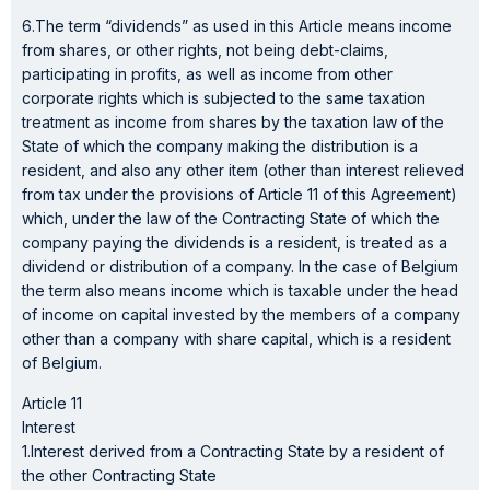
6.The term “dividends” as used in this Article means income
from shares, or other rights, not being debt-claims,
participating in profits, as well as income from other
corporate rights which is subjected to the same taxation
treatment as income from shares by the taxation law of the
State of which the company making the distribution is a
resident, and also any other item (other than interest relieved
from tax under the provisions of Article 11 of this Agreement)
which, under the law of the Contracting State of which the
company paying the dividends is a resident, is treated as a
dividend or distribution of a company. In the case of Belgium
the term also means income which is taxable under the head
of income on capital invested by the members of a company
other than a company with share capital, which is a resident
of Belgium.
Article 11
Interest
1.Interest derived from a Contracting State by a resident of
the other Contracting State