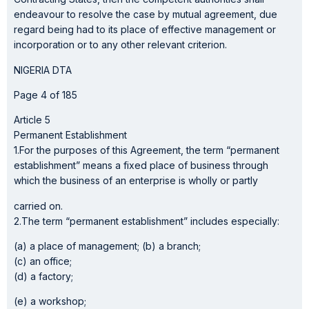
endeavour to resolve the case by mutual agreement, due
regard being had to its place of effective management or
incorporation or to any other relevant criterion.
NIGERIA DTA
Page 4 of 185
Article 5
Permanent Establishment
1.For the purposes of this Agreement, the term “permanent
establishment” means a fixed place of business through
which the business of an enterprise is wholly or partly
carried on.
2.The term “permanent establishment” includes especially:
(a) a place of management; (b) a branch;
(c) an office;
(d) a factory;
(e) a workshop;