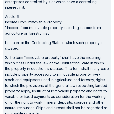
enterprises controlled by it or which have a controlling
interest in it.
Article 6
Income From Immovable Property
1.Income from immovable property including income from
agriculture or forestry may
be taxed in the Contracting State in which such property is
situated.
2.The term “immovable property” shall have the meaning
which it has under the law of the Contracting State in which
the property in question is situated. The term shall in any case
include property accessory to immovable property, live-
stock and equipment used in agriculture and forestry, rights
to which the provisions of the general law respecting landed
property apply, usufruct of immovable property and rights to
variable or fixed payments as consideration for the working
of, or the right to work, mineral deposits, sources and other
natural resources. Ships and aircraft shall not be regarded as
immovable property.