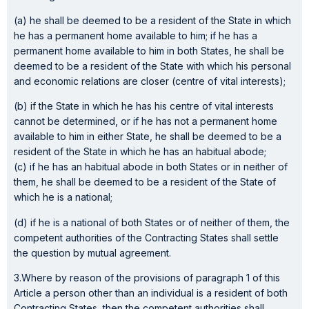
(a) he shall be deemed to be a resident of the State in which
he has a permanent home available to him; if he has a
permanent home available to him in both States, he shall be
deemed to be a resident of the State with which his personal
and economic relations are closer (centre of vital interests);
(b) if the State in which he has his centre of vital interests
cannot be determined, or if he has not a permanent home
available to him in either State, he shall be deemed to be a
resident of the State in which he has an habitual abode;
(c) if he has an habitual abode in both States or in neither of
them, he shall be deemed to be a resident of the State of
which he is a national;
(d) if he is a national of both States or of neither of them, the
competent authorities of the Contracting States shall settle
the question by mutual agreement.
3.Where by reason of the provisions of paragraph 1 of this
Article a person other than an individual is a resident of both
Contracting States, then the competent authorities shall