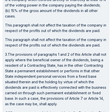
of the voting power in the company paying the dividends;
(b) 15% of the gross amount of the dividends in all other
cases.
This paragraph shall not affect the taxation of the company in
respect of the profits out of which the dividends are paid.
This paragraph shall not affect the taxation of the company in
respect of the profits out of which the dividends are paid.
3.The provisions of paragraphs 1 and 2 of this Article shall not
apply where the beneficial owner of the dividends, being a
resident of a Contracting State, has in the other Contracting
State a permanent establishment or performs in that other
State independent personal services from a fixed base
situated therein and the holding by virtue of which the
dividends are paid is effectively connected with the business
carried on through such permanent establishment or fixed
base. In such a case, the provisions of Article 7 or Article 14,
as the case may be, shall apply.