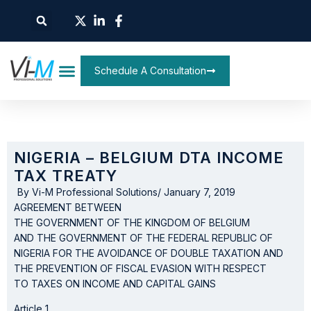
Schedule A Consultation
NIGERIA – BELGIUM DTA INCOME
TAX TREATY
By
Vi-M Professional Solutions
/
January 7, 2019
AGREEMENT BETWEEN
THE GOVERNMENT OF THE KINGDOM OF BELGIUM
AND THE GOVERNMENT OF THE FEDERAL REPUBLIC OF
NIGERIA FOR THE AVOIDANCE OF DOUBLE TAXATION AND
THE PREVENTION OF FISCAL EVASION WITH RESPECT
TO TAXES ON INCOME AND CAPITAL GAINS
Article 1