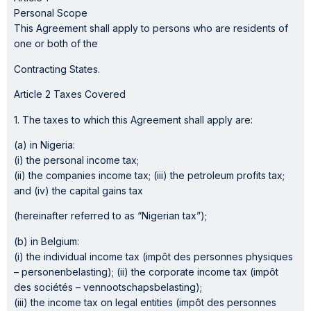
Personal Scope
This Agreement shall apply to persons who are residents of
one or both of the
Contracting States.
Article 2 Taxes Covered
1. The taxes to which this Agreement shall apply are:
(a) in Nigeria:
(i) the personal income tax;
(ii) the companies income tax; (iii) the petroleum profits tax;
and (iv) the capital gains tax
(hereinafter referred to as “Nigerian tax”);
(b) in Belgium:
(i) the individual income tax (impôt des personnes physiques
– personenbelasting); (ii) the corporate income tax (impôt
des sociétés – vennootschapsbelasting);
(iii) the income tax on legal entities (impôt des personnes