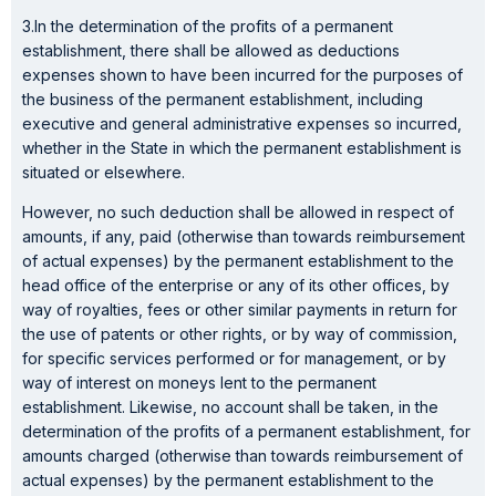
3.In the determination of the profits of a permanent
establishment, there shall be allowed as deductions
expenses shown to have been incurred for the purposes of
the business of the permanent establishment, including
executive and general administrative expenses so incurred,
whether in the State in which the permanent establishment is
situated or elsewhere.
However, no such deduction shall be allowed in respect of
amounts, if any, paid (otherwise than towards reimbursement
of actual expenses) by the permanent establishment to the
head office of the enterprise or any of its other offices, by
way of royalties, fees or other similar payments in return for
the use of patents or other rights, or by way of commission,
for specific services performed or for management, or by
way of interest on moneys lent to the permanent
establishment. Likewise, no account shall be taken, in the
determination of the profits of a permanent establishment, for
amounts charged (otherwise than towards reimbursement of
actual expenses) by the permanent establishment to the