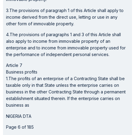
3.The provisions of paragraph 1 of this Article shall apply to
income derived from the direct use, letting or use in any
other form of immovable property.
4.The provisions of paragraphs 1 and 3 of this Article shall
also apply to income from immovable property of an
enterprise and to income from immovable property used for
the performance of independent personal services.
Article 7
Business profits
1.The profits of an enterprise of a Contracting State shall be
taxable only in that State unless the enterprise carries on
business in the other Contracting State through a permanent
establishment situated therein. If the enterprise carries on
business as
NIGERIA DTA
Page 6 of 185