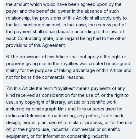
the amount which would have been agreed upon by the
payer and the beneficial owner in the absence of such
relationship, the provisions of this Article shall apply only to
the last-mentioned amount. In that case, the excess part of
the payment shall remain taxable according to the laws of
each Contracting State, due regard being had to the other
provisions of this Agreement.
6.The provisions of this Article shall not apply if the right or
property giving rise to the royalties was created or assigned
mainly for the purpose of taking advantage of this Article and
not for bona fide commercial reasons.
7.In this Article the term “royalties” means payments of any
kind received as consideration for the use of, or the right to
use, any copyright of literary, artistic or scientific work
including cinematograph films and films or tapes used for
radio and television broadcasting, any patent, trade mark,
design, model, plan, secret formula or process, or for the use
of, or the right to use, industrial, commercial or scientific
equipment, or for information concerning industrial,