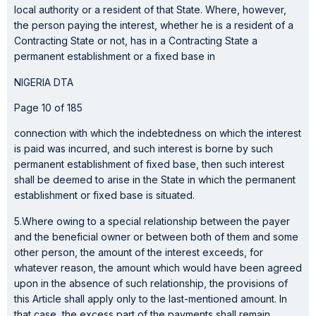
local authority or a resident of that State. Where, however,
the person paying the interest, whether he is a resident of a
Contracting State or not, has in a Contracting State a
permanent establishment or a fixed base in
NIGERIA DTA
Page 10 of 185
connection with which the indebtedness on which the interest
is paid was incurred, and such interest is borne by such
permanent establishment of fixed base, then such interest
shall be deemed to arise in the State in which the permanent
establishment or fixed base is situated.
5.Where owing to a special relationship between the payer
and the beneficial owner or between both of them and some
other person, the amount of the interest exceeds, for
whatever reason, the amount which would have been agreed
upon in the absence of such relationship, the provisions of
this Article shall apply only to the last-mentioned amount. In
that case, the excess part of the payments shall remain