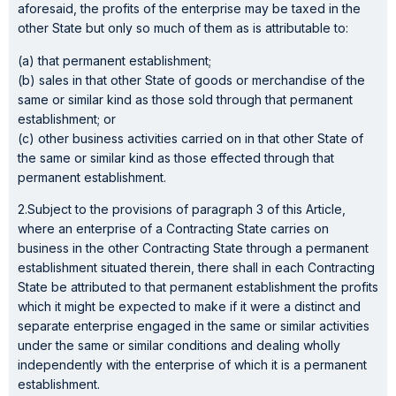
aforesaid, the profits of the enterprise may be taxed in the
other State but only so much of them as is attributable to:
(a) that permanent establishment;
(b) sales in that other State of goods or merchandise of the
same or similar kind as those sold through that permanent
establishment; or
(c) other business activities carried on in that other State of
the same or similar kind as those effected through that
permanent establishment.
2.Subject to the provisions of paragraph 3 of this Article,
where an enterprise of a Contracting State carries on
business in the other Contracting State through a permanent
establishment situated therein, there shall in each Contracting
State be attributed to that permanent establishment the profits
which it might be expected to make if it were a distinct and
separate enterprise engaged in the same or similar activities
under the same or similar conditions and dealing wholly
independently with the enterprise of which it is a permanent
establishment.