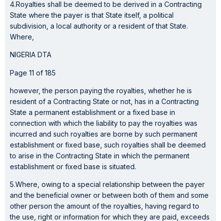
4.Royalties shall be deemed to be derived in a Contracting
State where the payer is that State itself, a political
subdivision, a local authority or a resident of that State.
Where,
NIGERIA DTA
Page 11 of 185
however, the person paying the royalties, whether he is
resident of a Contracting State or not, has in a Contracting
State a permanent establishment or a fixed base in
connection with which the liability to pay the royalties was
incurred and such royalties are borne by such permanent
establishment or fixed base, such royalties shall be deemed
to arise in the Contracting State in which the permanent
establishment or fixed base is situated.
5.Where, owing to a special relationship between the payer
and the beneficial owner or between both of them and some
other person the amount of the royalties, having regard to
the use, right or information for which they are paid, exceeds