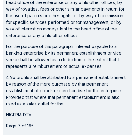
head office of the enterprise or any of its other offices, by
way of royalties, fees or other similar payments in return for
the use of patents or other rights, or by way of commission
for specific services performed or for management, or by
way of interest on moneys lent to the head office of the
enterprise or any of its other offices.
For the purpose of this paragraph, interest payable to a
banking enterprise by its permanent establishment or vice
versa shall be allowed as a deduction to the extent that it
represents a reimbursement of actual expenses.
4.No profits shall be attributed to a permanent establishment
by reason of the mere purchase by that permanent
establishment of goods or merchandise for the enterprise.
Provided that where that permanent establishment is also
used as a sales outlet for the
NIGERIA DTA
Page 7 of 185