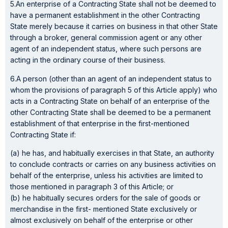
5.An enterprise of a Contracting State shall not be deemed to
have a permanent establishment in the other Contracting
State merely because it carries on business in that other State
through a broker, general commission agent or any other
agent of an independent status, where such persons are
acting in the ordinary course of their business.
6.A person (other than an agent of an independent status to
whom the provisions of paragraph 5 of this Article apply) who
acts in a Contracting State on behalf of an enterprise of the
other Contracting State shall be deemed to be a permanent
establishment of that enterprise in the first-mentioned
Contracting State if:
(a) he has, and habitually exercises in that State, an authority
to conclude contracts or carries on any business activities on
behalf of the enterprise, unless his activities are limited to
those mentioned in paragraph 3 of this Article; or
(b) he habitually secures orders for the sale of goods or
merchandise in the first- mentioned State exclusively or
almost exclusively on behalf of the enterprise or other