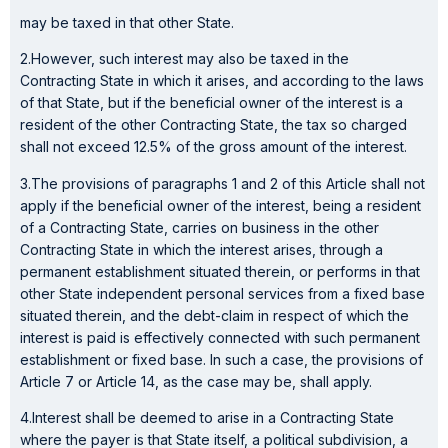
may be taxed in that other State.
2.However, such interest may also be taxed in the
Contracting State in which it arises, and according to the laws
of that State, but if the beneficial owner of the interest is a
resident of the other Contracting State, the tax so charged
shall not exceed 12.5% of the gross amount of the interest.
3.The provisions of paragraphs 1 and 2 of this Article shall not
apply if the beneficial owner of the interest, being a resident
of a Contracting State, carries on business in the other
Contracting State in which the interest arises, through a
permanent establishment situated therein, or performs in that
other State independent personal services from a fixed base
situated therein, and the debt-claim in respect of which the
interest is paid is effectively connected with such permanent
establishment or fixed base. In such a case, the provisions of
Article 7 or Article 14, as the case may be, shall apply.
4.Interest shall be deemed to arise in a Contracting State
where the payer is that State itself, a political subdivision, a