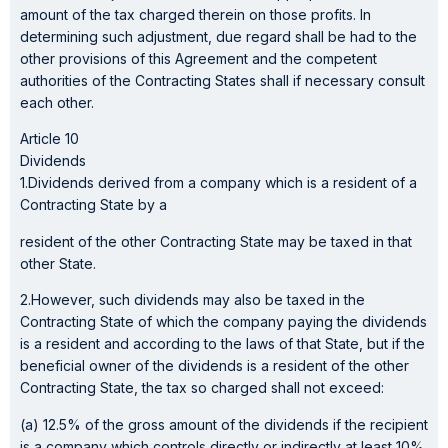
amount of the tax charged therein on those profits. In
determining such adjustment, due regard shall be had to the
other provisions of this Agreement and the competent
authorities of the Contracting States shall if necessary consult
each other.
Article 10
Dividends
1.Dividends derived from a company which is a resident of a
Contracting State by a
resident of the other Contracting State may be taxed in that
other State.
2.However, such dividends may also be taxed in the
Contracting State of which the company paying the dividends
is a resident and according to the laws of that State, but if the
beneficial owner of the dividends is a resident of the other
Contracting State, the tax so charged shall not exceed:
(a) 12.5% of the gross amount of the dividends if the recipient
is a company which controls directly or indirectly at least 10%