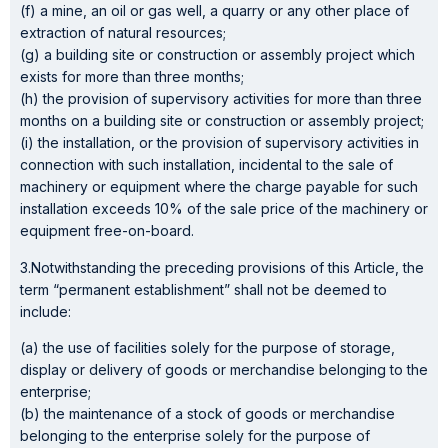
(f) a mine, an oil or gas well, a quarry or any other place of
extraction of natural resources;
(g) a building site or construction or assembly project which
exists for more than three months;
(h) the provision of supervisory activities for more than three
months on a building site or construction or assembly project;
(i) the installation, or the provision of supervisory activities in
connection with such installation, incidental to the sale of
machinery or equipment where the charge payable for such
installation exceeds 10% of the sale price of the machinery or
equipment free-on-board.
3.Notwithstanding the preceding provisions of this Article, the
term “permanent establishment” shall not be deemed to
include:
(a) the use of facilities solely for the purpose of storage,
display or delivery of goods or merchandise belonging to the
enterprise;
(b) the maintenance of a stock of goods or merchandise
belonging to the enterprise solely for the purpose of