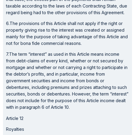
taxable according to the laws of each Contracting State, due
regard being had to the other provisions of this Agreement.
6.The provisions of this Article shall not apply if the right or
property giving rise to the interest was created or assigned
mainly for the purpose of taking advantage of this Article and
not for bona fide commercial reasons.
7.The term “interest” as used in this Article means income
from debt-claims of every kind, whether or not secured by
mortgage and whether or not carrying a right to participate in
the debtor’s profits, and in particular, income from
government securities and income from bonds or
debentures, including premiums and prizes attaching to such
securities, bonds or debentures. However, the term “interest”
does not include for the purpose of this Article income dealt
with in paragraph 6 of Article 10.
Article 12
Royalties