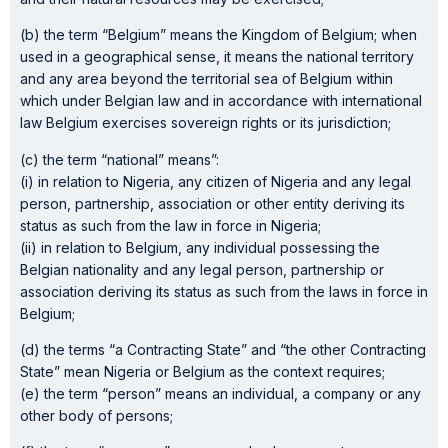
(b) the term “Belgium” means the Kingdom of Belgium; when
used in a geographical sense, it means the national territory
and any area beyond the territorial sea of Belgium within
which under Belgian law and in accordance with international
law Belgium exercises sovereign rights or its jurisdiction;
(c) the term “national” means”:
(i) in relation to Nigeria, any citizen of Nigeria and any legal
person, partnership, association or other entity deriving its
status as such from the law in force in Nigeria;
(ii) in relation to Belgium, any individual possessing the
Belgian nationality and any legal person, partnership or
association deriving its status as such from the laws in force in
Belgium;
(d) the terms “a Contracting State” and “the other Contracting
State” mean Nigeria or Belgium as the context requires;
(e) the term “person” means an individual, a company or any
other body of persons;