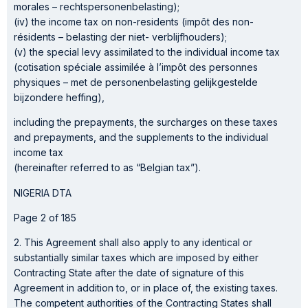
morales – rechtspersonenbelasting);
(iv) the income tax on non-residents (impôt des non-
résidents – belasting der niet- verblijfhouders);
(v) the special levy assimilated to the individual income tax
(cotisation spéciale assimilée à l’impôt des personnes
physiques – met de personenbelasting gelijkgestelde
bijzondere heffing),
including the prepayments, the surcharges on these taxes
and prepayments, and the supplements to the individual
income tax
(hereinafter referred to as “Belgian tax”).
NIGERIA DTA
Page 2 of 185
2. This Agreement shall also apply to any identical or
substantially similar taxes which are imposed by either
Contracting State after the date of signature of this
Agreement in addition to, or in place of, the existing taxes.
The competent authorities of the Contracting States shall