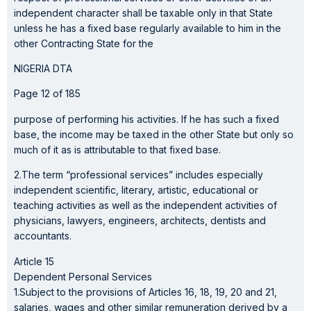
independent character shall be taxable only in that State
unless he has a fixed base regularly available to him in the
other Contracting State for the
NIGERIA DTA
Page 12 of 185
purpose of performing his activities. If he has such a fixed
base, the income may be taxed in the other State but only so
much of it as is attributable to that fixed base.
2.The term “professional services” includes especially
independent scientific, literary, artistic, educational or
teaching activities as well as the independent activities of
physicians, lawyers, engineers, architects, dentists and
accountants.
Article 15
Dependent Personal Services
1.Subject to the provisions of Articles 16, 18, 19, 20 and 21,
salaries, wages and other similar remuneration derived by a