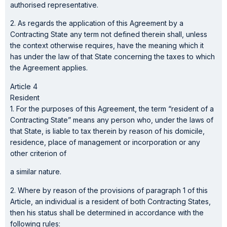
authorised representative.
2. As regards the application of this Agreement by a
Contracting State any term not defined therein shall, unless
the context otherwise requires, have the meaning which it
has under the law of that State concerning the taxes to which
the Agreement applies.
Article 4
Resident
1. For the purposes of this Agreement, the term “resident of a
Contracting State” means any person who, under the laws of
that State, is liable to tax therein by reason of his domicile,
residence, place of management or incorporation or any
other criterion of
a similar nature.
2. Where by reason of the provisions of paragraph 1 of this
Article, an individual is a resident of both Contracting States,
then his status shall be determined in accordance with the
following rules: