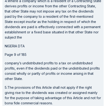
4.Where a company which is a resident of a Contracting State
derives profits or income from the other Contracting State,
that other State may not impose any tax on the dividends
paid by the company to a resident of the first-mentioned
State except insofar as the holding in respect of which the
dividends are paid is effectively connected with a permanent
establishment or a fixed base situated in that other State nor
subject the
NIGERIA DTA
Page 9 of 185
company’s undistributed profits to a tax on undistributed
profits, even if the dividends paid or the undistributed profits
consist wholly or partly of profits or income arising in that
other State.
5.The provisions of this Article shall not apply if the right
giving rise to the dividends was created or assigned mainly
for the purpose of taking advantage of this Article and not for
bona fide commercial reasons.