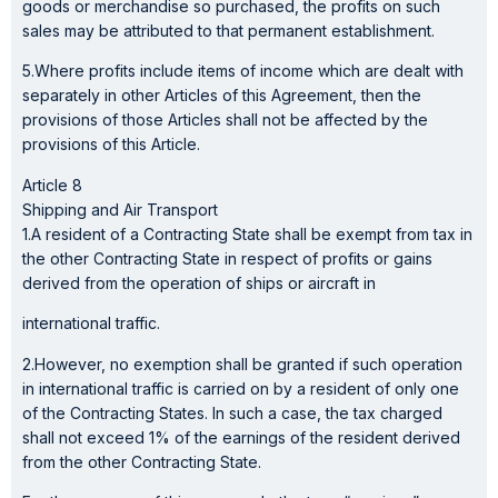
goods or merchandise so purchased, the profits on such
sales may be attributed to that permanent establishment.
5.Where profits include items of income which are dealt with
separately in other Articles of this Agreement, then the
provisions of those Articles shall not be affected by the
provisions of this Article.
Article 8
Shipping and Air Transport
1.A resident of a Contracting State shall be exempt from tax in
the other Contracting State in respect of profits or gains
derived from the operation of ships or aircraft in
international traffic.
2.However, no exemption shall be granted if such operation
in international traffic is carried on by a resident of only one
of the Contracting States. In such a case, the tax charged
shall not exceed 1% of the earnings of the resident derived
from the other Contracting State.