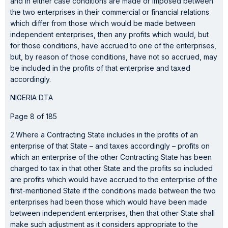
and in either case conditions are made or imposed between
the two enterprises in their commercial or financial relations
which differ from those which would be made between
independent enterprises, then any profits which would, but
for those conditions, have accrued to one of the enterprises,
but, by reason of those conditions, have not so accrued, may
be included in the profits of that enterprise and taxed
accordingly.
NIGERIA DTA
Page 8 of 185
2.Where a Contracting State includes in the profits of an
enterprise of that State – and taxes accordingly – profits on
which an enterprise of the other Contracting State has been
charged to tax in that other State and the profits so included
are profits which would have accrued to the enterprise of the
first-mentioned State if the conditions made between the two
enterprises had been those which would have been made
between independent enterprises, then that other State shall
make such adjustment as it considers appropriate to the