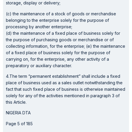
storage, display or delivery;
(c) the maintenance of a stock of goods or merchandise
belonging to the enterprise solely for the purpose of
processing by another enterprise;
(d) the maintenance of a fixed place of business solely for
the purpose of purchasing goods or merchandise or of
collecting information, for the enterprise; (e) the maintenance
of a fixed place of business solely for the purpose of
carrying on, for the enterprise, any other activity of a
preparatory or auxiliary character.
4.The term “permanent establishment” shall include a fixed
place of business used as a sales outlet notwithstanding the
fact that such fixed place of business is otherwise maintained
solely for any of the activities mentioned in paragraph 3 of
this Article.
NIGERIA DTA
Page 5 of 185