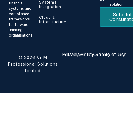
Systems
financial
solution
Integration
systems and
Schedul
compliance
Cloud &
Consultati
frameworks
Infrastructure
for forward-
thinking
organisations.
Privacy Policy
Terms of Use
Information Security Policy
© 2026 Vi-M
Professional Solutions
Limited