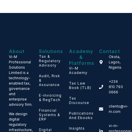
About
Solutions
Academy
Contact
Tax &
&
Vi-M
Okota,
Regulatory
Professional
Lagos,
Platforms
Advisory
Solutions
Nigeria.
Vi-M
Limited is a
Academy
Audit, Risk
technology-
&
+234
enabled tax,
Tax Law
Assurance
810 793
Book (TLB)
governance
0666
and
E-Invoicing
Tax
enterprise
& RegTech
Discourse
advisory firm.
clients@vi-
Financial
m.com
Publications
We design
Systems &
And Ebooks
ERP
digital
regulatory
vi-m-
Insights
Digital
infrastructure,
professional