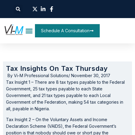
Schedule A Consultation
Tax Insights On Tax Thursday
By
Vi-M Professional Solutions
/
November 30, 2017
Tax Insight 1 – There are 8 tax types payable to the Federal
Government, 25 tax types payable to each State
Government, and 21 tax types payable to each Local
Government of the Federation, making 54 tax categories in
all, payable in Nigeria.
Tax Insight 2 – On the Voluntary Assets and Income
Declaration Scheme (VAIDS), the Federal Government’s
position is that nobody should owe or short pay the