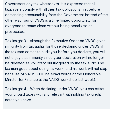
Government any tax whatsoever. It is expected that all
taxpayers comply with all their tax obligations first before
demanding accountability from the Government instead of the
other way round. VAIDS is a time limited opportunity for
everyone to come clean without being penalized or
prosecuted.
Tax Insight 3 – Although the Executive Order on VAIDS gives
immunity from tax audits for those declaring under VAIDS, if
the tax man comes to audit you before you declare, you will
not enjoy that immunity since your declaration will no longer
be deemed as voluntary but triggered by the tax audit. The
tax man goes about doing his work, and his work will not stop
because of VAIDS. (**The exact words of the Honorable
Minister for Finance at the VAIDS workshop last week).
Tax Insight 4 – When declaring under VAIDS, you can offset
your unpaid taxes with any relevant withholding tax credit
notes you have.