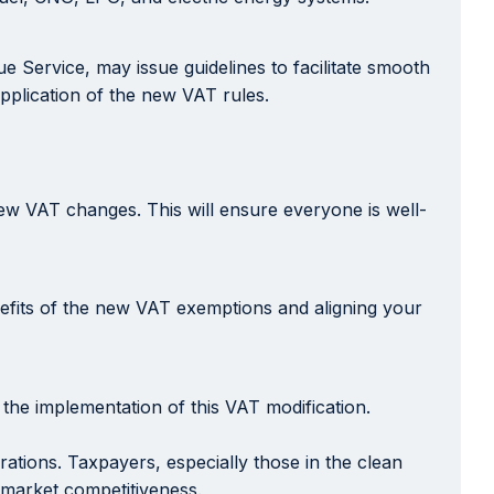
e Service, may issue guidelines to facilitate smooth
pplication of the new VAT rules.
new VAT changes. This will ensure everyone is well-
nefits of the new VAT exemptions and aligning your
the implementation of this VAT modification.
ations. Taxpayers, especially those in the clean
d market competitiveness.