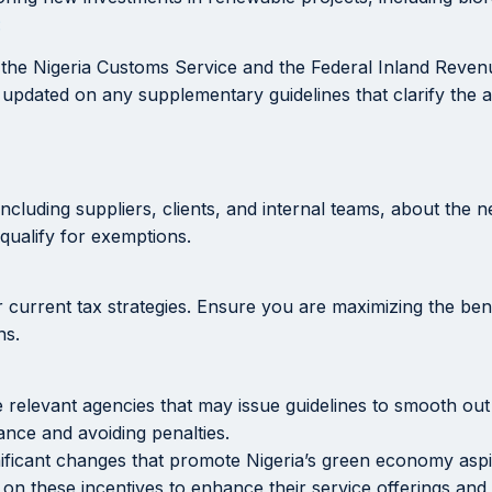
:
e the Nigeria Customs Service and the Federal Inland Revenu
 updated on any supplementary guidelines that clarify the a
cluding suppliers, clients, and internal teams, about the 
qualify for exemptions.
r current tax strategies. Ensure you are maximizing the be
ns.
elevant agencies that may issue guidelines to smooth out 
ance and avoiding penalties.
nificant changes that promote Nigeria’s green economy aspir
 on these incentives to enhance their service offerings an