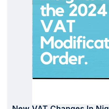
New VAT Changes In Nige