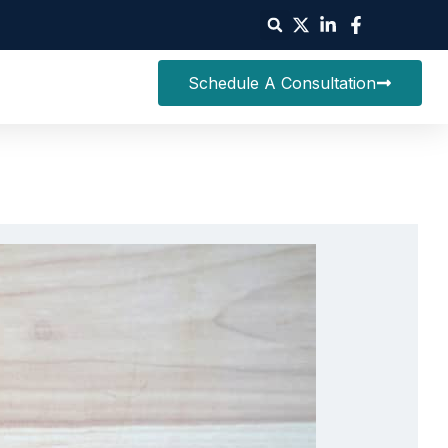
Schedule A Consultation