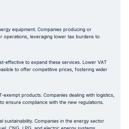
 energy equipment. Companies producing or
ir operations, leveraging lower tax burdens to
cost-effective to expand these services. Lower VAT
sible to offer competitive prices, fostering wider
T-exempt products. Companies dealing with logistics,
 to ensure compliance with the new regulations.
sustainability. Companies in the energy sector
fuel, CNG, LPG, and electric energy systems.