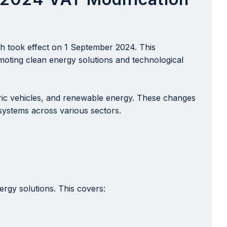
ch took effect on 1 September 2024. This
omoting clean energy solutions and technological
ctric vehicles, and renewable energy. These changes
 systems across various sectors.
rgy solutions. This covers: