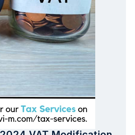
 2024 VAT Modification