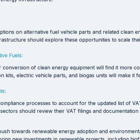
ions on alternative fuel vehicle parts and related clean
rastructure should explore these opportunities to scale the
ive Fuels:
, or conversion of clean energy equipment will find it more 
ts, electric vehicle parts, and biogas units will make it fea
ts:
compliance processes to account for the updated list of VA
 sectors should review their VAT filings and documentation
push towards renewable energy adoption and environmental 
oring new investments in renewable projects, including bio