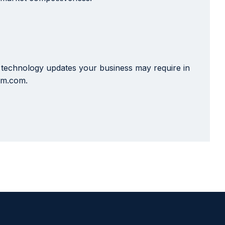
x technology updates your business may require in
i-m.com.