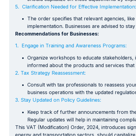
5. Clarification Needed for Effective Implementation
The order specifies that relevant agencies, lik
implementation. Businesses are advised to stay
Recommendations for Businesses:
1. Engage in Training and Awareness Programs:
Organize workshops to educate stakeholders, in
informed about the products and services that 
2. Tax Strategy Reassessment:
Consult with tax professionals to reassess you
business operations with the updated regulatio
3. Stay Updated on Policy Guidelines:
Keep track of further announcements from the r
Regular updates will help in maintaining compli
This VAT (Modification) Order, 2024, introduces sig
energy and transportation sectors, should capitalize