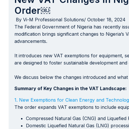
Order￼
By
Vi-M Professional Solutions
/
October 18, 2024
The Federal Government of Nigeria has recently iss
modification brings significant changes to Nigeria’s
advancements.
It introduces new VAT exemptions for equipment, serv
are designed to foster sustainable development and d
We discuss below the changes introduced and what 
Summary of Key Changes in the VAT Landscape:
1. New Exemptions for Clean Energy and Technolog
The order expands VAT exemptions to include equipme
Compressed Natural Gas (CNG) and Liquefied P
Domestic Liquefied Natural Gas (LNG) processin