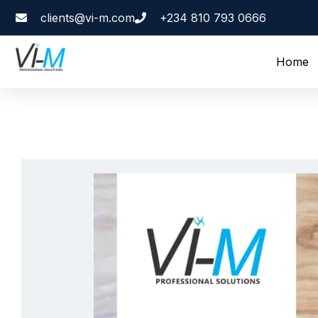
clients@vi-m.com
+234 810 793 0666
Home