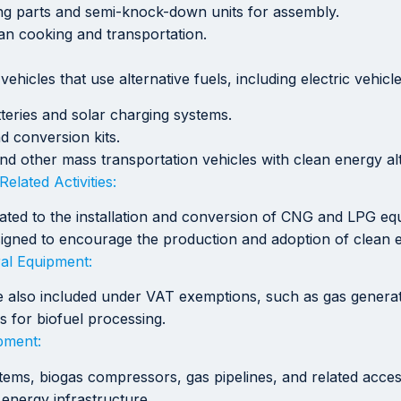
ing parts and semi-knock-down units for assembly.
an cooking and transportation.
hicles that use alternative fuels, including electric vehicl
tteries and solar charging systems.
d conversion kits.
and other mass transportation vehicles with clean energy alt
elated Activities:
elated to the installation and conversion of CNG and LPG e
esigned to encourage the production and adoption of clean 
ral Equipment:
are also included under VAT exemptions, such as gas genera
s for biofuel processing.
pment:
ystems, biogas compressors, gas pipelines, and related acc
 energy infrastructure.