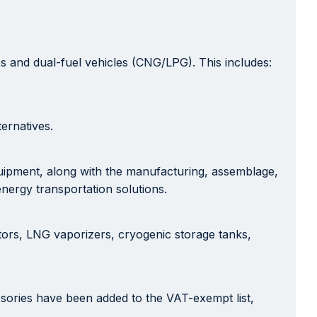
es and dual-fuel vehicles (CNG/LPG). This includes:
ernatives.
quipment, along with the manufacturing, assemblage,
energy transportation solutions.
tors, LNG vaporizers, cryogenic storage tanks,
essories have been added to the VAT-exempt list,