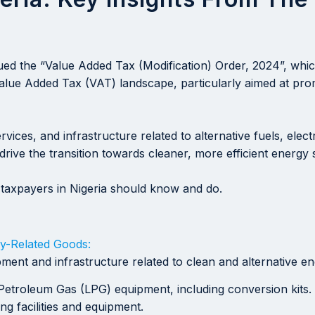
ued the “Value Added Tax (Modification) Order, 2024”, whi
 Value Added Tax (VAT) landscape, particularly aimed at pr
ices, and infrastructure related to alternative fuels, ele
rive the transition towards cleaner, more efficient energy
taxpayers in Nigeria should know and do.
y-Related Goods:
nt and infrastructure related to clean and alternative ene
etroleum Gas (LPG) equipment, including conversion kits.
g facilities and equipment.