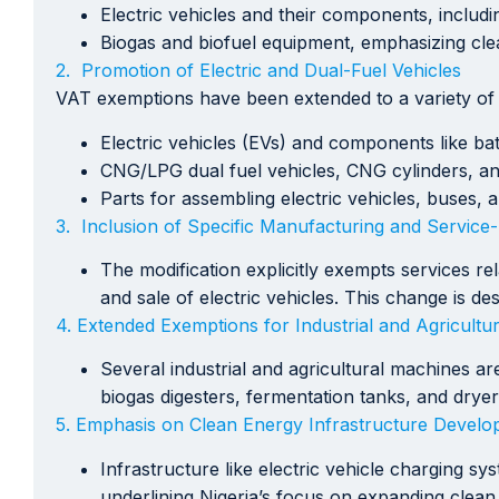
Electric vehicles and their components, includ
Biogas and biofuel equipment, emphasizing cle
2. Promotion of Electric and Dual-Fuel Vehicles
VAT exemptions have been extended to a variety of ve
Electric vehicles (EVs) and components like ba
CNG/LPG dual fuel vehicles, CNG cylinders, an
Parts for assembling electric vehicles, buses, 
3. Inclusion of Specific Manufacturing and Service-R
The modification explicitly exempts services r
and sale of electric vehicles. This change is d
4. Extended Exemptions for Industrial and Agricultu
Several industrial and agricultural machines 
biogas digesters, fermentation tanks, and dryer
5. Emphasis on Clean Energy Infrastructure Develo
Infrastructure like electric vehicle charging s
underlining Nigeria’s focus on expanding clean