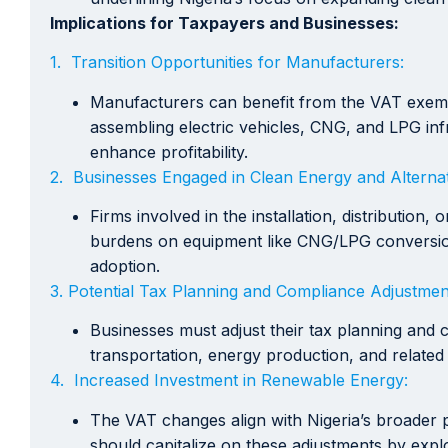
Implications for Taxpayers and Businesses:
1. Transition Opportunities for Manufacturers:
Manufacturers can benefit from the VAT exempt
assembling electric vehicles, CNG, and LPG inf
enhance profitability.
2. Businesses Engaged in Clean Energy and Alternat
Firms involved in the installation, distribution
burdens on equipment like CNG/LPG conversion ki
adoption.
3. Potential Tax Planning and Compliance Adjustmen
Businesses must adjust their tax planning and 
transportation, energy production, and related
4. Increased Investment in Renewable Energy:
The VAT changes align with Nigeria’s broader 
should capitalize on these adjustments by expl