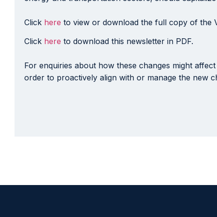
Click
here
to view or download the full copy of the 
Click
here
to download this newsletter in PDF.
For enquiries about how these changes might affect 
order to proactively align with or manage the new ch