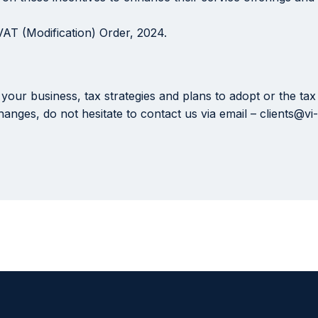
VAT (Modification) Order, 2024.
your business, tax strategies and plans to adopt or the ta
anges, do not hesitate to contact us via email – clients@v