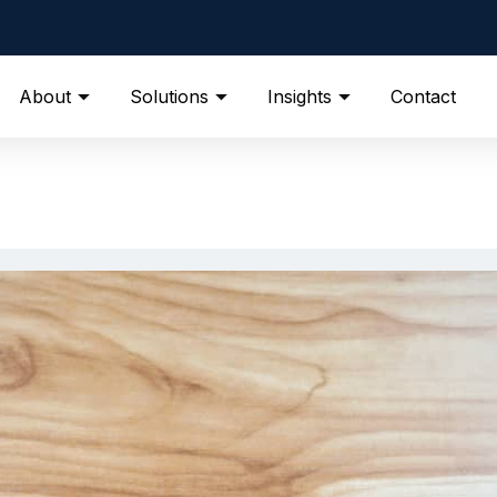
About
Solutions
Insights
Contact