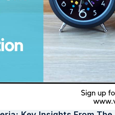
ria: Key Insights From The