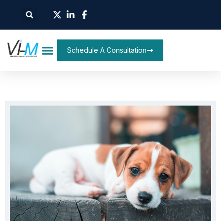
Schedule A Consultation