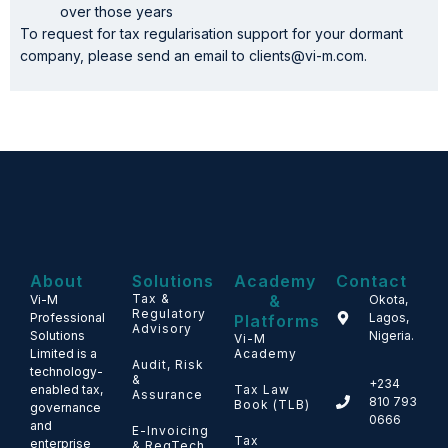
over those years
To request for tax regularisation support for your dormant
company, please send an email to clients@vi-m.com.
About
Solutions
Academy
Contact
Tax &
&
Vi-M
Okota,
Regulatory
Professional
Lagos,
Platforms
Advisory
Solutions
Nigeria.
Vi-M
Limited is a
Academy
Audit, Risk
technology-
&
+234
enabled tax,
Tax Law
Assurance
810 793
Book (TLB)
governance
0666
and
E-Invoicing
Tax
enterprise
& RegTech