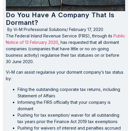
Do You Have A Company That Is
Dormant?
By
Vi-M Professional Solutions
/
February 17, 2020
The Federal Inland Revenue Service (FIRS), through its
Public
Notice of 13 February 2020
, has requested that all dormant
companies (companies that have little or no on-going
business activity) regularise their tax statuses on or before
30 June 2020.
Vi-M can assist regularise your dormant company’s tax status
by:
Filing the outstanding corporate tax returns, including
Statement of Affairs
Informing the FIRS officially that your company is
dormant
Pushing for tax exemption/ waiver for all outstanding
tax years prior the Finance Act 2019 tax exemptions
Pushing for waivers of interest and penalties accrued