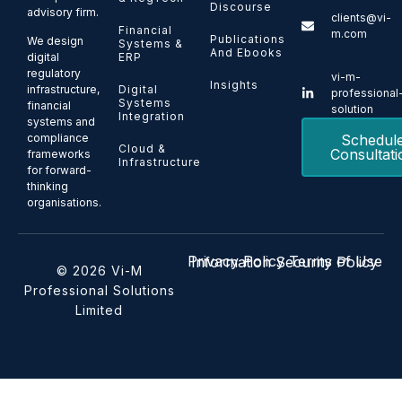
Discourse
advisory firm.
clients@vi-
Financial
m.com
Publications
We design
Systems &
And Ebooks
ERP
digital
regulatory
vi-m-
Insights
Digital
infrastructure,
professional
Systems
financial
solution
Integration
systems and
Schedul
compliance
Cloud &
Consultati
frameworks
Infrastructure
for forward-
thinking
organisations.
Privacy Policy
Terms of Use
Information Security Policy
© 2026 Vi-M
Professional Solutions
Limited