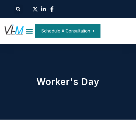
Schedule A Consultation
Worker's Day