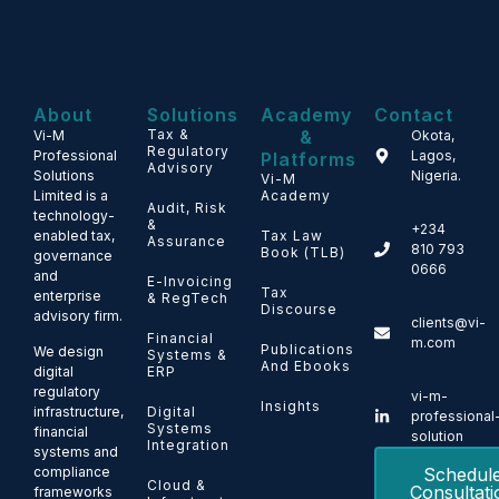
About
Solutions
Academy
Contact
Tax &
&
Vi-M
Okota,
Regulatory
Professional
Lagos,
Platforms
Advisory
Solutions
Nigeria.
Vi-M
Limited is a
Academy
Audit, Risk
technology-
&
+234
enabled tax,
Tax Law
Assurance
810 793
Book (TLB)
governance
0666
and
E-Invoicing
Tax
enterprise
& RegTech
Discourse
advisory firm.
clients@vi-
Financial
m.com
Publications
We design
Systems &
And Ebooks
ERP
digital
regulatory
vi-m-
Insights
Digital
infrastructure,
professional
Systems
financial
solution
Integration
systems and
Schedul
compliance
Cloud &
Consultati
frameworks