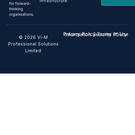
Infrastructure
for forward-
thinking
organisations.
Privacy Policy
Terms of Use
Information Security Policy
© 2026 Vi-M
Professional Solutions
Limited