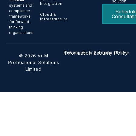
solution
Integration
systems and
Schedul
compliance
Cloud &
Consultati
frameworks
Infrastructure
for forward-
thinking
organisations.
Privacy Policy
Terms of Use
Information Security Policy
© 2026 Vi-M
Professional Solutions
Limited