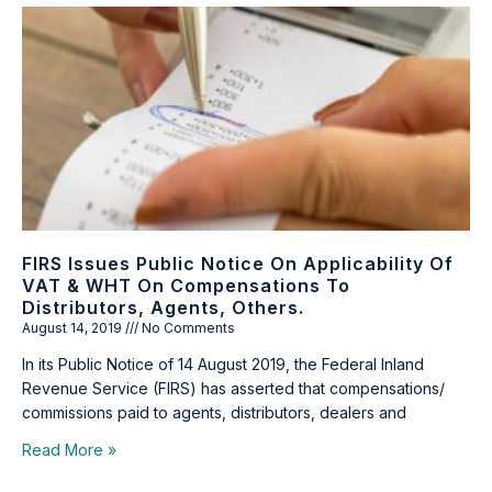
FIRS Issues Public Notice On Applicability Of
VAT & WHT On Compensations To
Distributors, Agents, Others.
August 14, 2019
No Comments
In its Public Notice of 14 August 2019, the Federal Inland
Revenue Service (FIRS) has asserted that compensations/
commissions paid to agents, distributors, dealers and
Read More »