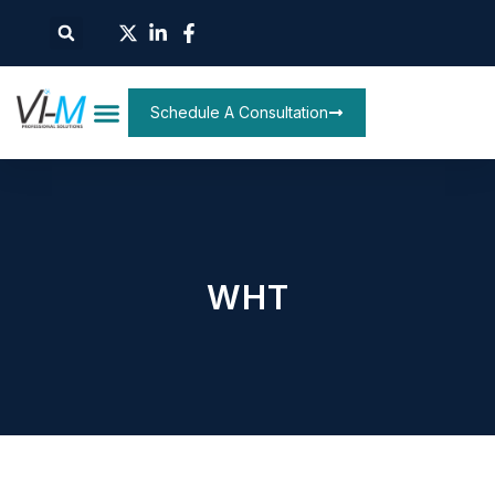
Schedule A Consultation
WHT