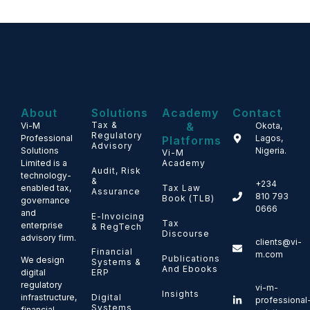
About
Solutions
Academy
Contact
Tax &
&
Vi-M
Okota,
Regulatory
Professional
Lagos,
Platforms
Advisory
Solutions
Nigeria.
Vi-M
Limited is a
Academy
Audit, Risk
technology-
&
+234
enabled tax,
Tax Law
Assurance
810 793
Book (TLB)
governance
0666
and
E-Invoicing
Tax
enterprise
& RegTech
Discourse
advisory firm.
clients@vi-
Financial
m.com
Publications
We design
Systems &
And Ebooks
ERP
digital
regulatory
vi-m-
Insights
Digital
infrastructure,
professional
Systems
financial