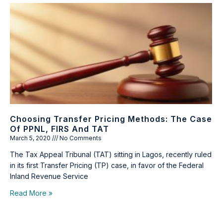
Choosing Transfer Pricing Methods: The Case
Of PPNL, FIRS And TAT
March 5, 2020
No Comments
The Tax Appeal Tribunal (TAT) sitting in Lagos, recently ruled
in its first Transfer Pricing (TP) case, in favor of the Federal
Inland Revenue Service
Read More »