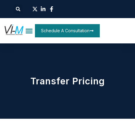
Schedule A Consultation
Transfer Pricing