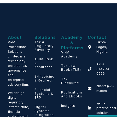
About
Solutions
Academy
Contact
Tax &
&
Vi-M
Okota,
Regulatory
Professional
Lagos,
Platforms
Advisory
Solutions
Nigeria.
Vi-M
Limited is a
Academy
Audit, Risk
technology-
&
+234
enabled tax,
Tax Law
Assurance
810 793
Book (TLB)
governance
0666
and
E-Invoicing
Tax
enterprise
& RegTech
Discourse
advisory firm.
clients@vi-
Financial
m.com
Publications
We design
Systems &
And Ebooks
ERP
digital
regulatory
vi-m-
Insights
Digital
infrastructure,
professional
Systems
financial
solution
Integration
systems and