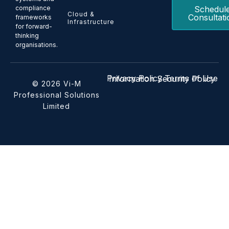
Schedul
compliance
Cloud &
Consultati
frameworks
Infrastructure
for forward-
thinking
organisations.
Privacy Policy
Terms of Use
Information Security Policy
© 2026 Vi-M
Professional Solutions
Limited