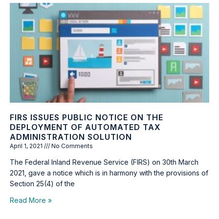
FIRS ISSUES PUBLIC NOTICE ON THE
DEPLOYMENT OF AUTOMATED TAX
ADMINISTRATION SOLUTION
April 1, 2021
No Comments
The Federal Inland Revenue Service (FIRS) on 30th March
2021, gave a notice which is in harmony with the provisions of
Section 25(4) of the
Read More »