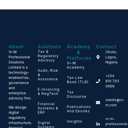
About
Solutions
Academy
Contact
Tax &
&
Vi-M
Okota,
Regulatory
Professional
Lagos,
Platforms
Advisory
Solutions
Nigeria.
Vi-M
Limited is a
Academy
Audit, Risk
technology-
&
+234
enabled tax,
Tax Law
Assurance
810 793
Book (TLB)
governance
0666
and
E-Invoicing
Tax
enterprise
& RegTech
Discourse
advisory firm.
clients@vi-
Financial
m.com
Publications
We design
Systems &
And Ebooks
ERP
digital
regulatory
vi-m-
Insights
Digital
infrastructure,
professional
Systems
financial