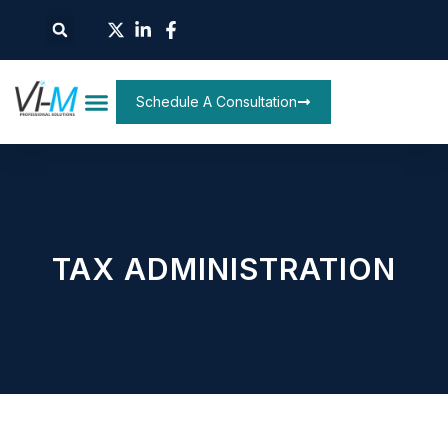
Schedule A Consultation
TAX ADMINISTRATION