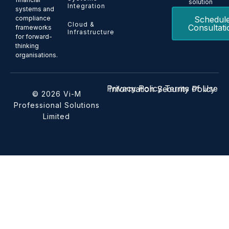
solution
Integration
systems and
Schedul
compliance
Cloud &
Consultati
frameworks
Infrastructure
for forward-
thinking
organisations.
Privacy Policy
Terms of Use
Information Security Policy
© 2026 Vi-M
Professional Solutions
Limited