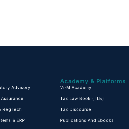
s
Academy & Platforms
atory Advisory
Vi-M Academy
& Assurance
Tax Law Book (TLB)
 & RegTech
Tax Discourse
ystems & ERP
Publications And Ebooks