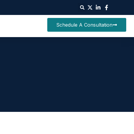
Schedule A Consultation