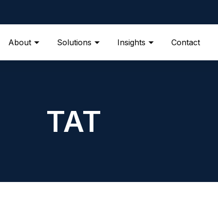
About
Solutions
Insights
Contact
TAT