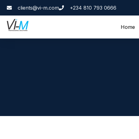
clients@vi-m.com
+234 810 793 0666
Home