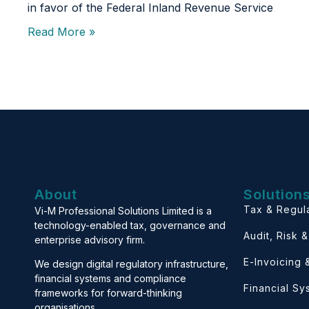
in favor of the Federal Inland Revenue Service
Read More »
About
Solution
Tax & Regul
Vi-M Professional Solutions Limited is a
technology-enabled tax, governance and
Audit, Risk 
enterprise advisory firm.
E-Invoicing
We design digital regulatory infrastructure,
financial systems and compliance
Financial S
frameworks for forward-thinking
organisations.