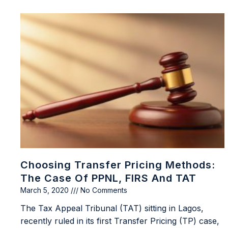
Choosing Transfer Pricing Methods:
The Case Of PPNL, FIRS And TAT
March 5, 2020
No Comments
The Tax Appeal Tribunal (TAT) sitting in Lagos,
recently ruled in its first Transfer Pricing (TP) case,