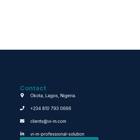
Contact
Okota, Lagos, Nigeria.
+234 810 793 0666
clients@vi-m.com
vi-m-professional-solution