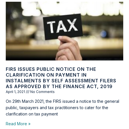
FIRS ISSUES PUBLIC NOTICE ON THE
CLARIFICATION ON PAYMENT IN
INSTALMENTS BY SELF ASSESSMENT FILERS
AS APPROVED BY THE FINANCE ACT, 2019
April 1, 2021
No Comments
On 29th March 2021, the FIRS issued a notice to the general
public, taxpayers and tax practitioners to cater for the
clarification on tax payment
Read More »