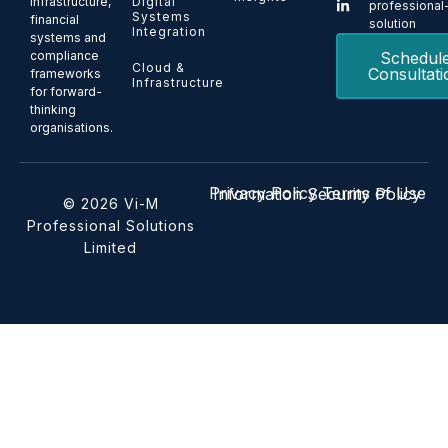
Digital
infrastructure,
professional
Systems
financial
solution
Integration
systems and
Schedul
compliance
Cloud &
Consultati
frameworks
Infrastructure
for forward-
thinking
organisations.
Privacy Policy
Terms of Use
Information Security Policy
© 2026 Vi-M
Professional Solutions
Limited