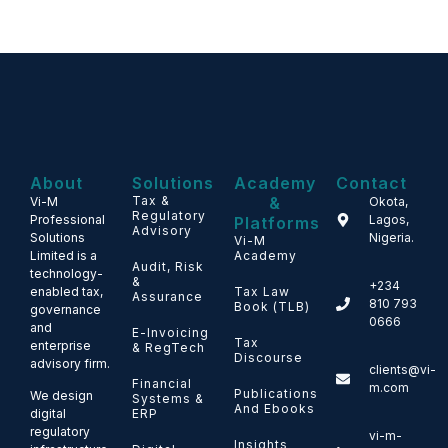
About
Solutions
Academy
Contact
Tax &
&
Vi-M
Okota,
Regulatory
Professional
Lagos,
Platforms
Advisory
Solutions
Nigeria.
Vi-M
Limited is a
Academy
Audit, Risk
technology-
&
+234
enabled tax,
Tax Law
Assurance
810 793
Book (TLB)
governance
0666
and
E-Invoicing
Tax
enterprise
& RegTech
Discourse
advisory firm.
clients@vi-
Financial
m.com
Publications
We design
Systems &
And Ebooks
ERP
digital
regulatory
vi-m-
Insights