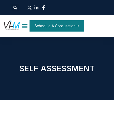
Schedule A Consultation
SELF ASSESSMENT