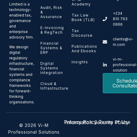
Limited is a
Academy
Audit, Risk
technology-
&
+234
enabled tax,
Tax Law
Assurance
810 793
Book (TLB)
governance
0666
and
E-Invoicing
Tax
enterprise
& RegTech
Discourse
advisory firm.
clients@vi-
Financial
m.com
Publications
We design
Systems &
And Ebooks
ERP
digital
regulatory
vi-m-
Insights
Digital
infrastructure,
professional
Systems
financial
solution
Integration
systems and
Schedul
compliance
Cloud &
Consultati
frameworks
Infrastructure
for forward-
thinking
organisations.
Privacy Policy
Terms of Use
Information Security Policy
© 2026 Vi-M
Professional Solutions