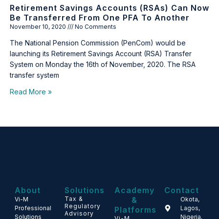
Retirement Savings Accounts (RSAs) Can Now
Be Transferred From One PFA To Another
November 10, 2020
No Comments
The National Pension Commission (PenCom) would be
launching its Retirement Savings Account (RSA) Transfer
System on Monday the 16th of November, 2020. The RSA
transfer system
Read More »
About
Solutions
Academy
Contact
Tax &
&
Vi-M
Okota,
Regulatory
Professional
Lagos,
Platforms
Advisory
Solutions
Nigeria.
Vi-M