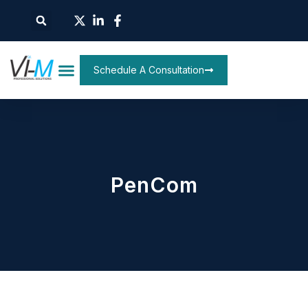
Schedule A Consultation
PenCom