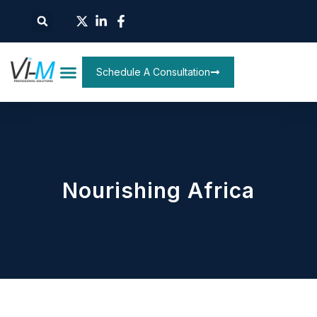
Schedule A Consultation
Nourishing Africa