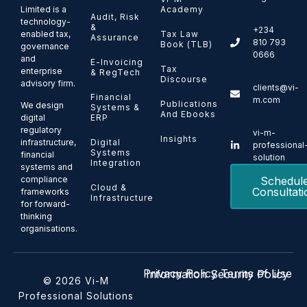
Limited is a
Academy
Audit, Risk
technology-
&
+234
enabled tax,
Tax Law
Assurance
810 793
Book (TLB)
governance
0666
and
E-Invoicing
Tax
enterprise
& RegTech
Discourse
advisory firm.
clients@vi-
Financial
m.com
Publications
We design
Systems &
And Ebooks
ERP
digital
regulatory
vi-m-
Insights
Digital
infrastructure,
professional
Systems
financial
solution
Integration
systems and
Schedul
compliance
Cloud &
Consultati
frameworks
Infrastructure
for forward-
thinking
organisations.
Privacy Policy
Terms of Use
Information Security Policy
© 2026 Vi-M
Professional Solutions