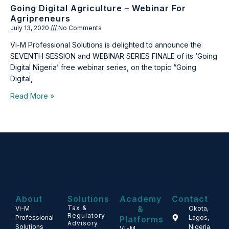
Going Digital Agriculture – Webinar For
Agripreneurs
July 13, 2020
No Comments
Vi-M Professional Solutions is delighted to announce the
SEVENTH SESSION and WEBINAR SERIES FINALE of its ‘Going
Digital Nigeria’ free webinar series, on the topic “Going
Digital,
Read More »
About
Solutions
Academy
Contact
Tax &
&
Vi-M
Okota,
Regulatory
Professional
Lagos,
Platforms
Advisory
Solutions
Nigeria.
Vi-M