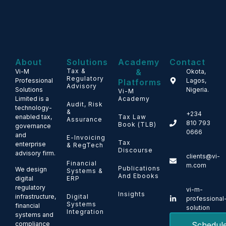
About
Solutions
Academy
Contact
Tax &
&
Vi-M
Okota,
Regulatory
Professional
Lagos,
Platforms
Advisory
Solutions
Nigeria.
Vi-M
Limited is a
Academy
Audit, Risk
technology-
&
+234
enabled tax,
Tax Law
Assurance
810 793
Book (TLB)
governance
0666
and
E-Invoicing
Tax
enterprise
& RegTech
Discourse
advisory firm.
clients@vi-
Financial
m.com
Publications
We design
Systems &
And Ebooks
ERP
digital
regulatory
vi-m-
Insights
Digital
infrastructure,
professional
Systems
financial
solution
Integration
systems and
Schedul
compliance