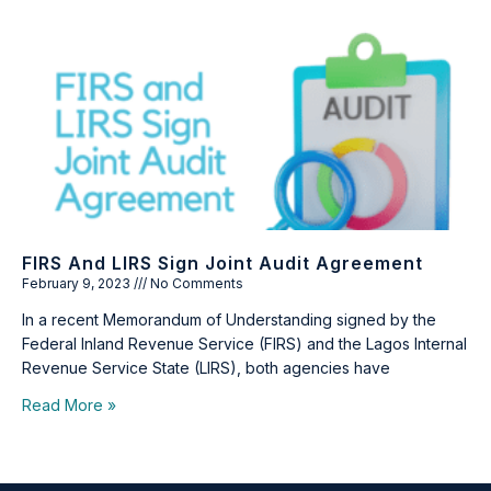
FIRS And LIRS Sign Joint Audit Agreement
February 9, 2023
No Comments
In a recent Memorandum of Understanding signed by the
Federal Inland Revenue Service (FIRS) and the Lagos Internal
Revenue Service State (LIRS), both agencies have
Read More »