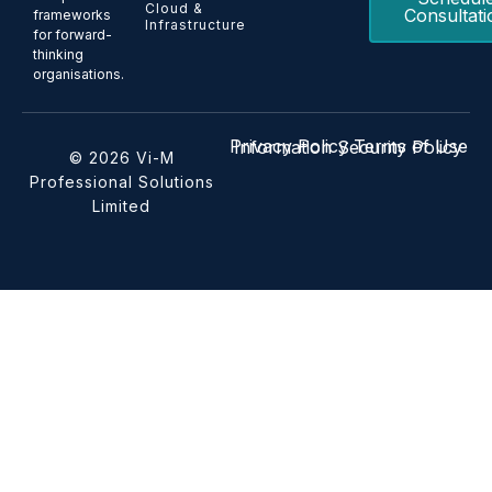
Cloud &
Consultati
frameworks
Infrastructure
for forward-
thinking
organisations.
Privacy Policy
Terms of Use
Information Security Policy
© 2026 Vi-M
Professional Solutions
Limited