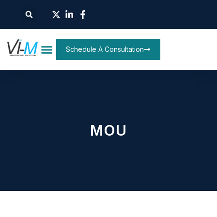
Schedule A Consultation
MOU