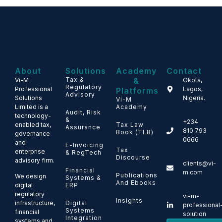
About
Solutions
Academy
Contact
Tax &
&
Vi-M
Okota,
Regulatory
Professional
Lagos,
Platforms
Advisory
Solutions
Nigeria.
Vi-M
Limited is a
Academy
Audit, Risk
technology-
&
+234
enabled tax,
Tax Law
Assurance
810 793
Book (TLB)
governance
0666
and
E-Invoicing
Tax
enterprise
& RegTech
Discourse
advisory firm.
clients@vi-
Financial
m.com
Publications
We design
Systems &
And Ebooks
ERP
digital
regulatory
vi-m-
Insights
Digital
infrastructure,
professional
Systems
financial
solution
Integration
systems and