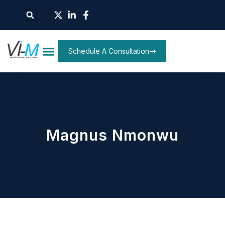
Schedule A Consultation
Magnus Nmonwu