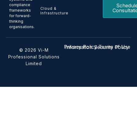
Schedul
compliance
Cloud &
Consultati
frameworks
Infrastructure
for forward-
thinking
organisations.
Privacy Policy
Terms of Use
Information Security Policy
© 2026 Vi-M
Professional Solutions
Limited