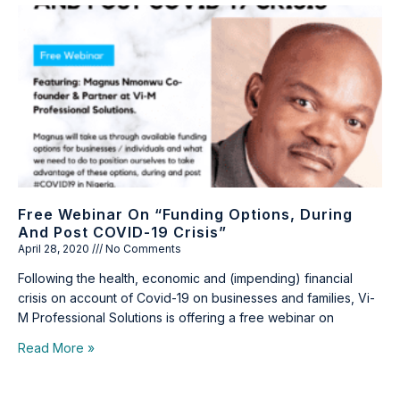
Free Webinar On “Funding Options, During
And Post COVID-19 Crisis”
April 28, 2020
No Comments
Following the health, economic and (impending) financial
crisis on account of Covid-19 on businesses and families, Vi-
M Professional Solutions is offering a free webinar on
Read More »