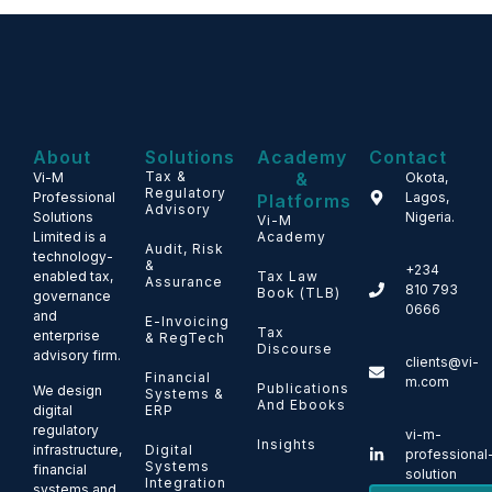
About
Solutions
Academy
Contact
Tax &
&
Vi-M
Okota,
Regulatory
Professional
Lagos,
Platforms
Advisory
Solutions
Nigeria.
Vi-M
Limited is a
Academy
Audit, Risk
technology-
&
+234
enabled tax,
Tax Law
Assurance
810 793
Book (TLB)
governance
0666
and
E-Invoicing
Tax
enterprise
& RegTech
Discourse
advisory firm.
clients@vi-
Financial
m.com
Publications
We design
Systems &
And Ebooks
ERP
digital
regulatory
vi-m-
Insights
Digital
infrastructure,
professional
Systems
financial
solution
Integration
systems and