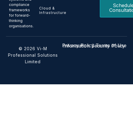
Schedul
compliance
Cloud &
Consultati
frameworks
Infrastructure
for forward-
thinking
organisations.
Privacy Policy
Terms of Use
Information Security Policy
© 2026 Vi-M
Professional Solutions
Limited