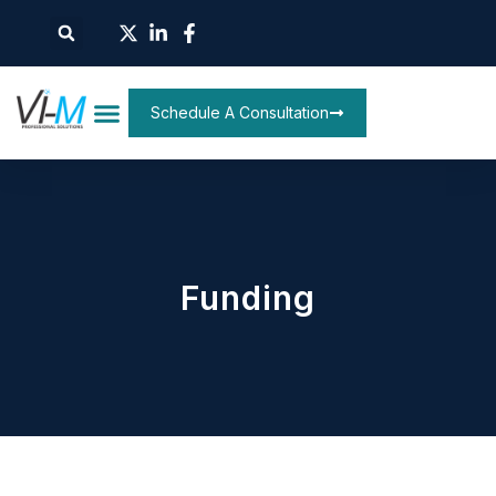
Schedule A Consultation
Funding