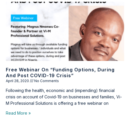
Free Webinar On “Funding Options, During
And Post COVID-19 Crisis”
April 28, 2020
No Comments
Following the health, economic and (impending) financial
crisis on account of Covid-19 on businesses and families, Vi-
M Professional Solutions is offering a free webinar on
Read More »