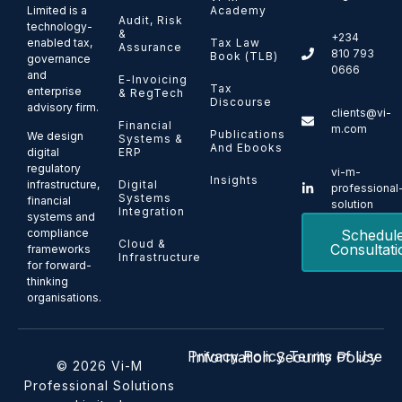
Limited is a
Academy
Audit, Risk
technology-
&
+234
enabled tax,
Tax Law
Assurance
810 793
Book (TLB)
governance
0666
and
E-Invoicing
Tax
enterprise
& RegTech
Discourse
advisory firm.
clients@vi-
Financial
m.com
Publications
We design
Systems &
And Ebooks
ERP
digital
regulatory
vi-m-
Insights
Digital
infrastructure,
professional
Systems
financial
solution
Integration
systems and
Schedul
compliance
Cloud &
Consultati
frameworks
Infrastructure
for forward-
thinking
organisations.
Privacy Policy
Terms of Use
Information Security Policy
© 2026 Vi-M
Professional Solutions