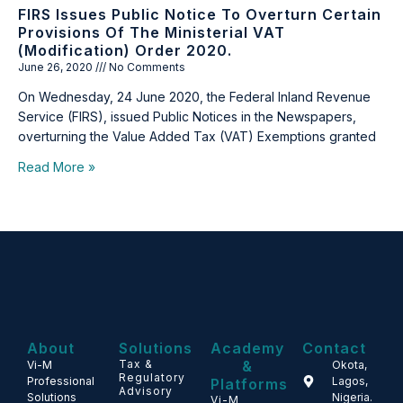
FIRS Issues Public Notice To Overturn Certain
Provisions Of The Ministerial VAT
(Modification) Order 2020.
June 26, 2020
No Comments
On Wednesday, 24 June 2020, the Federal Inland Revenue
Service (FIRS), issued Public Notices in the Newspapers,
overturning the Value Added Tax (VAT) Exemptions granted
Read More »
About
Solutions
Academy
Contact
Tax &
&
Vi-M
Okota,
Regulatory
Professional
Lagos,
Platforms
Advisory
Solutions
Nigeria.
Vi-M