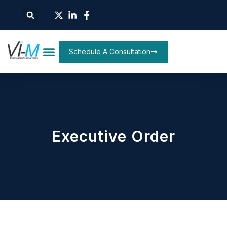
Schedule A Consultation
Executive Order