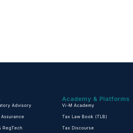
s
Academy & Platforms
atory Advisory
Vi-M Academy
& Assurance
Tax Law Book (TLB)
 & RegTech
Tax Discourse