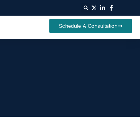
Schedule A Consultation