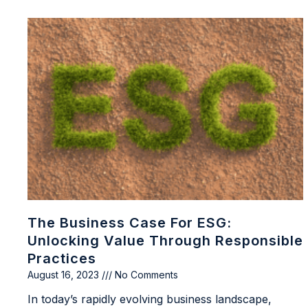
The Business Case For ESG:
Unlocking Value Through Responsible
Practices
August 16, 2023
No Comments
In today’s rapidly evolving business landscape,