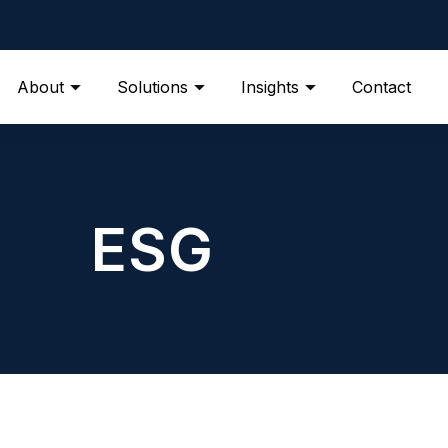
About
Solutions
Insights
Contact
ESG