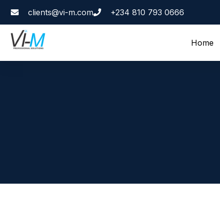
clients@vi-m.com
+234 810 793 0666
Home