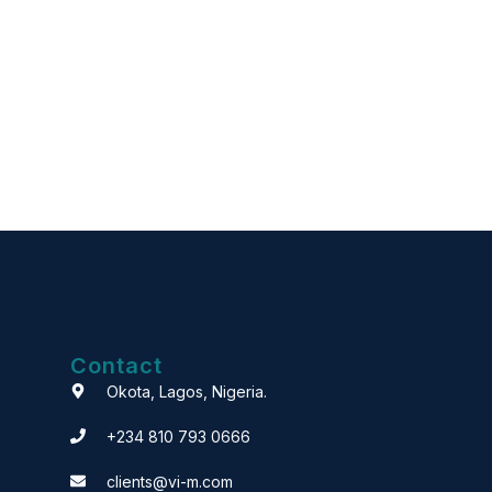
Contact
Okota, Lagos, Nigeria.
+234 810 793 0666
clients@vi-m.com