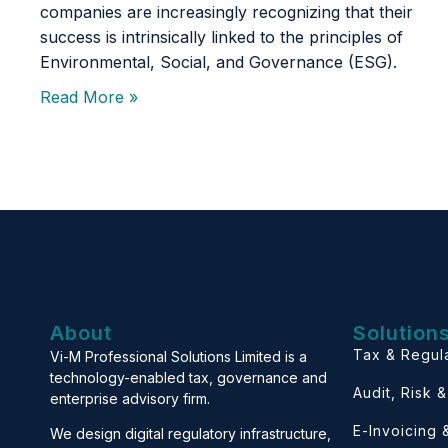
companies are increasingly recognizing that their
success is intrinsically linked to the principles of
Environmental, Social, and Governance (ESG).
Read More »
About
Solution
Tax & Regul
Vi-M Professional Solutions Limited is a
technology-enabled tax, governance and
Audit, Risk 
enterprise advisory firm.
E-Invoicing
We design digital regulatory infrastructure,