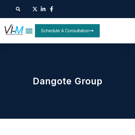
Schedule A Consultation
Dangote Group