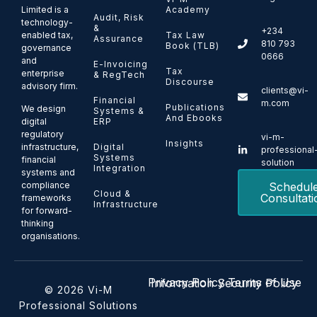
Limited is a
Academy
Audit, Risk
technology-
&
+234
enabled tax,
Tax Law
Assurance
810 793
Book (TLB)
governance
0666
and
E-Invoicing
Tax
enterprise
& RegTech
Discourse
advisory firm.
clients@vi-
Financial
m.com
Publications
We design
Systems &
And Ebooks
ERP
digital
regulatory
vi-m-
Insights
Digital
infrastructure,
professional
Systems
financial
solution
Integration
systems and
Schedul
compliance
Cloud &
Consultati
frameworks
Infrastructure
for forward-
thinking
organisations.
Privacy Policy
Terms of Use
Information Security Policy
© 2026 Vi-M
Professional Solutions