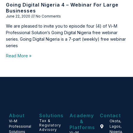
Going Digital Nigeria 4 – Webinar For Large
Businesses
June 22, 2020
No Comments
We are pleased to invite you to episode four (4) of Vi-M
Professional Solution’s Going Digital Nigeria free webinar
series. Going Digital Nigeria is a 7-part (weekly) free webinar
series
Read More »
About
Solutions
Academy
Contact
Tax &
&
Vi-M
Okota,
Regulatory
Professional
Lagos,
Platforms
Advisory
Solutions
Nigeria.
Vi-M