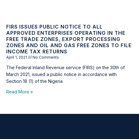
FIRS ISSUES PUBLIC NOTICE TO ALL
APPROVED ENTERPRISES OPERATING IN THE
FREE TRADE ZONES, EXPORT PROCESSING
ZONES AND OIL AND GAS FREE ZONES TO FILE
INCOME TAX RETURNS
April 1, 2021
No Comments
The Federal Inland Revenue service (FIRS) on the 30th of
March 2021, issued a public notice in accordance with
Section 18 (1) of the Nigeria
Read More »