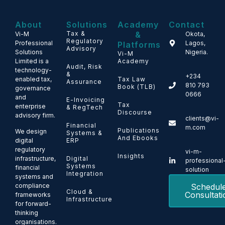
About
Solutions
Academy
Contact
Tax &
&
Vi-M
Okota,
Regulatory
Professional
Lagos,
Platforms
Advisory
Solutions
Nigeria.
Vi-M
Limited is a
Academy
Audit, Risk
technology-
&
+234
enabled tax,
Tax Law
Assurance
810 793
Book (TLB)
governance
0666
and
E-Invoicing
Tax
enterprise
& RegTech
Discourse
advisory firm.
clients@vi-
Financial
m.com
Publications
We design
Systems &
And Ebooks
ERP
digital
regulatory
vi-m-
Insights
Digital
infrastructure,
professional
Systems
financial
solution
Integration
systems and
Schedul
compliance
Cloud &
Consultati
frameworks
Infrastructure
for forward-
thinking
organisations.