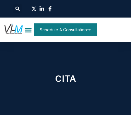
Schedule A Consultation
CITA