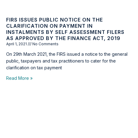
FIRS ISSUES PUBLIC NOTICE ON THE
CLARIFICATION ON PAYMENT IN
INSTALMENTS BY SELF ASSESSMENT FILERS
AS APPROVED BY THE FINANCE ACT, 2019
April 1, 2021
No Comments
On 29th March 2021, the FIRS issued a notice to the general
public, taxpayers and tax practitioners to cater for the
clarification on tax payment
Read More »