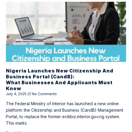
Nigeria Launches New Citizenship And
Business Portal (CandB):
What Businesses And Applicants Must
Know
July 4, 2025
No Comments
The Federal Ministry of Interior has launched a new online
platform: the Citizenship and Business (CandB) Management
Portal, to replace the former ecitibiz.interior.gov.ng system.
This marks