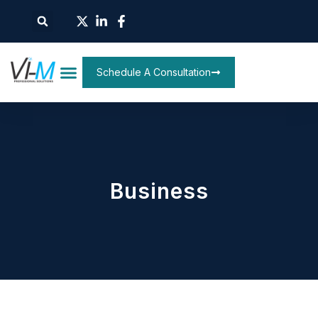
Schedule A Consultation
Business