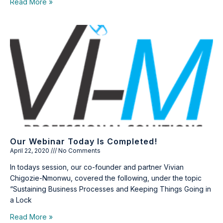
Read More »
Our Webinar Today Is Completed!
April 22, 2020
No Comments
In todays session, our co-founder and partner Vivian
Chigozie-Nmonwu, covered the following, under the topic
“Sustaining Business Processes and Keeping Things Going in
a Lock
Read More »