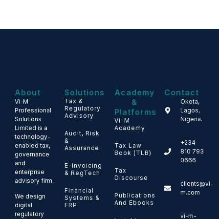
About
Solutions
Academy
Contact
Tax &
&
Vi-M
Okota,
Regulatory
Professional
Lagos,
Platforms
Advisory
Solutions
Nigeria.
Vi-M
Limited is a
Academy
Audit, Risk
technology-
&
+234
enabled tax,
Tax Law
Assurance
810 793
Book (TLB)
governance
0666
and
E-Invoicing
Tax
enterprise
& RegTech
Discourse
advisory firm.
clients@vi-
Financial
m.com
Publications
We design
Systems &
And Ebooks
ERP
digital
regulatory
vi-m-