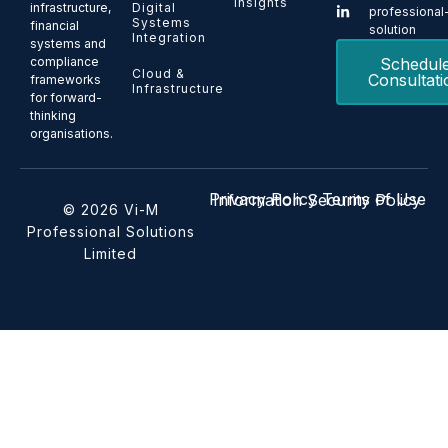
Insights
Digital
infrastructure,
professional
Systems
financial
solution
Integration
systems and
Schedul
compliance
Cloud &
Consultati
frameworks
Infrastructure
for forward-
thinking
organisations.
Privacy Policy
Terms of Use
Information Security Policy
© 2026 Vi-M
Professional Solutions
Limited