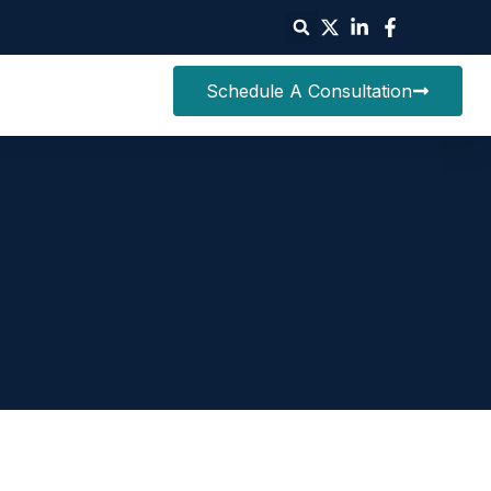
Schedule A Consultation