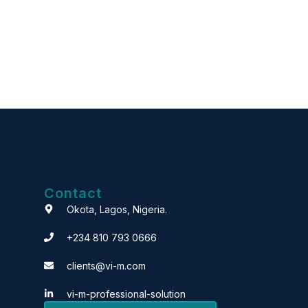
Contact
Okota, Lagos, Nigeria.
+234 810 793 0666
clients@vi-m.com
vi-m-professional-solution