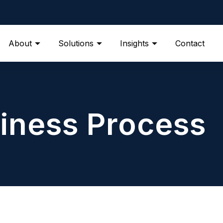
About
Solutions
Insights
Contact
iness Process