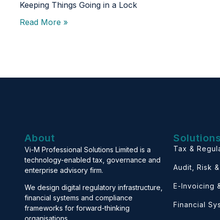
Keeping Things Going in a Lock
Read More »
About
Solution
Tax & Regul
Vi-M Professional Solutions Limited is a
technology-enabled tax, governance and
Audit, Risk 
enterprise advisory firm.
E-Invoicing
We design digital regulatory infrastructure,
financial systems and compliance
Financial S
frameworks for forward-thinking
organisations.