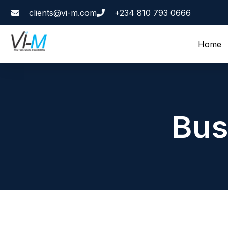
clients@vi-m.com
+234 810 793 0666
Home
Bus