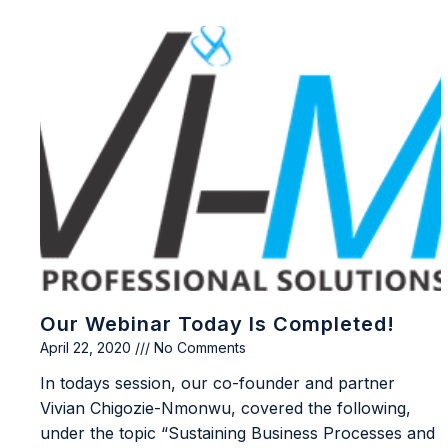
Our Webinar Today Is Completed!
April 22, 2020
No Comments
In todays session, our co-founder and partner
Vivian Chigozie-Nmonwu, covered the following,
under the topic “Sustaining Business Processes and