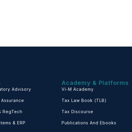
s
Academy & Platforms
atory Advisory
Vi-M Academy
& Assurance
Tax Law Book (TLB)
 & RegTech
Tax Discourse
ystems & ERP
Publications And Ebooks