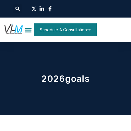
Schedule A Consultation
2026goals