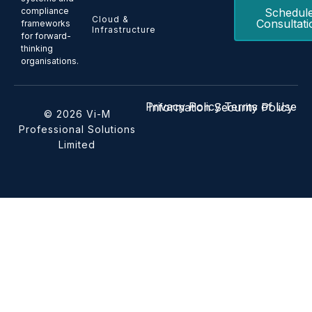
Schedul
compliance
Cloud &
Consultati
frameworks
Infrastructure
for forward-
thinking
organisations.
Privacy Policy
Terms of Use
Information Security Policy
© 2026 Vi-M
Professional Solutions
Limited