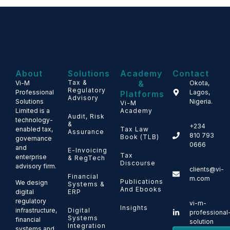
About
Solutions
Academy
Contact
Tax &
&
Vi-M
Okota,
Regulatory
Professional
Lagos,
Platforms
Advisory
Solutions
Nigeria.
Vi-M
Limited is a
Academy
Audit, Risk
technology-
&
+234
enabled tax,
Tax Law
Assurance
810 793
Book (TLB)
governance
0666
and
E-Invoicing
Tax
enterprise
& RegTech
Discourse
advisory firm.
clients@vi-
Financial
m.com
Publications
We design
Systems &
And Ebooks
ERP
digital
regulatory
vi-m-
Insights
Digital
infrastructure,
professional
Systems
financial
solution
Integration
systems and