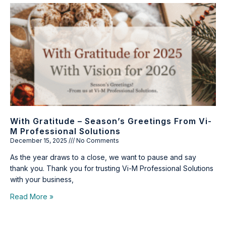
With Gratitude – Season’s Greetings From Vi-
M Professional Solutions
December 15, 2025
No Comments
As the year draws to a close, we want to pause and say
thank you. Thank you for trusting Vi-M Professional Solutions
with your business,
Read More »