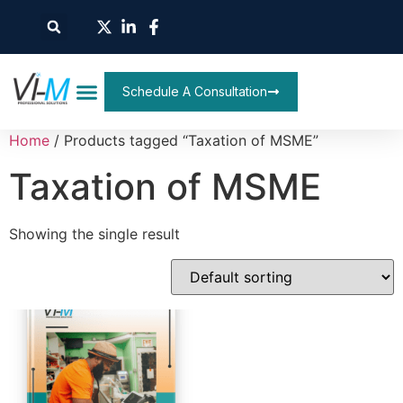
Schedule A Consultation
Home
/ Products tagged “Taxation of MSME”
Taxation of MSME
Showing the single result