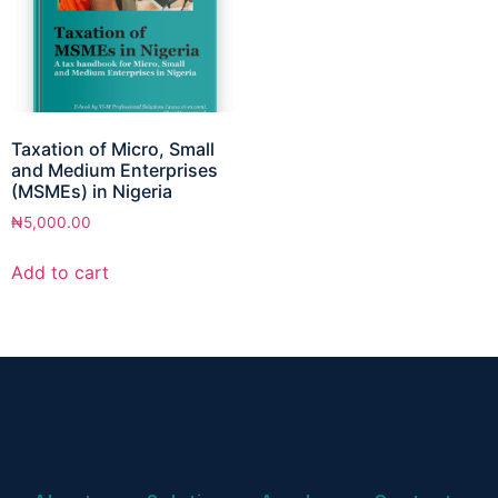
Taxation of Micro, Small
and Medium Enterprises
(MSMEs) in Nigeria
₦
5,000.00
Add to cart