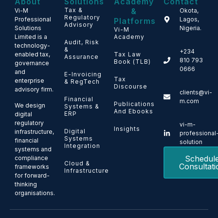
About
Solutions
Academy
Contact
Tax &
&
Vi-M
Okota,
Regulatory
Professional
Lagos,
Platforms
Advisory
Solutions
Nigeria.
Vi-M
Limited is a
Academy
Audit, Risk
technology-
&
+234
enabled tax,
Tax Law
Assurance
810 793
Book (TLB)
governance
0666
and
E-Invoicing
Tax
enterprise
& RegTech
Discourse
advisory firm.
clients@vi-
Financial
m.com
Publications
We design
Systems &
And Ebooks
ERP
digital
regulatory
vi-m-
Insights
Digital
infrastructure,
professional
Systems
financial
solution
Integration
systems and
Schedul
compliance
Cloud &
Consultati
frameworks
Infrastructure
for forward-
thinking
organisations.