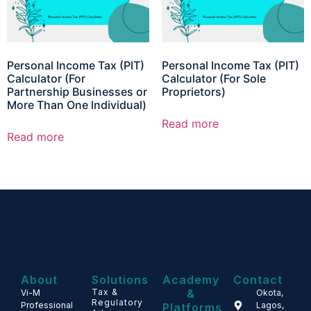
Personal Income Tax (PIT)
Personal Income Tax (PIT)
Calculator (For
Calculator (For Sole
Partnership Businesses or
Proprietors)
More Than One Individual)
Read more
Read more
About
Solutions
Academy
Contact
Tax &
&
Vi-M
Okota,
Regulatory
Professional
Lagos,
Platforms