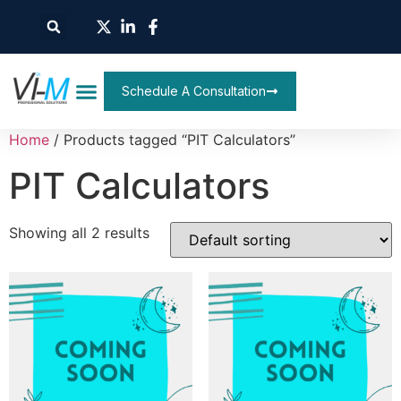
Schedule A Consultation
Home
/ Products tagged “PIT Calculators”
PIT Calculators
Showing all 2 results