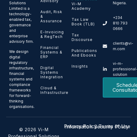
Advisory
Solutions
Nigeria.
Vi-M
Limited is a
Academy
Audit, Risk
technology-
&
+234
enabled tax,
Tax Law
Assurance
810 793
Book (TLB)
governance
0666
and
E-Invoicing
Tax
enterprise
& RegTech
Discourse
advisory firm.
clients@vi-
Financial
m.com
Publications
We design
Systems &
And Ebooks
ERP
digital
regulatory
vi-m-
Insights
Digital
infrastructure,
professional
Systems
financial
solution
Integration
systems and
Schedul
compliance
Cloud &
Consultati
frameworks
Infrastructure
for forward-
thinking
organisations.
Privacy Policy
Terms of Use
Information Security Policy
© 2026 Vi-M
Professional Solutions