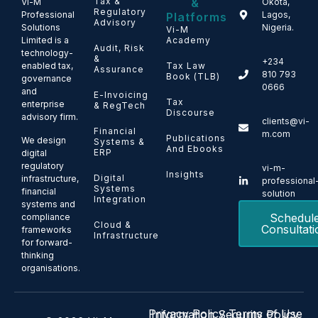
Tax &
&
Vi-M
Okota,
Regulatory
Professional
Lagos,
Platforms
Advisory
Solutions
Nigeria.
Vi-M
Limited is a
Academy
Audit, Risk
technology-
&
+234
enabled tax,
Tax Law
Assurance
810 793
Book (TLB)
governance
0666
and
E-Invoicing
Tax
enterprise
& RegTech
Discourse
advisory firm.
clients@vi-
Financial
m.com
Publications
We design
Systems &
And Ebooks
ERP
digital
regulatory
vi-m-
Insights
Digital
infrastructure,
professional
Systems
financial
solution
Integration
systems and
Schedul
compliance
Cloud &
Consultati
frameworks
Infrastructure
for forward-
thinking
organisations.
Privacy Policy
Terms of Use
Information Security Policy