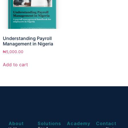
Understanding Payroll
Management in Nigeria
₦
5,000.00
Add to cart
About
Solutions
Academy
Contact