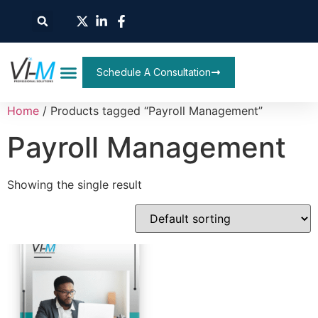
Schedule A Consultation
Home
/ Products tagged “Payroll Management”
Payroll Management
Showing the single result