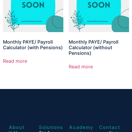
Monthly PAYE/ Payroll
Monthly PAYE/ Payroll
Calculator (with Pensions)
Calculator (without
Pensions)
Read more
Read more
About
Solutions
Academy
Contact