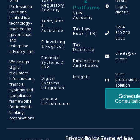
Tax &
&
Vi-M
Okota,
Regulatory
Professional
Lagos,
Platforms
Advisory
Solutions
Nigeria.
Vi-M
Limited is a
Academy
Audit, Risk
technology-
&
+234
enabled tax,
Tax Law
Assurance
810 793
Book (TLB)
governance
0666
and
E-Invoicing
Tax
enterprise
& RegTech
Discourse
advisory firm.
clients@vi-
Financial
m.com
Publications
We design
Systems &
And Ebooks
ERP
digital
regulatory
vi-m-
Insights
Digital
infrastructure,
professional
Systems
financial
solution
Integration
systems and
Schedul
compliance
Cloud &
Consultati
frameworks
Infrastructure
for forward-
thinking
organisations.
Privacy Policy
Terms of Use
Information Security Policy