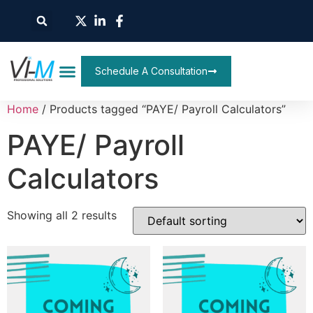
Schedule A Consultation
Home
/ Products tagged “PAYE/ Payroll Calculators”
PAYE/ Payroll
Calculators
Showing all 2 results