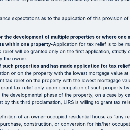
ance expectations as to the application of this provision of
or the development of multiple properties or where one 
its within one property-
Application for tax relief is to be
elief will be granted only on the first application, strict
by the owner.
such properties and has made application for tax relief 
cation or on the property with the lowest mortgage value at 
nt tax relief on the property with the lowest mortagage val
l grant tax relief only upon occupation of such property by 
ng the developmental phase of the property, on a case by c
by this third proclamation, LIRS is willing to grant tax rel
definition of an owner-occupied residential house as “any re
 purchase, construction, or conversion for his/her occupa