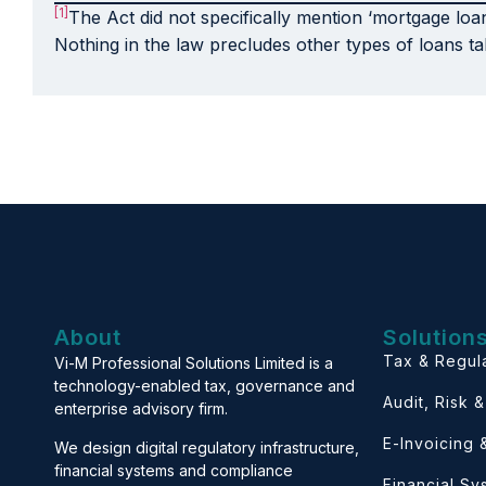
[1]
The Act did not specifically mention ‘mortgage loa
Nothing in the law precludes other types of loans ta
About
Solution
Tax & Regul
Vi-M Professional Solutions Limited is a
technology-enabled tax, governance and
Audit, Risk 
enterprise advisory firm.
E-Invoicing
We design digital regulatory infrastructure,
financial systems and compliance
Financial S