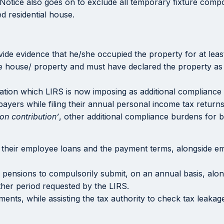
e Notice also goes on to exclude all temporary fixture compo
ed residential house.
ide evidence that he/she occupied the property for at leas
he house/ property and must have declared the property as
tion which LIRS is now imposing as additional compliance r
payers while filing their annual personal income tax return
on contribution’
, other additional compliance burdens for 
f their employee loans and the payment terms, alongside em
ary pensions to compulsorily submit, on an annual basis, alo
ther period requested by the LIRS.
ents, while assisting the tax authority to check tax leakag