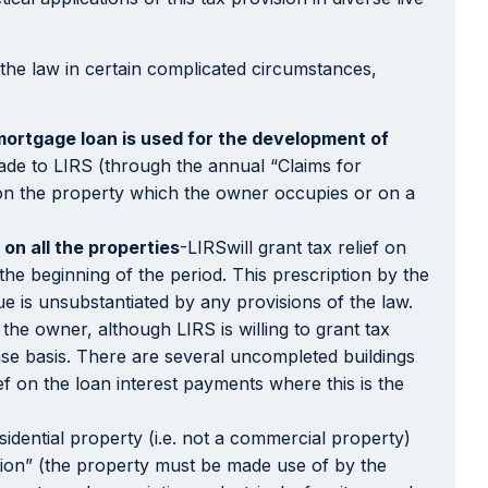
 the law in certain complicated circumstances,
mortgage loan is used for the development of
 made to LIRS (through the annual “Claims for
ly on the property which the owner occupies or on a
on all the properties
-LIRSwill grant tax relief on
the beginning of the period. This prescription by the
ue is unsubstantiated by any provisions of the law.
the owner, although LIRS is willing to grant tax
ase basis. There are several uncompleted buildings
ief on the loan interest payments where this is the
sidential property (i.e. not a commercial property)
tion” (the property must be made use of by the