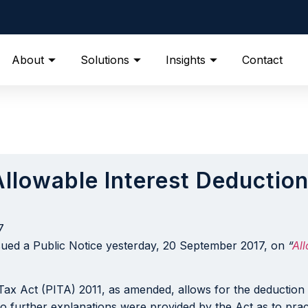
About
Solutions
Insights
Contact
“Allowable Interest Deduct
7
sued a Public Notice yesterday, 20 September 2017, on
“
Al
 Tax Act (PITA) 2011, as amended, allows for the deduction
o further explanations were provided by the Act as to practic