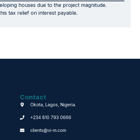
veloping houses due to the project magnitude.
s tax relief on interest payable.
Contact
Okota, Lagos, Nigeria.
+234 810 793 0666
clients@vi-m.com