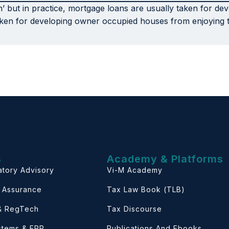
n’ but in practice, mortgage loans are usually taken for de
ken for developing owner occupied houses from enjoying thi
s
Academy & Platforms
atory Advisory
Vi-M Academy
& Assurance
Tax Law Book (TLB)
 & RegTech
Tax Discourse
ystems & ERP
Publications And Ebooks