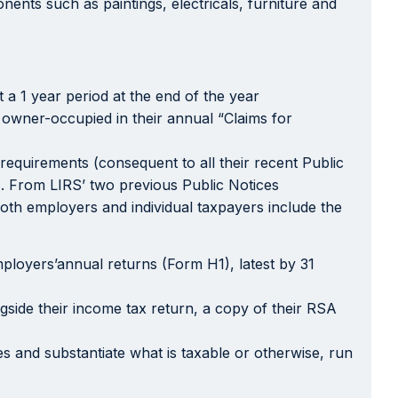
nents such as paintings, electricals, furniture and
t a 1 year period at the end of the year
 owner-occupied in their annual “Claims for
equirements (consequent to all their recent Public
s. From LIRS’ two previous Public Notices
both employers and individual taxpayers include the
ployers’annual returns (Form H1), latest by 31
ngside their income tax return, a copy of their RSA
es and substantiate what is taxable or otherwise, run