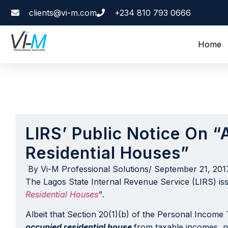
clients@vi-m.com
+234 810 793 0666
Home
LIRS’ Public Notice On 
Residential Houses”
By
Vi-M Professional Solutions
/
September 21, 201
The Lagos State Internal Revenue Service (LIRS) is
Residential Houses
”
.
Albeit that Section 20(1)(b) of the Personal Income
occupied residential house
from taxable incomes
,
n