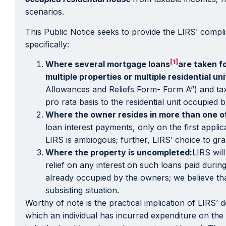
scenarios.
This Public Notice seeks to provide the LIRS’ compli
specifically:
[1]
Where several mortgage loans
are taken f
multiple properties or multiple residential un
Allowances and Reliefs Form- Form A”) and tax r
pro rata basis to the residential unit occupied 
Where the owner resides in more than one of 
loan interest payments, only on the first appli
LIRS is ambiogous; further, LIRS’ choice to gra
Where the property is uncompleted:
LIRS wil
relief on any interest on such loans paid duri
already occupied by the owners; we believe that 
subsisting situation.
Worthy of note is the practical implication of LIRS’ 
which an individual has incurred expenditure on the