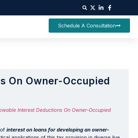
Schedule A Consultation
ions On Owner-Occupied
lowable Interest Deductions On Owner-Occupied
 of
interest on loans for developing an owner-
al applications of this tax provision in diverse live