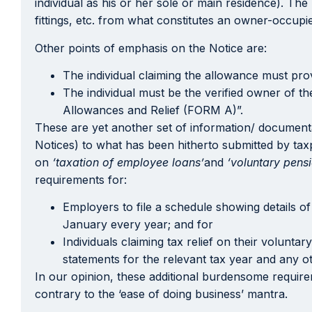
individual as his or her sole or main residence). Th
fittings, etc. from what constitutes an owner-occupi
Other points of emphasis on the Notice are:
The individual claiming the allowance must prov
The individual must be the verified owner of t
Allowances and Relief (FORM A)”.
These are yet another set of information/ documenta
Notices) to what has been hitherto submitted by tax
on
‘taxation of employee loans’
and
‘voluntary pensi
requirements for:
Employers to file a schedule showing details o
January every year; and for
Individuals claiming tax relief on their volunt
statements for the relevant tax year and any o
In our opinion, these additional burdensome requirem
contrary to the ‘ease of doing business’ mantra.