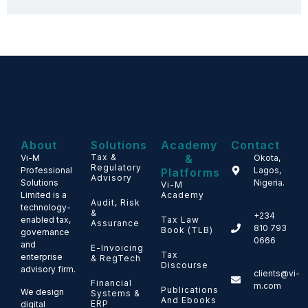
About
Solutions
Academy
Contact
Tax &
&
Vi-M
Okota,
Regulatory
Professional
Lagos,
Platforms
Advisory
Solutions
Nigeria.
Vi-M
Limited is a
Academy
Audit, Risk
technology-
&
+234
enabled tax,
Tax Law
Assurance
810 793
Book (TLB)
governance
0666
and
E-Invoicing
Tax
enterprise
& RegTech
Discourse
advisory firm.
clients@vi-
Financial
m.com
Publications
We design
Systems &
And Ebooks
ERP
digital