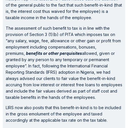
of the general public to the fact that such benefit-in-kind (that
is, the interest cost thus waived for the employee) is a
taxable income in the hands of the employee.
The assessment of such benefit to tax is in line with the
provision of Section 3 (1)(b) of PITA which imposes tax on
“any salary, wage, fee, allowance or other gain or profit from
employment including compensations, bonuses,
premiums,
benefits or other perquisites
allowed, given or
granted by any person to any temporary or permanent
employee”. In fact, following the International Financial
Reporting Standards (IFRS) adoption in Nigeria, we had
always advised our clients to fair value the benefit-in-kind
accruing from low interest or interest free loans to employees
and include the fair values derived as part of staff cost and
taxable benefits in the hands of the employees.
LIRS now also posits that this benefit-in-kind is to be included
in the gross emolument of the employee and taxed
accordingly at the applicable tax rate on the tax table.