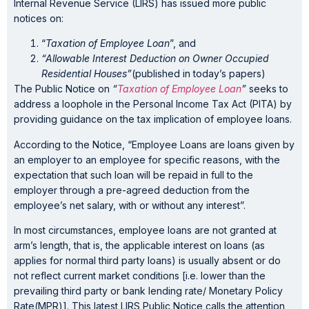
Internal Revenue Service (LIRS) has issued more public
notices on:
“
Taxation of Employee Loan
”, and
“Allowable Interest Deduction on Owner Occupied
Residential Houses”
(published in today’s papers)
The Public Notice on
“
Taxation of Employee Loan
”
seeks to
address a loophole in the Personal Income Tax Act (PITA) by
providing guidance on the tax implication of employee loans.
According to the Notice, “Employee Loans are loans given by
an employer to an employee for specific reasons, with the
expectation that such loan will be repaid in full to the
employer through a pre-agreed deduction from the
employee’s net salary, with or without any interest”.
In most circumstances, employee loans are not granted at
arm’s length, that is, the applicable interest on loans (as
applies for normal third party loans) is usually absent or do
not reflect current market conditions [i.e. lower than the
prevailing third party or bank lending rate/ Monetary Policy
Rate(MPR)]. This latest LIRS Public Notice calls the attention