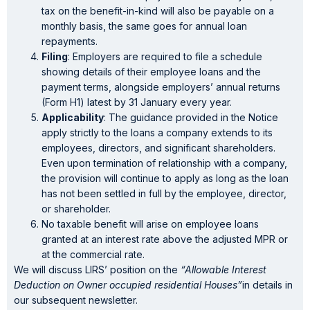
tax on the benefit-in-kind will also be payable on a
monthly basis, the same goes for annual loan
repayments.
Filing
: Employers are required to file a schedule
showing details of their employee loans and the
payment terms, alongside employers’ annual returns
(Form H1) latest by 31 January every year.
Applicability
: The guidance provided in the Notice
apply strictly to the loans a company extends to its
employees, directors, and significant shareholders.
Even upon termination of relationship with a company,
the provision will continue to apply as long as the loan
has not been settled in full by the employee, director,
or shareholder.
No taxable benefit will arise on employee loans
granted at an interest rate above the adjusted MPR or
at the commercial rate.
We will discuss LIRS’ position on the
“Allowable Interest
Deduction on Owner occupied residential Houses”
in details in
our subsequent newsletter.