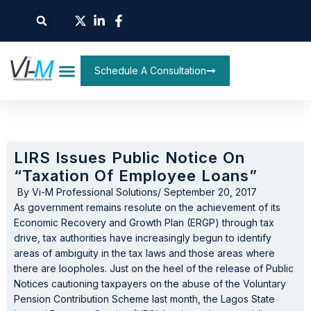
Schedule A Consultation
LIRS Issues Public Notice On
“Taxation Of Employee Loans”
By
Vi-M Professional Solutions
/
September 20, 2017
As government remains resolute on the achievement of its
Economic Recovery and Growth Plan (ERGP) through tax
drive, tax authorities have increasingly begun to identify
areas of ambiguity in the tax laws and those areas where
there are loopholes. Just on the heel of the release of Public
Notices cautioning taxpayers on the abuse of the Voluntary
Pension Contribution Scheme last month, the Lagos State