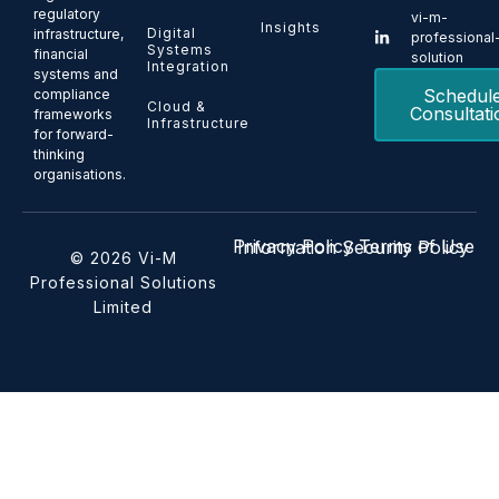
regulatory
vi-m-
Insights
Digital
infrastructure,
professional
Systems
financial
solution
Integration
systems and
Schedul
compliance
Cloud &
Consultati
frameworks
Infrastructure
for forward-
thinking
organisations.
Privacy Policy
Terms of Use
Information Security Policy
© 2026 Vi-M
Professional Solutions
Limited