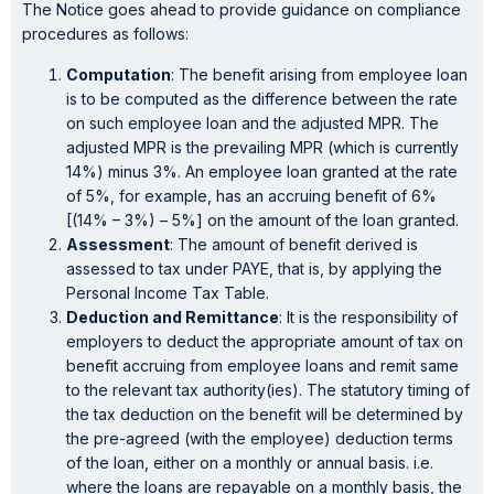
The Notice goes ahead to provide guidance on compliance
procedures as follows:
Computation
: The benefit arising from employee loan
is to be computed as the difference between the rate
on such employee loan and the adjusted MPR. The
adjusted MPR is the prevailing MPR (which is currently
14%) minus 3%. An employee loan granted at the rate
of 5%, for example, has an accruing benefit of 6%
[(14% – 3%) – 5%] on the amount of the loan granted.
Assessment
: The amount of benefit derived is
assessed to tax under PAYE, that is, by applying the
Personal Income Tax Table.
Deduction and Remittance
: It is the responsibility of
employers to deduct the appropriate amount of tax on
benefit accruing from employee loans and remit same
to the relevant tax authority(ies). The statutory timing of
the tax deduction on the benefit will be determined by
the pre-agreed (with the employee) deduction terms
of the loan, either on a monthly or annual basis. i.e.
where the loans are repayable on a monthly basis, the