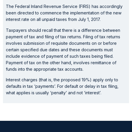
The Federal Inland Revenue Service (FIRS) has accordingly
been directed to commence the implementation of the new
interest rate on all unpaid taxes from July 1, 2017.
Taxpayers should recall that there is a difference between
payment of tax and filing of tax returns. Filing of tax returns
involves submission of requisite documents on or before
certain specified due dates and these documents must
include evidence of payment of such taxes being filed.
Payment of tax on the other hand, involves remittance of
funds into the appropriate tax accounts.
Interest charges (that is, the proposed 19%) apply only to
defaults in tax ‘payments’. For default or delay in tax filing,
what applies is usually ‘penalty’ and not ‘interest’.