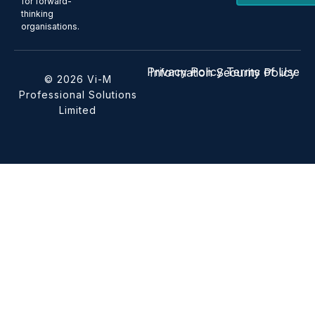
for forward-
thinking
organisations.
Privacy Policy
Terms of Use
Information Security Policy
© 2026 Vi-M
Professional Solutions
Limited