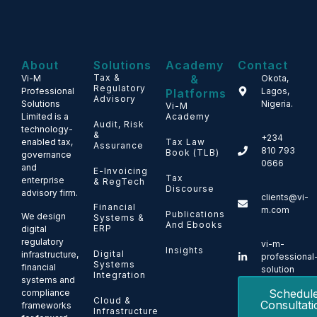
About
Solutions
Academy
Contact
Tax &
&
Vi-M
Okota,
Regulatory
Professional
Lagos,
Platforms
Advisory
Solutions
Nigeria.
Vi-M
Limited is a
Academy
Audit, Risk
technology-
&
+234
enabled tax,
Tax Law
Assurance
810 793
Book (TLB)
governance
0666
and
E-Invoicing
Tax
enterprise
& RegTech
Discourse
advisory firm.
clients@vi-
Financial
m.com
Publications
We design
Systems &
And Ebooks
ERP
digital
regulatory
vi-m-
Insights
Digital
infrastructure,
professional
Systems
financial
solution
Integration
systems and
Schedul
compliance
Cloud &
Consultati
frameworks
Infrastructure