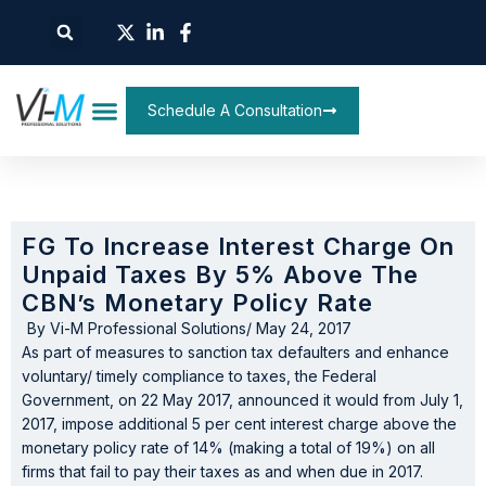
Schedule A Consultation
FG To Increase Interest Charge On
Unpaid Taxes By 5% Above The
CBN’s Monetary Policy Rate
By
Vi-M Professional Solutions
/
May 24, 2017
As part of measures to sanction tax defaulters and enhance
voluntary/ timely compliance to taxes, the Federal
Government, on 22 May 2017, announced it would from July 1,
2017, impose additional 5 per cent interest charge above the
monetary policy rate of 14% (making a total of 19%) on all
firms that fail to pay their taxes as and when due in 2017.