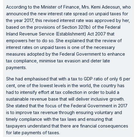
According to the Minister of Finance, Mrs. Kemi Adeosun, who
announced the new interest rate spread on unpaid taxes for
the year 2017, this revised interest rate was approved by her,
based on the provisions of Section 32(1b) of the Federal
Inland Revenue Service (Establishment) Act 2007 that
empowers her to do so. She explained that the review of
interest rates on unpaid taxes is one of the necessary
measures adopted by the Federal Government to enhance
tax compliance, minimise tax evasion and deter late
payments.
She had emphasised that with a tax to GDP ratio of only 6 per
cent, one of the lowest levels in the world, the country has
had to intensify effort at tax collection in order to build a
sustainable revenue base that will deliver inclusive growth.
She stated that the focus of the Federal Government in 2017
is to improve tax revenue through ensuring voluntary and
timely compliance with the tax laws and ensuring that
taxpayers understand that there are financial consequences
for late payments of taxes.