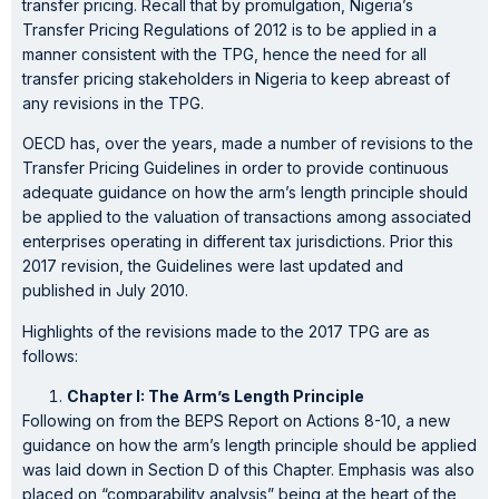
transfer pricing. Recall that by promulgation, Nigeria’s
Transfer Pricing Regulations of 2012 is to be applied in a
manner consistent with the TPG, hence the need for all
transfer pricing stakeholders in Nigeria to keep abreast of
any revisions in the TPG.
OECD has, over the years, made a number of revisions to the
Transfer Pricing Guidelines in order to provide continuous
adequate guidance on how the arm’s length principle should
be applied to the valuation of transactions among associated
enterprises operating in different tax jurisdictions. Prior this
2017 revision, the Guidelines were last updated and
published in July 2010.
Highlights of the revisions made to the 2017 TPG are as
follows:
Chapter I: The Arm’s Length Principle
Following on from the BEPS Report on Actions 8-10, a new
guidance on how the arm’s length principle should be applied
was laid down in Section D of this Chapter. Emphasis was also
placed on “comparability analysis” being at the heart of the