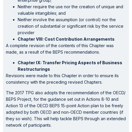
enterprise group;
Neither require the use nor the creation of unique and
valuable intangibles; and
Neither involve the assumption (or control) nor the
creation of substantial or significant risk by the service
provider
Chapter VIII: Cost Contribution Arrangements
A complete revision of the contents of this Chapter was
made, as a result of the BEPS recommendations.
Chapter IX: Transfer Pricing Aspects of Business
Restructurings
Revisions were made to this Chapter in order to ensure its
consistency with the preceding revised Chapters.
The 2017 TPG also adopts the recommendation of the OECD/
BEPS Project, for the guidance set out in Actions 8-10 and
Action 13 of the OECD BEPS 15-point Action plan to be freely
adopted by both OECD and non-OECD member countries (if
they so wish). This will help tackle BEPS through an extended
network of participants.