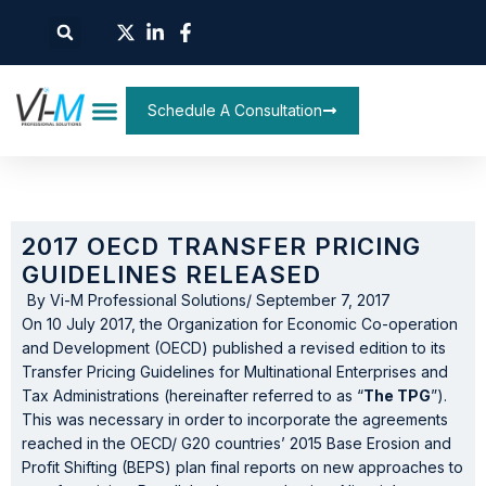
Schedule A Consultation
2017 OECD TRANSFER PRICING
GUIDELINES RELEASED
By
Vi-M Professional Solutions
/
September 7, 2017
On 10 July 2017, the Organization for Economic Co-operation
and Development (OECD) published a revised edition to its
Transfer Pricing Guidelines for Multinational Enterprises and
Tax Administrations (hereinafter referred to as “
The TPG
”).
This was necessary in order to incorporate the agreements
reached in the OECD/ G20 countries’ 2015 Base Erosion and
Profit Shifting (BEPS) plan final reports on new approaches to