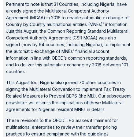
Pertinent to note is that 31 Countries, including Nigeria, have
already signed the Multilateral Competent Authority
Agreement (MCAA) in 2016 to enable automatic exchange of
Country by Country multinational entities (MNEs)’ information.
Just this August, the Common Reporting Standard Multilateral
Competent Authority Agreement (CSR MCAA) was also
signed (now by 94 countries, including Nigeria), to implement
the automatic exchange of MNEs’ financial account
information in line with OECD’s common reporting standards,
and to deliver this automatic exchange by 2018 between 101
countries.
This August too, Nigeria also joined 70 other countries in
signing the Multilateral Convention to Implement Tax Treaty
Related Measures to Prevent BEPS (the MLI). Our subsequent
newsletter will discuss the implications of these Multilateral
agreements for Nigerian resident MNEs in details.
These revisions to the OECD TPG makes it imminent for
multinational enterprises to review their transfer pricing
practices to ensure compliance with the guidelines.