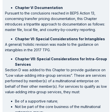
Chapter V: Documentation
Pursuant to the conclusions reached in BEPS Action 13,
concerning transfer pricing documentation, this Chapter
introduces a tripartite approach to documentation as follows:
master file, local file, and country-by-country reporting.
Chapter VI: Special Considerations for Intangibles
A general/ holistic revision was made to the guidance on
intangibles in the 2017 TPG.
Chapter VII: Special Considerations for Intra-Group
Services
Section D was added to this Chapter to provide guidance on
“Low value-adding intra-group services”. These are services
performed by member(s) of a multinational enterprise on
behalf of their other member(s). For services to qualify as low
value-adding intra-group services, they must:
Be of a supportive nature;
Not be part of the core business of the multinational