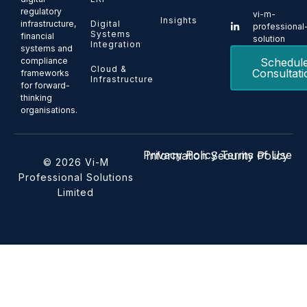
regulatory
vi-m-
Insights
Digital
infrastructure,
professional
Systems
financial
solution
Integration
systems and
Schedul
compliance
Cloud &
Consultati
frameworks
Infrastructure
for forward-
thinking
organisations.
Privacy Policy
Terms of Use
Information Security Policy
© 2026 Vi-M
Professional Solutions
Limited