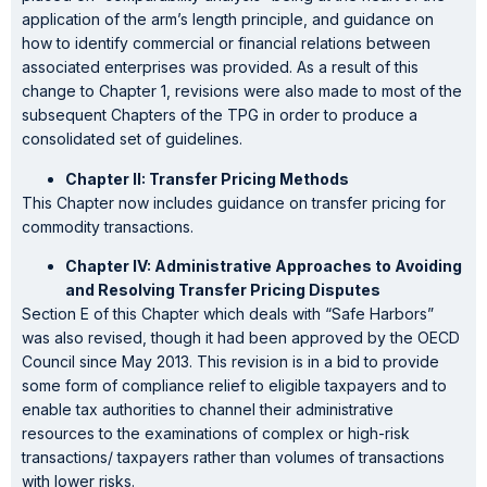
application of the arm’s length principle, and guidance on
how to identify commercial or financial relations between
associated enterprises was provided. As a result of this
change to Chapter 1, revisions were also made to most of the
subsequent Chapters of the TPG in order to produce a
consolidated set of guidelines.
Chapter II: Transfer Pricing Methods
This Chapter now includes guidance on transfer pricing for
commodity transactions.
Chapter IV: Administrative Approaches to Avoiding
and Resolving Transfer Pricing Disputes
Section E of this Chapter which deals with “Safe Harbors”
was also revised, though it had been approved by the OECD
Council since May 2013. This revision is in a bid to provide
some form of compliance relief to eligible taxpayers and to
enable tax authorities to channel their administrative
resources to the examinations of complex or high-risk
transactions/ taxpayers rather than volumes of transactions
with lower risks.