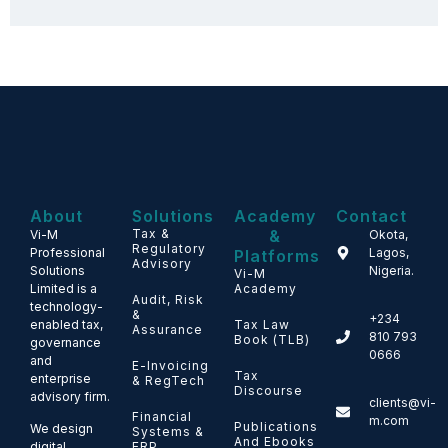
About
Solutions
Academy
Contact
Tax &
&
Vi-M
Okota,
Regulatory
Professional
Lagos,
Platforms
Advisory
Solutions
Nigeria.
Vi-M
Limited is a
Academy
Audit, Risk
technology-
&
+234
enabled tax,
Tax Law
Assurance
810 793
Book (TLB)
governance
0666
and
E-Invoicing
Tax
enterprise
& RegTech
Discourse
advisory firm.
clients@vi-
Financial
m.com
Publications
We design
Systems &
And Ebooks
ERP
digital