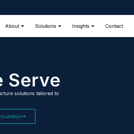
About
Solutions
Insights
Contact
e Serve
cture solutions tailored to
sultation