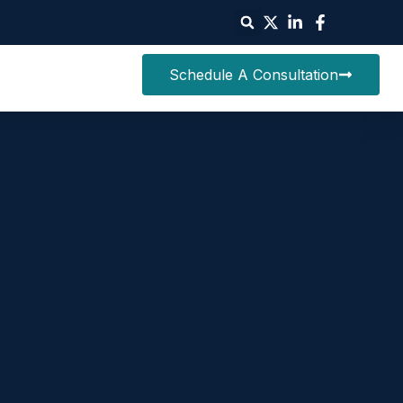
Schedule A Consultation