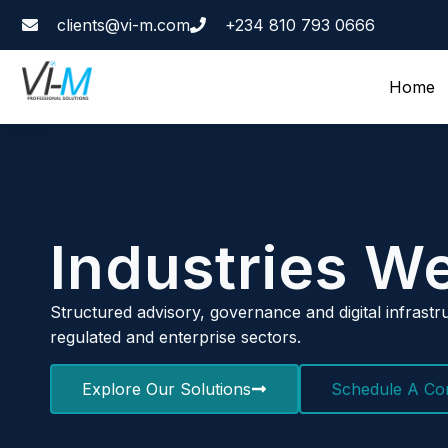
clients@vi-m.com
+234 810 793 0666
Home
Industries W
Structured advisory, governance and digital infrastru
regulated and enterprise sectors.
Explore Our Solutions
Schedule A Con