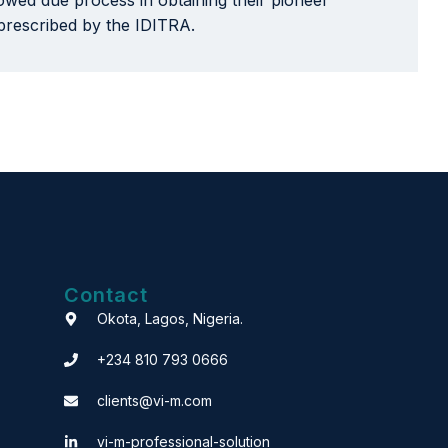
llowed due process in obtaining their pioneer
 prescribed by the IDITRA.
Contact
Okota, Lagos, Nigeria.
+234 810 793 0666
clients@vi-m.com
vi-m-professional-solution