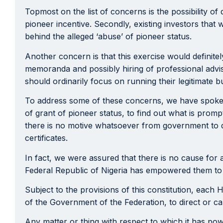
Topmost on the list of concerns is the possibility o
pioneer incentive. Secondly, existing investors that 
behind the alleged ‘abuse’ of pioneer status.
Another concern is that this exercise would definite
memoranda and possibly hiring of professional advise
should ordinarily focus on running their legitimate b
To address some of these concerns, we have spoken
of grant of pioneer status, to find out what is promp
there is no motive whatsoever from government to di
certificates.
In fact, we were assured that there is no cause for 
Federal Republic of Nigeria has empowered them to pe
Subject to the provisions of this constitution, each 
of the Government of the Federation, to direct or cau
Any matter or thing with respect to which it has po