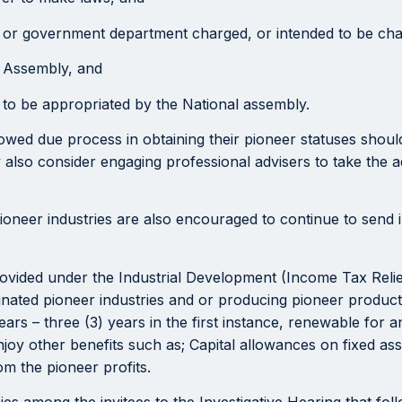
y or government department charged, or intended to be charg
l Assembly, and
 to be appropriated by the National assembly.
wed due process in obtaining their pioneer statuses should 
lso consider engaging professional advisers to take the 
pioneer industries are also encouraged to continue to send i
 provided under the Industrial Development (Income Tax Relie
gnated pioneer industries and or producing pioneer product
 years – three (3) years in the first instance, renewable for
joy other benefits such as; Capital allowances on fixed asse
om the pioneer profits.