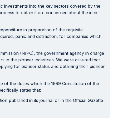
tic investments into the key sectors covered by the
 process to obtain it are concerned about the idea
xpenditure in preparation of the requisite
equired, panic and distraction, for companies which
ommission (NIPC), the government agency in charge
tors in the pioneer industries. We were assured that
lying for pioneer status and obtaining their pioneer
e of the duties which the 1999 Constitution of the
ifically states that:
n published in its journal or in the Official Gazette