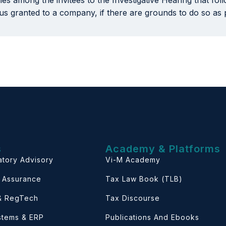
nies among the invitees to the Investigative Hearing that fo
tus granted to a company, if there are grounds to do so as
s
Academy & Platforms
atory Advisory
Vi-M Academy
& Assurance
Tax Law Book (TLB)
 & RegTech
Tax Discourse
ystems & ERP
Publications And Ebooks