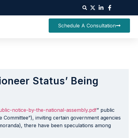
Schedule A Consultation
ioneer Status’ Being
blic-notice-by-the-national-assembly.pdf
” public
 Committee”), inviting certain government agencies
emoranda), there have been speculations among