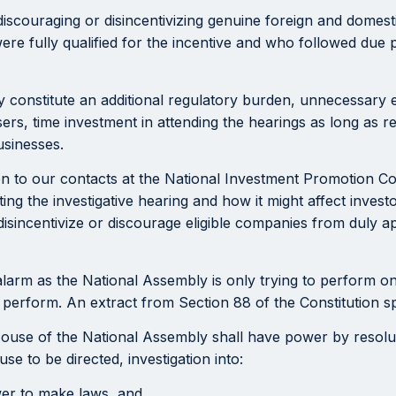
f discouraging or disincentivizing genuine foreign and domes
were fully qualified for the incentive and who followed due
ly constitute an additional regulatory burden, unnecessary e
rs, time investment in attending the hearings as long as r
usinesses.
 to our contacts at the National Investment Promotion C
ting the investigative hearing and how it might affect inves
sincentivize or discourage eligible companies from duly app
alarm as the National Assembly is only trying to perform on
rform. An extract from Section 88 of the Constitution spec
House of the National Assembly shall have power by resolutio
se to be directed, investigation into:
wer to make laws, and