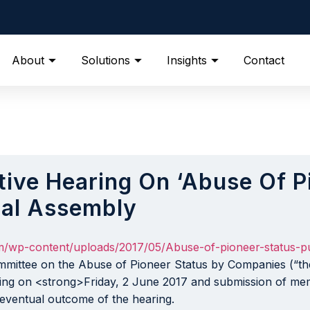
About
Solutions
Insights
Contact
tive Hearing On ‘Abuse Of P
nal Assembly
om/wp-content/uploads/2017/05/Abuse-of-pioneer-status-pu
mittee on the Abuse of Pioneer Status by Companies (“the
cing on <strong>Friday, 2 June 2017 and submission of m
 eventual outcome of the hearing.