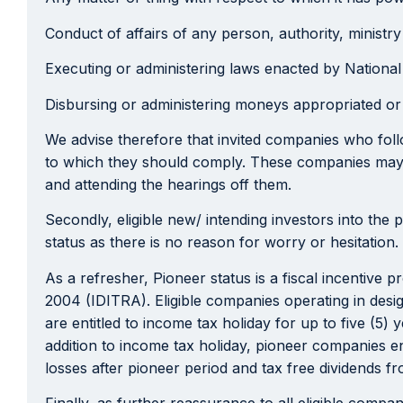
Conduct of affairs of any person, authority, ministr
Executing or administering laws enacted by Nationa
Disbursing or administering moneys appropriated or
We advise therefore that invited companies who follo
to which they should comply. These companies may a
and attending the hearings off them.
Secondly, eligible new/ intending investors into the 
status as there is no reason for worry or hesitation.
As a refresher, Pioneer status is a fiscal incentive
2004 (IDITRA). Eligible companies operating in desi
are entitled to income tax holiday for up to five (5)
addition to income tax holiday, pioneer companies en
losses after pioneer period and tax free dividends fr