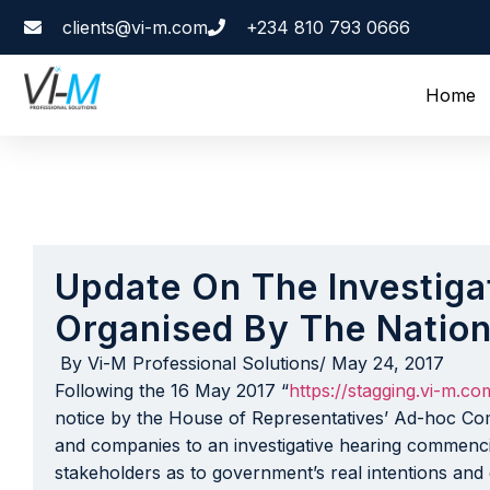
clients@vi-m.com
+234 810 793 0666
Home
Update On The Investiga
Organised By The Natio
By
Vi-M Professional Solutions
/
May 24, 2017
Following the 16 May 2017 “
https://stagging.vi-m.c
notice by the House of Representatives’ Ad-hoc Com
and companies to an investigative hearing commen
stakeholders as to government’s real intentions and