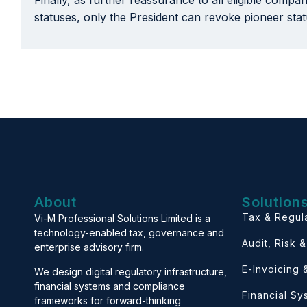
Finally, as further reassurance to all eligible compa
statuses, only the President can revoke pioneer sta
About
Solution
Tax & Regul
Vi-M Professional Solutions Limited is a
technology-enabled tax, governance and
Audit, Risk 
enterprise advisory firm.
E-Invoicing
We design digital regulatory infrastructure,
financial systems and compliance
Financial S
frameworks for forward-thinking