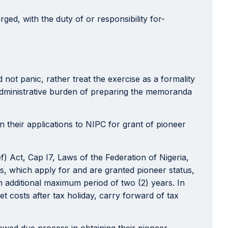
ed, with the duty of or responsibility for-
not panic, rather treat the exercise as a formality
administrative burden of preparing the memoranda
n their applications to NIPC for grant of pioneer
f) Act, Cap I7, Laws of the Federation of Nigeria,
s, which apply for and are granted pioneer status,
 an additional maximum period of two (2) years. In
t costs after tax holiday, carry forward of tax