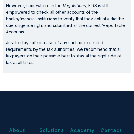
However, somewhere in the
Regulations
, FIRS is still
empowered to check all other accounts of the
banks/financial institutions to verify that they actually did the
due diligence right and submitted all the correct ‘Reportable
Accounts’.
Just to stay safe in case of any such unexpected
requirements by the tax authorities, we recommend that all
taxpayers do their possible best to stay at the right side of
tax at all times.
About
Solutions
Academy
Contact