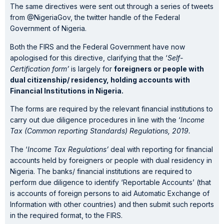
The same directives were sent out through a series of tweets
from @NigeriaGov, the twitter handle of the Federal
Government of Nigeria.
Both the FIRS and the Federal Government have now
apologised for this directive, clarifying that the ‘
Self-
Certification form’
is largely for
foreigners or people with
dual citizenship/ residency, holding accounts with
Financial Institutions in Nigeria.
The forms are required by the relevant financial institutions to
carry out due diligence procedures in line with the ‘
Income
Tax (Common reporting Standards) Regulations, 2019.
The ‘
Income Tax Regulations’
deal with reporting for financial
accounts held by foreigners or people with dual residency in
Nigeria. The banks/ financial institutions are required to
perform due diligence to identify ‘Reportable Accounts’ (that
is accounts of foreign persons to aid Automatic Exchange of
Information with other countries) and then submit such reports
in the required format, to the FIRS.