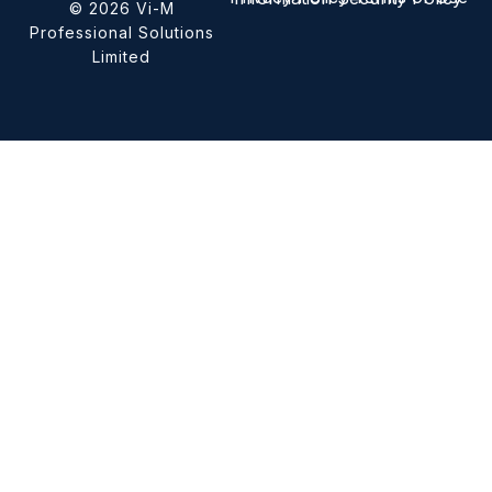
© 2026 Vi-M
Professional Solutions
Limited