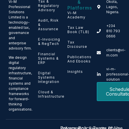
Tax &
&
Vi-M
Okota,
Regulatory
Professional
Lagos,
Platforms
Advisory
Solutions
Nigeria.
Vi-M
Limited is a
Academy
Audit, Risk
technology-
&
+234
enabled tax,
Tax Law
Assurance
810 793
Book (TLB)
governance
0666
and
E-Invoicing
Tax
enterprise
& RegTech
Discourse
advisory firm.
clients@vi-
Financial
m.com
Publications
We design
Systems &
And Ebooks
ERP
digital
regulatory
vi-m-
Insights
Digital
infrastructure,
professional
Systems
financial
solution
Integration
systems and
Schedul
compliance
Cloud &
Consultati
frameworks
Infrastructure
for forward-
thinking
organisations.
Privacy Policy
Terms of Use
Information Security Policy