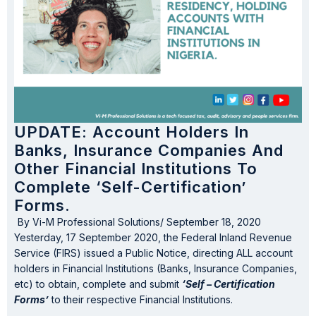
UPDATE: Account Holders In
Banks, Insurance Companies And
Other Financial Institutions To
Complete ‘Self-Certification’
Forms.
By
Vi-M Professional Solutions
/
September 18, 2020
Yesterday, 17 September 2020, the Federal Inland Revenue
Service (FIRS) issued a Public Notice, directing ALL account
holders in Financial Institutions (Banks, Insurance Companies,
etc) to obtain, complete and submit
‘Self – Certification
Forms’
to their respective Financial Institutions.