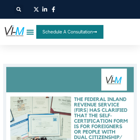
Schedule A Consultation