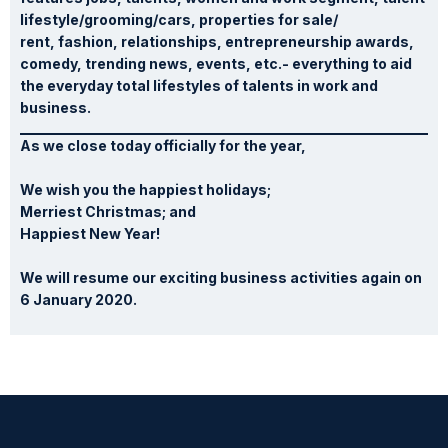
lifestyle/grooming/cars, properties for sale/
rent, fashion, relationships, entrepreneurship awards,
comedy, trending news, events, etc.- everything to aid
the everyday total lifestyles of talents in work and
business.
As we close today officially for the year,
We wish you the happiest holidays;
Merriest Christmas; and
Happiest New Year!
We will resume our exciting business activities again on
6 January 2020.