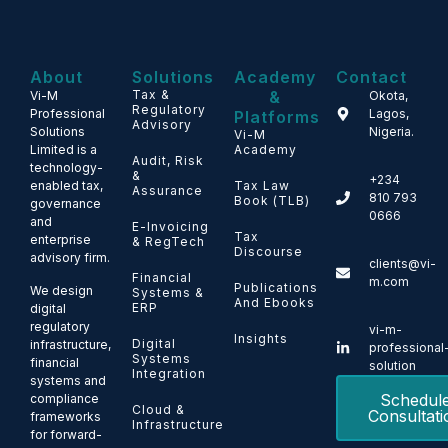
About
Solutions
Academy
Contact
Tax &
&
Vi-M
Okota,
Regulatory
Professional
Lagos,
Platforms
Advisory
Solutions
Nigeria.
Vi-M
Limited is a
Academy
Audit, Risk
technology-
&
+234
enabled tax,
Tax Law
Assurance
810 793
Book (TLB)
governance
0666
and
E-Invoicing
Tax
enterprise
& RegTech
Discourse
advisory firm.
clients@vi-
Financial
m.com
Publications
We design
Systems &
And Ebooks
ERP
digital
regulatory
vi-m-
Insights
Digital
infrastructure,
professional
Systems
financial
solution
Integration
systems and
Schedul
compliance
Cloud &
Consultati
frameworks
Infrastructure
for forward-