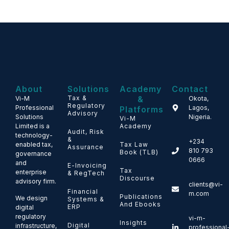
About
Solutions
Academy
Contact
Tax &
&
Vi-M
Okota,
Regulatory
Professional
Lagos,
Platforms
Advisory
Solutions
Nigeria.
Vi-M
Limited is a
Academy
Audit, Risk
technology-
&
+234
enabled tax,
Tax Law
Assurance
810 793
Book (TLB)
governance
0666
and
E-Invoicing
Tax
enterprise
& RegTech
Discourse
advisory firm.
clients@vi-
Financial
m.com
Publications
We design
Systems &
And Ebooks
ERP
digital
regulatory
vi-m-
Insights
Digital
infrastructure,
professional