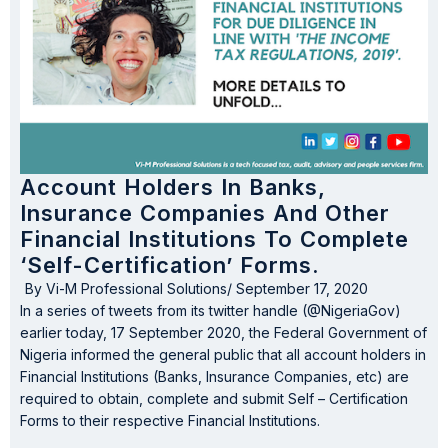
Account Holders In Banks,
Insurance Companies And Other
Financial Institutions To Complete
‘Self-Certification’ Forms.
By
Vi-M Professional Solutions
/
September 17, 2020
In a series of tweets from its twitter handle (@NigeriaGov)
earlier today, 17 September 2020, the Federal Government of
Nigeria informed the general public that all account holders in
Financial Institutions (Banks, Insurance Companies, etc) are
required to obtain, complete and submit Self – Certification
Forms to their respective Financial Institutions.