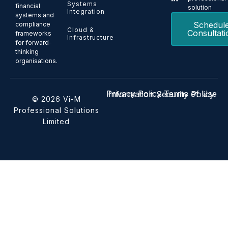
Systems
financial
solution
Integration
systems and
Schedul
compliance
Cloud &
Consultati
frameworks
Infrastructure
for forward-
thinking
organisations.
Privacy Policy
Terms of Use
Information Security Policy
© 2026 Vi-M
Professional Solutions
Limited