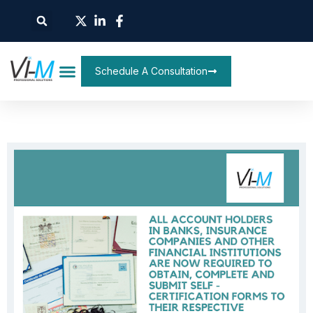
Schedule A Consultation