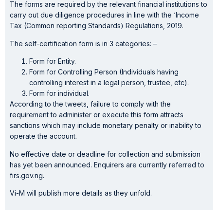
The forms are required by the relevant financial institutions to
carry out due diligence procedures in line with the ‘Income
Tax (Common reporting Standards) Regulations, 2019.
The self-certification form is in 3 categories: –
Form for Entity.
Form for Controlling Person (Individuals having
controlling interest in a legal person, trustee, etc).
Form for individual.
According to the tweets, failure to comply with the
requirement to administer or execute this form attracts
sanctions which may include monetary penalty or inability to
operate the account.
No effective date or deadline for collection and submission
has yet been announced. Enquirers are currently referred to
firs.gov.ng.
Vi-M will publish more details as they unfold.